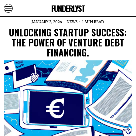
FUNDERLYST
JANUARY 2, 2024
NEWS
1 MIN READ
UNLOCKING STARTUP SUCCESS:
THE POWER OF VENTURE DEBT
FINANCING.