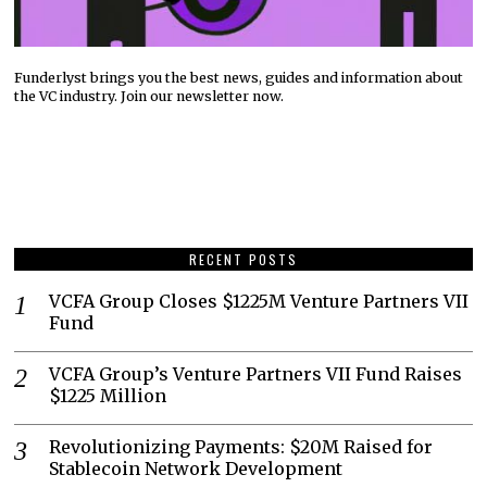
Funderlyst brings you the best news, guides and information about
the VC industry. Join our newsletter now.
RECENT POSTS
VCFA Group Closes $1225M Venture Partners VII
Fund
VCFA Group’s Venture Partners VII Fund Raises
$1225 Million
Revolutionizing Payments: $20M Raised for
Stablecoin Network Development