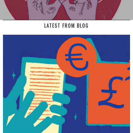
LATEST FROM BLOG