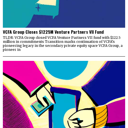
VCFA Group Closes $1225M Venture Partners VII Fund
TLDR: VCFA Group closed VCFA Venture Partners VII fund with $122.5
million in commitments Transition marks continuation of VCFA’s
pioneering legacy in the secondary private equity space VCFA Group, a
pioneer in