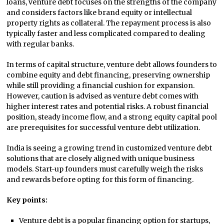
loans, venture debt focuses on the strengths of the company
and considers factors like brand equity or intellectual
property rights as collateral. The repayment process is also
typically faster and less complicated compared to dealing
with regular banks.
In terms of capital structure, venture debt allows founders to
combine equity and debt financing, preserving ownership
while still providing a financial cushion for expansion.
However, caution is advised as venture debt comes with
higher interest rates and potential risks. A robust financial
position, steady income flow, and a strong equity capital pool
are prerequisites for successful venture debt utilization.
India is seeing a growing trend in customized venture debt
solutions that are closely aligned with unique business
models. Start-up founders must carefully weigh the risks
and rewards before opting for this form of financing.
Key points:
Venture debt is a popular financing option for startups,