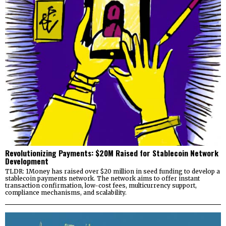
Revolutionizing Payments: $20M Raised for Stablecoin Network
Development
TLDR: 1Money has raised over $20 million in seed funding to develop a
stablecoin payments network. The network aims to offer instant
transaction confirmation, low-cost fees, multicurrency support,
compliance mechanisms, and scalability.