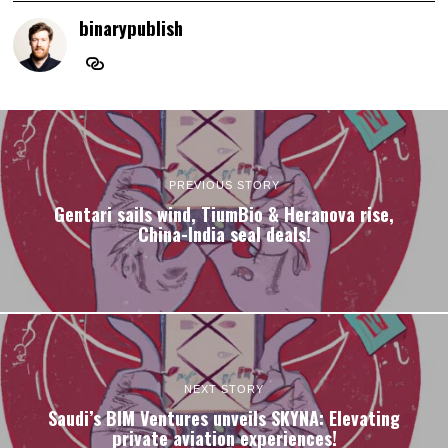
binarypublish
PREVIOUS STORY
Gentari sails wind, TiumBio & Heranova rise,
China-India seal deals!
NEXT STORY
Saudi’s BIM Ventures unveils SKYNA: Elevating
private aviation experiences!