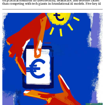
on practical solutions in cybersecurity, healthcare, and defense rather
than competing with tech giants in foundational AI models. Five key AI