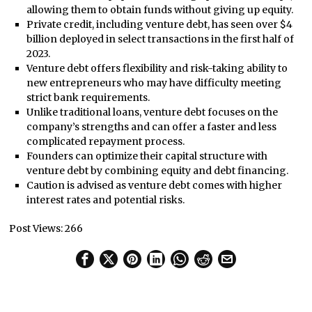
allowing them to obtain funds without giving up equity.
Private credit, including venture debt, has seen over $4
billion deployed in select transactions in the first half of
2023.
Venture debt offers flexibility and risk-taking ability to
new entrepreneurs who may have difficulty meeting
strict bank requirements.
Unlike traditional loans, venture debt focuses on the
company’s strengths and can offer a faster and less
complicated repayment process.
Founders can optimize their capital structure with
venture debt by combining equity and debt financing.
Caution is advised as venture debt comes with higher
interest rates and potential risks.
Post Views:
266