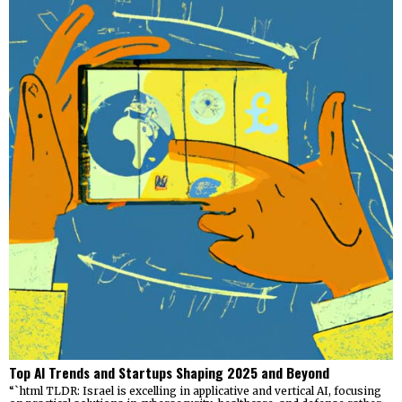
Top AI Trends and Startups Shaping 2025 and Beyond
“`html TLDR: Israel is excelling in applicative and vertical AI, focusing