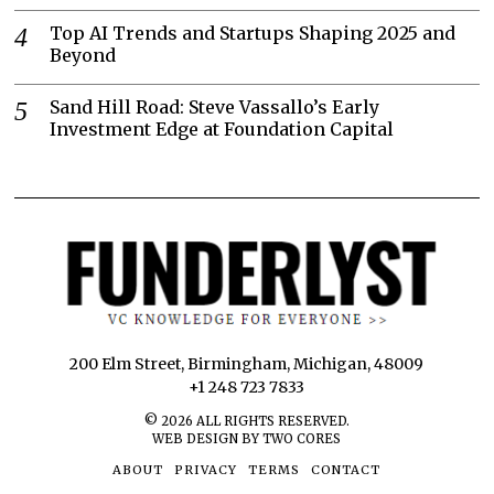
Top AI Trends and Startups Shaping 2025 and
Beyond
Sand Hill Road: Steve Vassallo’s Early
Investment Edge at Foundation Capital
200 Elm Street, Birmingham, Michigan, 48009
+1 248 723 7833
©
2026
ALL RIGHTS RESERVED.
WEB DESIGN BY TWO CORES
ABOUT
PRIVACY
TERMS
CONTACT