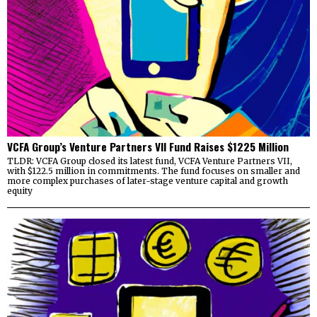
VCFA Group’s Venture Partners VII Fund Raises $1225 Million
TLDR: VCFA Group closed its latest fund, VCFA Venture Partners VII,
with $122.5 million in commitments. The fund focuses on smaller and
more complex purchases of later-stage venture capital and growth
equity