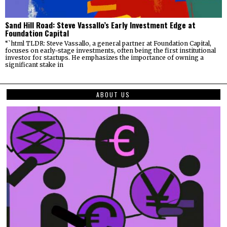
Sand Hill Road: Steve Vassallo’s Early Investment Edge at
Foundation Capital
“`html TLDR: Steve Vassallo, a general partner at Foundation Capital,
focuses on early-stage investments, often being the first institutional
investor for startups. He emphasizes the importance of owning a
significant stake in
ABOUT US