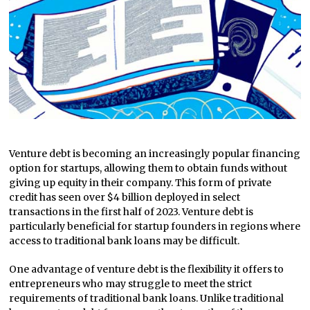
Venture debt is becoming an increasingly popular financing
option for startups, allowing them to obtain funds without
giving up equity in their company. This form of private
credit has seen over $4 billion deployed in select
transactions in the first half of 2023. Venture debt is
particularly beneficial for startup founders in regions where
access to traditional bank loans may be difficult.
One advantage of venture debt is the flexibility it offers to
entrepreneurs who may struggle to meet the strict
requirements of traditional bank loans. Unlike traditional