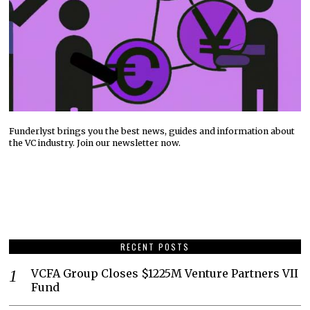
Funderlyst brings you the best news, guides and information about
the VC industry. Join our newsletter now.
RECENT POSTS
VCFA Group Closes $1225M Venture Partners VII
Fund