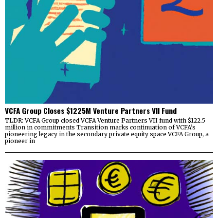
VCFA Group Closes $1225M Venture Partners VII Fund
TLDR: VCFA Group closed VCFA Venture Partners VII fund with $122.5
million in commitments Transition marks continuation of VCFA’s
pioneering legacy in the secondary private equity space VCFA Group, a
pioneer in