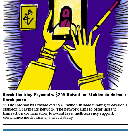
Revolutionizing Payments: $20M Raised for Stablecoin Network
Development
TLDR: 1Money has raised over $20 million in seed funding to develop a
stablecoin payments network. The network aims to offer instant
transaction confirmation, low-cost fees, multicurrency support,
compliance mechanisms, and scalability.