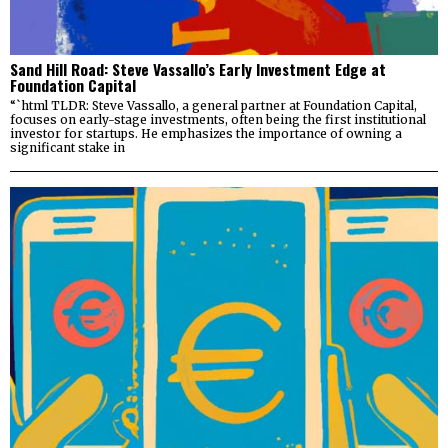
Sand Hill Road: Steve Vassallo’s Early Investment Edge at
Foundation Capital
“`html TLDR: Steve Vassallo, a general partner at Foundation Capital,
focuses on early-stage investments, often being the first institutional
investor for startups. He emphasizes the importance of owning a
significant stake in