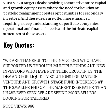
VCFA VP VII targets deals involving seasoned venture capital
and growth equity assets, where the need for liquidity or
portfolio realignment creates opportunities for secondary
investors. And these deals are often more nuanced,
requiring a deep understanding of portfolio companies’
operational and financial needs and the intricate capital
structures of these assets.
Key Quotes:
“WE ARE THANKFUL TO THE INVESTORS WHO HAVE
SUPPORTED US THROUGH MULTIPLE FUNDS AND NEW
INVESTORS WHO HAVE PUT THEIR TRUST IN US. THE
DEMAND FOR LIQUIDITY SOLUTIONS FOR MATURE
VENTURE AND GROWTH-STAGE FUND INTERESTS AT
THE SMALLER END OF THE MARKET IS GREATER THAN
I HAVE EVER SEEN. WE ARE SEEING MORE SELLERS
LOOKING FOR TAILORED,
POST VIEWS:
988