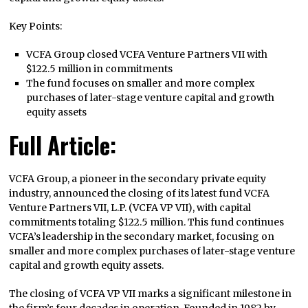
Key Points:
VCFA Group closed VCFA Venture Partners VII with
$122.5 million in commitments
The fund focuses on smaller and more complex
purchases of later-stage venture capital and growth
equity assets
Full Article:
VCFA Group, a pioneer in the secondary private equity
industry, announced the closing of its latest fund VCFA
Venture Partners VII, L.P. (VCFA VP VII), with capital
commitments totaling $122.5 million. This fund continues
VCFA’s leadership in the secondary market, focusing on
smaller and more complex purchases of later-stage venture
capital and growth equity assets.
The closing of VCFA VP VII marks a significant milestone in