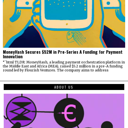
MoneyHash Secures $52M in Pre-Series A Funding for Payment
Innovation
“`html TLDR: MoneyHash, a leading payment orchestration platform in
the Middle East and Africa (MEA), raised $5.2 million in a pre-A funding
round led by Flourish Ventures. The company aims to address
ABOUT US