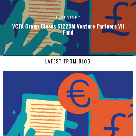
NEXT STORY
VCFA Group Closes $1225M Venture Partners VII
Fund
LATEST FROM BLOG