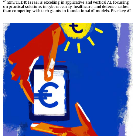
“`html TLDR: Israel is excelling in applicative and vertical AI, focusing
on practical solutions in cybersecurity, healthcare, and defense rather
than competing with tech giants in foundational AI models. Five key AI