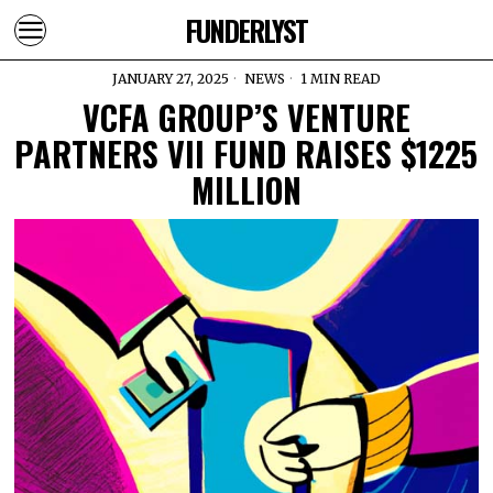
FUNDERLYST
JANUARY 27, 2025
NEWS
1 MIN READ
VCFA GROUP’S VENTURE
PARTNERS VII FUND RAISES $1225
MILLION