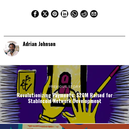
Adrian Johnson
PREVIOUS STORY
Revolutionizing Payments: $20M Raised for
Stablecoin Network Development