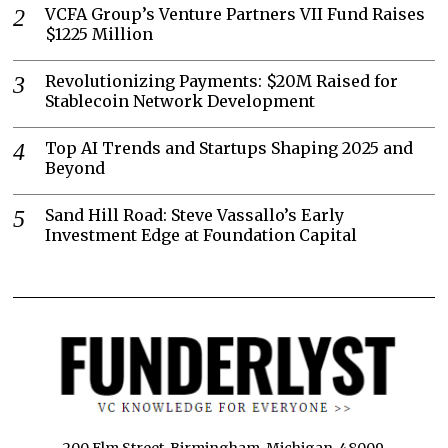
VCFA Group’s Venture Partners VII Fund Raises
$1225 Million
Revolutionizing Payments: $20M Raised for
Stablecoin Network Development
Top AI Trends and Startups Shaping 2025 and
Beyond
Sand Hill Road: Steve Vassallo’s Early
Investment Edge at Foundation Capital