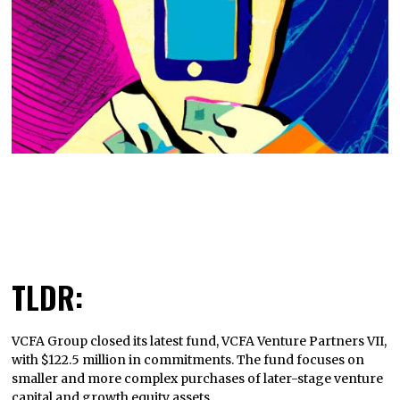
TLDR:
VCFA Group closed its latest fund, VCFA Venture Partners VII,
with $122.5 million in commitments. The fund focuses on
smaller and more complex purchases of later-stage venture
capital and growth equity assets.