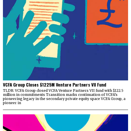
VCFA Group Closes $1225M Venture Partners VII Fund
TLDR: VCFA Group closed VCFA Venture Partners VII fund with $122.5
million in commitments Transition marks continuation of VCFA’s
pioneering legacy in the secondary private equity space VCFA Group, a
pioneer in