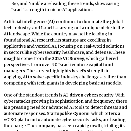
Bio, and Nimble are leading these trends, showcasing
Israel’s strength in niche AI applications.
Artificial intelligence (AI) continues to dominate the global
tech industry, and Israel is carving out a unique niche in the
AI landscape. While the country may not be leading in
foundational AI research, its startups are excelling in
applicative and vertical AI, focusing on real-world solutions
in sectors like cybersecurity, healthcare, and defense. These
insights come from the
2025 VC Survey
, which gathered
perspectives from over 50 Israeli venture capital fund
managers. The survey highlights Israel’s strength in
applying AI to solve specific industry challenges, rather than
competing with tech giants in developing basic AI models.
One of the standout trends is
AI-driven cybersecurity
. With
cyberattacks growing in sophistication and frequency, there
is a pressing need for advanced AI tools to detect threats and
automate responses. Startups like
Cynomi
, which offers a
vCISO platform to automate cybersecurity tasks, are leading
the charge. The company has seen rapid growth, tripling its