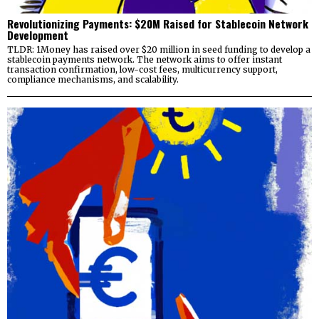
Revolutionizing Payments: $20M Raised for Stablecoin Network
Development
TLDR: 1Money has raised over $20 million in seed funding to develop a
stablecoin payments network. The network aims to offer instant
transaction confirmation, low-cost fees, multicurrency support,
compliance mechanisms, and scalability.