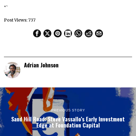
“`
Post Views:
737
Adrian Johnson
PREVIOUS STORY
Sand Hill Road: Steve Vassallo’s Early Investment
Edge at Foundation Capital