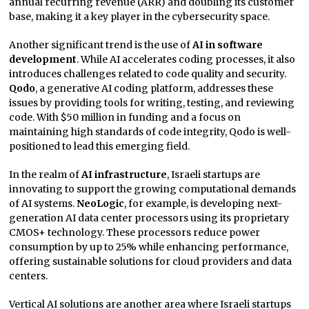
annual recurring revenue (ARR) and doubling its customer
base, making it a key player in the cybersecurity space.
Another significant trend is the use of
AI in software
development
. While AI accelerates coding processes, it also
introduces challenges related to code quality and security.
Qodo
, a generative AI coding platform, addresses these
issues by providing tools for writing, testing, and reviewing
code. With $50 million in funding and a focus on
maintaining high standards of code integrity, Qodo is well-
positioned to lead this emerging field.
In the realm of
AI infrastructure
, Israeli startups are
innovating to support the growing computational demands
of AI systems.
NeoLogic
, for example, is developing next-
generation AI data center processors using its proprietary
CMOS+ technology. These processors reduce power
consumption by up to 25% while enhancing performance,
offering sustainable solutions for cloud providers and data
centers.
Vertical AI solutions are another area where Israeli startups