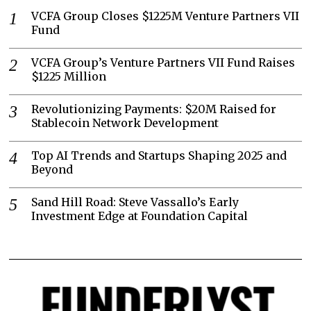
VCFA Group Closes $1225M Venture Partners VII
Fund
VCFA Group’s Venture Partners VII Fund Raises
$1225 Million
Revolutionizing Payments: $20M Raised for
Stablecoin Network Development
Top AI Trends and Startups Shaping 2025 and
Beyond
Sand Hill Road: Steve Vassallo’s Early
Investment Edge at Foundation Capital