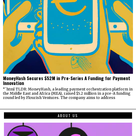
MoneyHash Secures $52M in Pre-Series A Funding for Payment
Innovation
“`html TLDR: MoneyHash, a leading payment orchestration platform in
the Middle East and Africa (MEA), raised $5.2 million in a pre-A funding
round led by Flourish Ventures. The company aims to address
ABOUT US