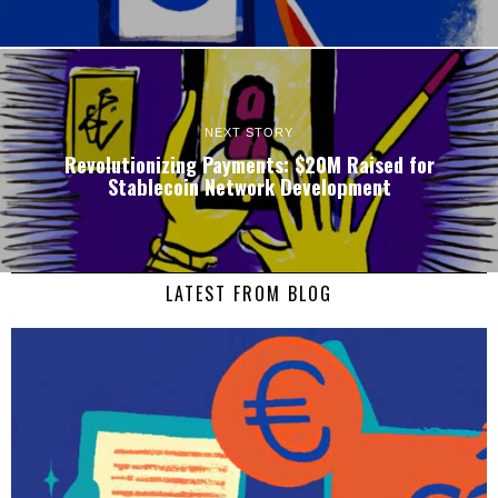
NEXT STORY
Revolutionizing Payments: $20M Raised for
Stablecoin Network Development
LATEST FROM BLOG