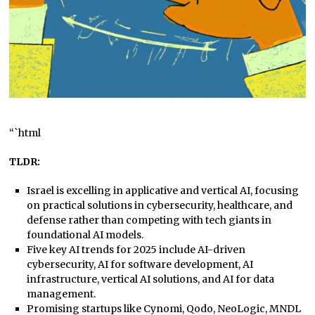
“`html
TLDR:
Israel is excelling in applicative and vertical AI, focusing
on practical solutions in cybersecurity, healthcare, and
defense rather than competing with tech giants in
foundational AI models.
Five key AI trends for 2025 include AI-driven
cybersecurity, AI for software development, AI
infrastructure, vertical AI solutions, and AI for data
management.
Promising startups like Cynomi, Qodo, NeoLogic, MNDL