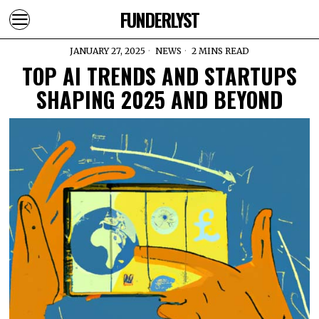
FUNDERLYST
JANUARY 27, 2025
NEWS
2 MINS READ
TOP AI TRENDS AND STARTUPS
SHAPING 2025 AND BEYOND