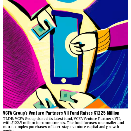
VCFA Group’s Venture Partners VII Fund Raises $1225 Million
TLDR: VCFA Group closed its latest fund, VCFA Venture Partners VII,
with $122.5 million in commitments. The fund focuses on smaller and
more complex purchases of later-stage venture capital and growth
equity