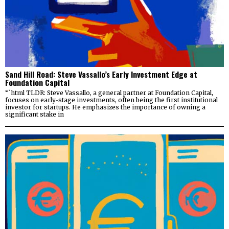
Sand Hill Road: Steve Vassallo’s Early Investment Edge at
Foundation Capital
“`html TLDR: Steve Vassallo, a general partner at Foundation Capital,
focuses on early-stage investments, often being the first institutional
investor for startups. He emphasizes the importance of owning a
significant stake in