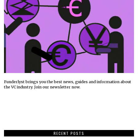
Funderlyst brings you the best news, guides and information about
the VC industry. Join our newsletter now.
RECENT POSTS