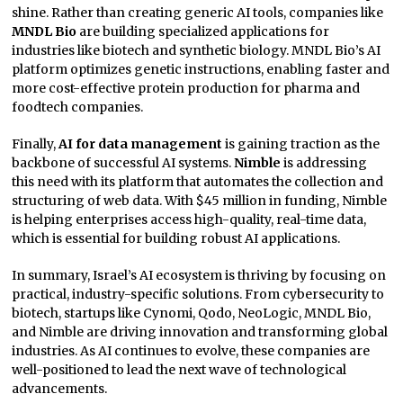
shine. Rather than creating generic AI tools, companies like
MNDL Bio
are building specialized applications for
industries like biotech and synthetic biology. MNDL Bio’s AI
platform optimizes genetic instructions, enabling faster and
more cost-effective protein production for pharma and
foodtech companies.
Finally,
AI for data management
is gaining traction as the
backbone of successful AI systems.
Nimble
is addressing
this need with its platform that automates the collection and
structuring of web data. With $45 million in funding, Nimble
is helping enterprises access high-quality, real-time data,
which is essential for building robust AI applications.
In summary, Israel’s AI ecosystem is thriving by focusing on
practical, industry-specific solutions. From cybersecurity to
biotech, startups like Cynomi, Qodo, NeoLogic, MNDL Bio,
and Nimble are driving innovation and transforming global
industries. As AI continues to evolve, these companies are
well-positioned to lead the next wave of technological
advancements.