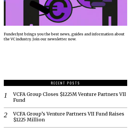
Funderlyst brings you the best news, guides and information about
the VC industry. Join our newsletter now.
RECENT POSTS
VCFA Group Closes $1225M Venture Partners VII
Fund
VCFA Group’s Venture Partners VII Fund Raises
$1225 Million