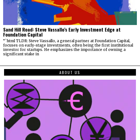
Sand Hill Road: Steve Vassallo’s Early Investment Edge at
Foundation Capital
“`html TLDR: Steve Vassallo, a general partner at Foundation Capital,
focuses on early-stage investments, often being the first institutional
investor for startups. He emphasizes the importance of owning a
significant stake in
ABOUT US