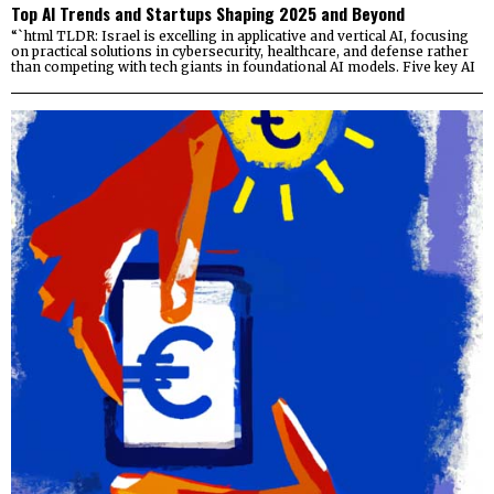
Top AI Trends and Startups Shaping 2025 and Beyond
“`html TLDR: Israel is excelling in applicative and vertical AI, focusing
on practical solutions in cybersecurity, healthcare, and defense rather
than competing with tech giants in foundational AI models. Five key AI