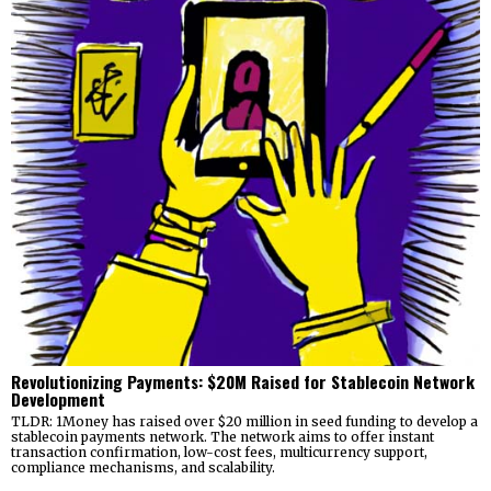
Revolutionizing Payments: $20M Raised for Stablecoin Network
Development
TLDR: 1Money has raised over $20 million in seed funding to develop a
stablecoin payments network. The network aims to offer instant
transaction confirmation, low-cost fees, multicurrency support,
compliance mechanisms, and scalability.