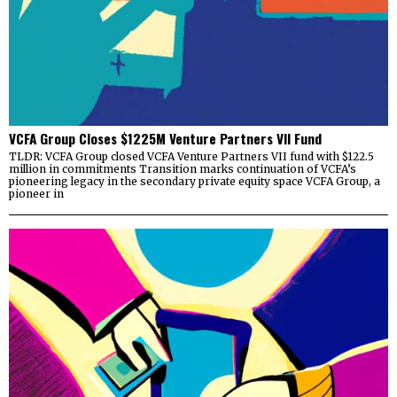
VCFA Group Closes $1225M Venture Partners VII Fund
TLDR: VCFA Group closed VCFA Venture Partners VII fund with $122.5
million in commitments Transition marks continuation of VCFA’s
pioneering legacy in the secondary private equity space VCFA Group, a
pioneer in