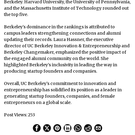
Berkeley. Harvard University, the University of Pennsylvania,
and the Massachusetts Institute of Technology rounded out
the top five.
Berkeley’s dominance in the rankings is attributed to
campus leaders strengthening connections and alumni
updating their records. Laura Hassner, the executive
director of UC Berkeley Innovation & Entrepreneurship and
Berkeley Changemaker, emphasized the positive impact of
the engaged alumni community on the world. She
highlighted Berkeley’s inclusivity in leading the way in
producing startup founders and companies.
Overall, UC Berkeley’s commitment to innovation and
entrepreneurship has solidified its position as a leader in
generating startup founders, companies, and female
entrepreneurs on a global scale.
Post Views:
253