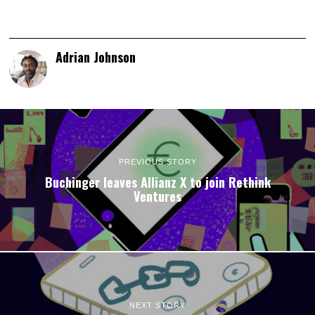
Adrian Johnson
PREVIOUS STORY
Buchinger leaves Allianz X to join Rethink
Ventures
NEXT STORY