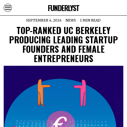
FUNDERLYST
SEPTEMBER 4, 2024
NEWS
1 MIN READ
TOP-RANKED UC BERKELEY
PRODUCING LEADING STARTUP
FOUNDERS AND FEMALE
ENTREPRENEURS