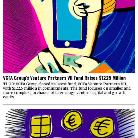
VCFA Group’s Venture Partners VII Fund Raises $1225 Million
TLDR: VCFA Group closed its latest fund, VCFA Venture Partners VII,
with $122.5 million in commitments. The fund focuses on smaller and
more complex purchases of later-stage venture capital and growth
equity