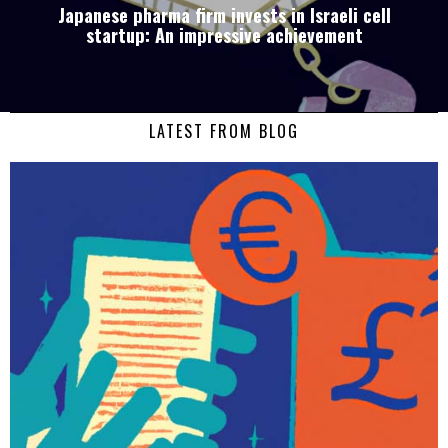
Japanese pharma firm invests in Israeli cell
startup: An impressive achievement
LATEST FROM BLOG