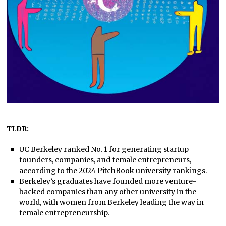
TLDR:
UC Berkeley ranked No. 1 for generating startup
founders, companies, and female entrepreneurs,
according to the 2024 PitchBook university rankings.
Berkeley’s graduates have founded more venture-
backed companies than any other university in the
world, with women from Berkeley leading the way in
female entrepreneurship.