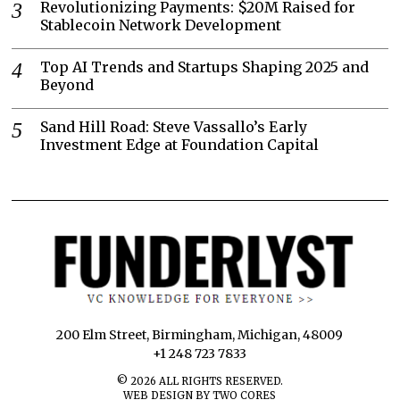
Revolutionizing Payments: $20M Raised for
Stablecoin Network Development
Top AI Trends and Startups Shaping 2025 and
Beyond
Sand Hill Road: Steve Vassallo’s Early
Investment Edge at Foundation Capital
200 Elm Street, Birmingham, Michigan, 48009
+1 248 723 7833
©
2026
ALL RIGHTS RESERVED.
WEB DESIGN BY TWO CORES