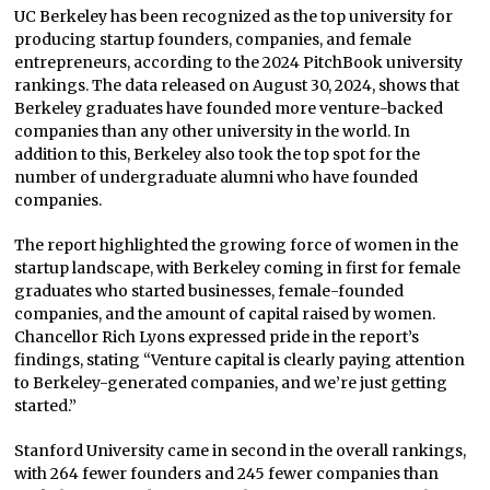
UC Berkeley has been recognized as the top university for
producing startup founders, companies, and female
entrepreneurs, according to the 2024 PitchBook university
rankings. The data released on August 30, 2024, shows that
Berkeley graduates have founded more venture-backed
companies than any other university in the world. In
addition to this, Berkeley also took the top spot for the
number of undergraduate alumni who have founded
companies.
The report highlighted the growing force of women in the
startup landscape, with Berkeley coming in first for female
graduates who started businesses, female-founded
companies, and the amount of capital raised by women.
Chancellor Rich Lyons expressed pride in the report’s
findings, stating “Venture capital is clearly paying attention
to Berkeley-generated companies, and we’re just getting
started.”
Stanford University came in second in the overall rankings,
with 264 fewer founders and 245 fewer companies than