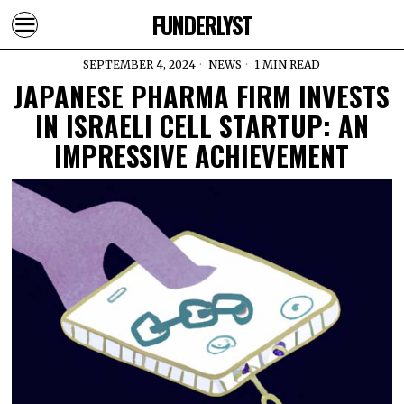
FUNDERLYST
SEPTEMBER 4, 2024
NEWS
1 MIN READ
JAPANESE PHARMA FIRM INVESTS
IN ISRAELI CELL STARTUP: AN
IMPRESSIVE ACHIEVEMENT