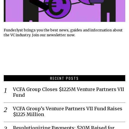
Funderlyst brings you the best news, guides and information about
the VC industry. Join our newsletter now.
RECENT POSTS
VCFA Group Closes $1225M Venture Partners VII
Fund
VCFA Group’s Venture Partners VII Fund Raises
$1225 Million
Revolutionizing Payments: $20M Raised for