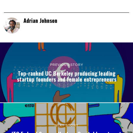
Adrian Johnson
PREVIOUS STORY
Top-ranked UC Berkeley producing leading
startup founders and female entrepreneurs
NEXT STORY