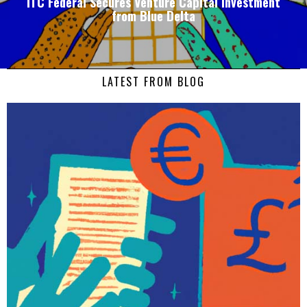
ITC Federal Secures Venture Capital Investment
from Blue Delta
LATEST FROM BLOG