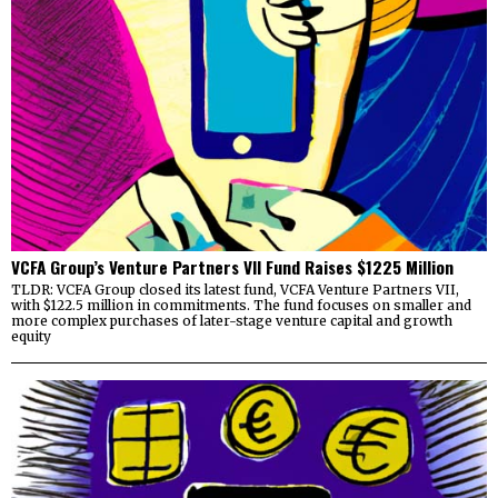
VCFA Group’s Venture Partners VII Fund Raises $1225 Million
TLDR: VCFA Group closed its latest fund, VCFA Venture Partners VII,
with $122.5 million in commitments. The fund focuses on smaller and
more complex purchases of later-stage venture capital and growth
equity