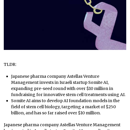
TLDR:
Japanese pharma company Astellas Venture
Management invests in Israeli startup Somite AI,
expanding pre-seed round with over $10 million in
fundraising for innovative stem cell treatments using AI.
Somite AI aims to develop AI foundation models in the
field of stem cell biology, targeting a market of $250
billion, and has so far raised over $10 million.
Japanese pharma company Astellas Venture Management