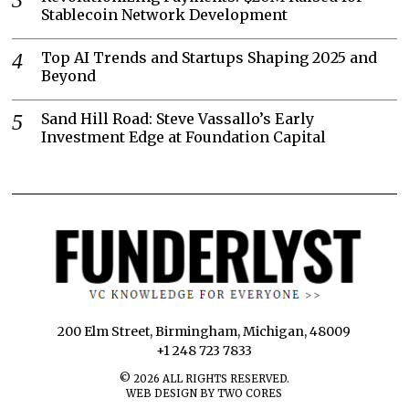
Stablecoin Network Development
Top AI Trends and Startups Shaping 2025 and
Beyond
Sand Hill Road: Steve Vassallo’s Early
Investment Edge at Foundation Capital
200 Elm Street, Birmingham, Michigan, 48009
+1 248 723 7833
©
2026
ALL RIGHTS RESERVED.
WEB DESIGN BY TWO CORES