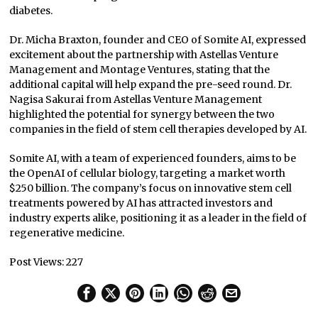
diabetes.
Dr. Micha Braxton, founder and CEO of Somite AI, expressed
excitement about the partnership with Astellas Venture
Management and Montage Ventures, stating that the
additional capital will help expand the pre-seed round. Dr.
Nagisa Sakurai from Astellas Venture Management
highlighted the potential for synergy between the two
companies in the field of stem cell therapies developed by AI.
Somite AI, with a team of experienced founders, aims to be
the OpenAI of cellular biology, targeting a market worth
$250 billion. The company’s focus on innovative stem cell
treatments powered by AI has attracted investors and
industry experts alike, positioning it as a leader in the field of
regenerative medicine.
Post Views:
227