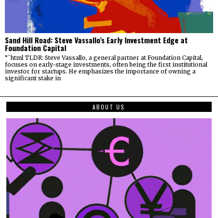
Sand Hill Road: Steve Vassallo’s Early Investment Edge at
Foundation Capital
“`html TLDR: Steve Vassallo, a general partner at Foundation Capital,
focuses on early-stage investments, often being the first institutional
investor for startups. He emphasizes the importance of owning a
significant stake in
ABOUT US