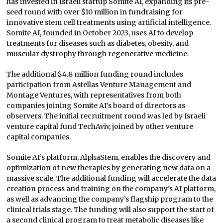
has invested in Israeli startup Somite AI, expanding its pre-
seed round with over $10 million in fundraising for
innovative stem cell treatments using artificial intelligence.
Somite AI, founded in October 2023, uses AI to develop
treatments for diseases such as diabetes, obesity, and
muscular dystrophy through regenerative medicine.
The additional $4.8 million funding round includes
participation from Astellas Venture Management and
Montage Ventures, with representatives from both
companies joining Somite AI’s board of directors as
observers. The initial recruitment round was led by Israeli
venture capital fund TechAviv, joined by other venture
capital companies.
Somite AI’s platform, AlphaStem, enables the discovery and
optimization of new therapies by generating new data on a
massive scale. The additional funding will accelerate the data
creation process and training on the company’s AI platform,
as well as advancing the company’s flagship program to the
clinical trials stage. The funding will also support the start of
a second clinical program to treat metabolic diseases like