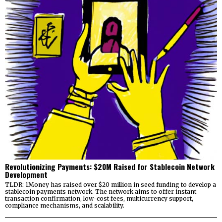
Revolutionizing Payments: $20M Raised for Stablecoin Network
Development
TLDR: 1Money has raised over $20 million in seed funding to develop a
stablecoin payments network. The network aims to offer instant
transaction confirmation, low-cost fees, multicurrency support,
compliance mechanisms, and scalability.