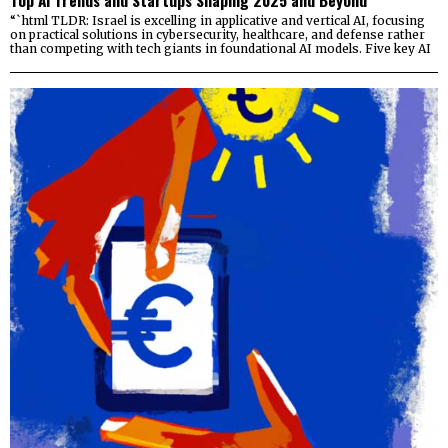
Top AI Trends and Startups Shaping 2025 and Beyond
“`html TLDR: Israel is excelling in applicative and vertical AI, focusing
on practical solutions in cybersecurity, healthcare, and defense rather
than competing with tech giants in foundational AI models. Five key AI