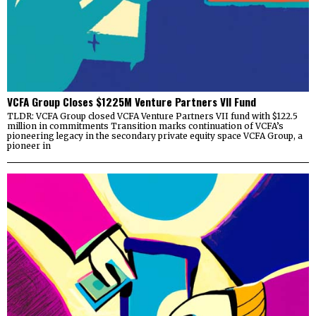
VCFA Group Closes $1225M Venture Partners VII Fund
TLDR: VCFA Group closed VCFA Venture Partners VII fund with $122.5
million in commitments Transition marks continuation of VCFA’s
pioneering legacy in the secondary private equity space VCFA Group, a
pioneer in