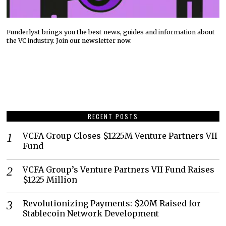
Funderlyst brings you the best news, guides and information about
the VC industry. Join our newsletter now.
RECENT POSTS
VCFA Group Closes $1225M Venture Partners VII
Fund
VCFA Group’s Venture Partners VII Fund Raises
$1225 Million
Revolutionizing Payments: $20M Raised for
Stablecoin Network Development