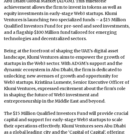
Abu Dhabi Global Market (ADGM). This milestone
achievement allows the firm to invest in tokens as well as
equity investments in early-stage Web3 startups. Klumi
Ventures is launching two specialized funds – a $15 Million
Qualified Investors Fund for pre-seed and seed investments,
and a flagship $100 Million fund tailored for emerging
technologies and decentralized sectors.
Being at the forefront of shaping the UAE’s digital asset
landscape, Klumi Ventures aims to empower the growth of
startups in the Web3 sector. With ADGM’s support and the
dynamic ecosystem in Abu Dhabi, the firm is dedicated to
unlocking new avenues of growth and opportunity for
Web3 startups. Kristiina Lumeste, Senior Executive Officer of
Klumi Ventures, expressed excitement about the firm’s role
in shaping the future of Web3 investment and
entrepreneurship in the Middle East and beyond.
The $15 Million Qualified Investors Fund will provide crucial
capital and support for early-stage Web3 startups to scale
their operations effectively. Klumi Ventures sees Abu Dhabi
as a global leading city and the ‘Capital of Capital’, offering