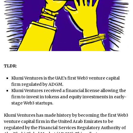
TLDR:
Klumi Ventures is the UAE’s first Web3 venture capital
firm regulated by ADGM.
Klumi Ventures received a financial license allowing the
firm to invest in tokens and equity investments in early-
stage Web3 startups.
Klumi Ventures has made history by becoming the first Web3
venture capital firm in the United Arab Emirates to be
regulated by the Financial Services Regulatory Authority of