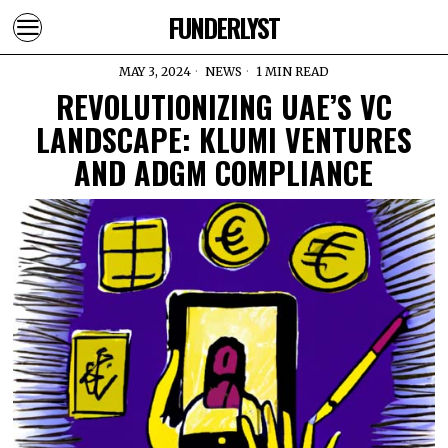
FUNDERLYST
MAY 3, 2024
NEWS
1 MIN READ
REVOLUTIONIZING UAE’S VC
LANDSCAPE: KLUMI VENTURES
AND ADGM COMPLIANCE