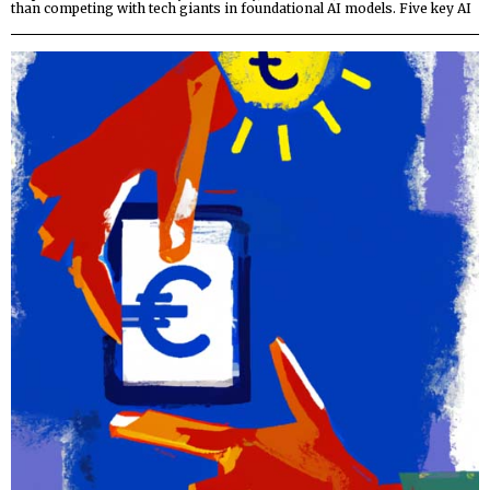
than competing with tech giants in foundational AI models. Five key AI