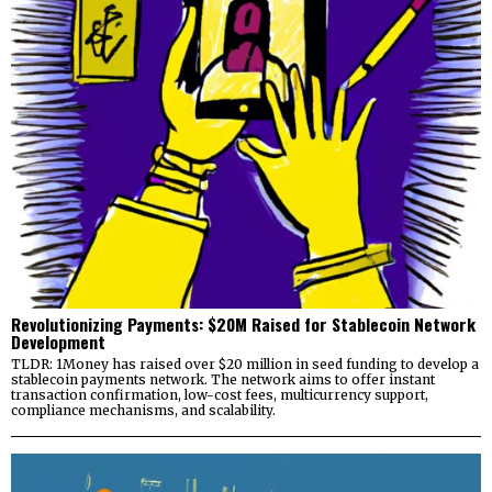
Revolutionizing Payments: $20M Raised for Stablecoin Network
Development
TLDR: 1Money has raised over $20 million in seed funding to develop a
stablecoin payments network. The network aims to offer instant
transaction confirmation, low-cost fees, multicurrency support,
compliance mechanisms, and scalability.