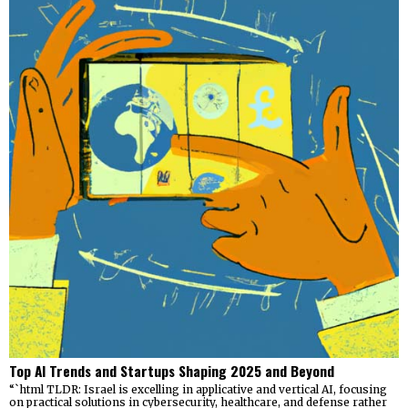
Top AI Trends and Startups Shaping 2025 and Beyond
“`html TLDR: Israel is excelling in applicative and vertical AI, focusing
on practical solutions in cybersecurity, healthcare, and defense rather