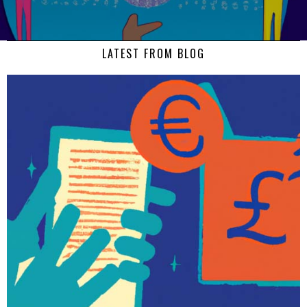
LATEST FROM BLOG