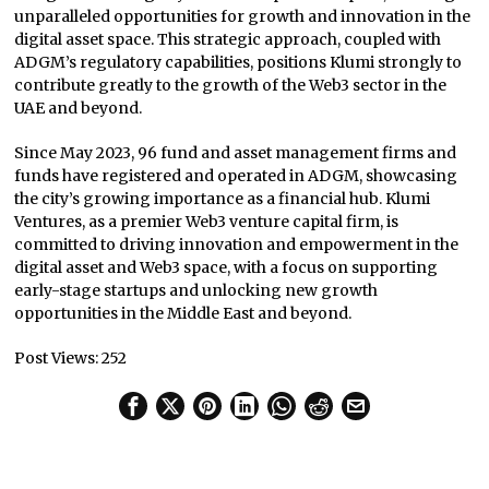
unparalleled opportunities for growth and innovation in the
digital asset space. This strategic approach, coupled with
ADGM’s regulatory capabilities, positions Klumi strongly to
contribute greatly to the growth of the Web3 sector in the
UAE and beyond.
Since May 2023, 96 fund and asset management firms and
funds have registered and operated in ADGM, showcasing
the city’s growing importance as a financial hub. Klumi
Ventures, as a premier Web3 venture capital firm, is
committed to driving innovation and empowerment in the
digital asset and Web3 space, with a focus on supporting
early-stage startups and unlocking new growth
opportunities in the Middle East and beyond.
Post Views:
252