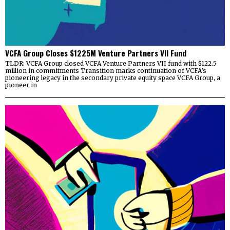
VCFA Group Closes $1225M Venture Partners VII Fund
TLDR: VCFA Group closed VCFA Venture Partners VII fund with $122.5
million in commitments Transition marks continuation of VCFA’s
pioneering legacy in the secondary private equity space VCFA Group, a
pioneer in