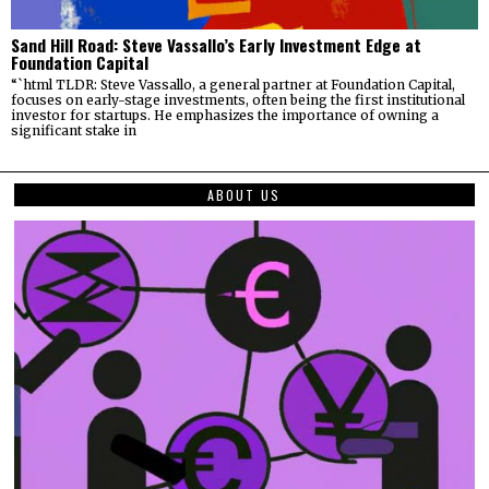
Sand Hill Road: Steve Vassallo’s Early Investment Edge at
Foundation Capital
“`html TLDR: Steve Vassallo, a general partner at Foundation Capital,
focuses on early-stage investments, often being the first institutional
investor for startups. He emphasizes the importance of owning a
significant stake in
ABOUT US