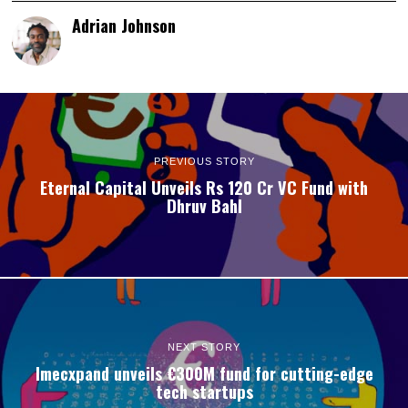
Adrian Johnson
PREVIOUS STORY
Eternal Capital Unveils Rs 120 Cr VC Fund with
Dhruv Bahl
NEXT STORY
Imecxpand unveils €300M fund for cutting-edge
tech startups