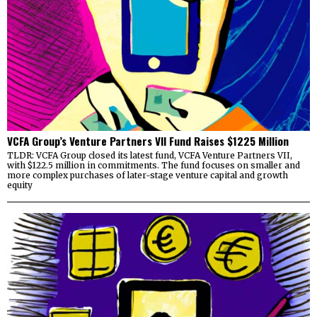
VCFA Group’s Venture Partners VII Fund Raises $1225 Million
TLDR: VCFA Group closed its latest fund, VCFA Venture Partners VII,
with $122.5 million in commitments. The fund focuses on smaller and
more complex purchases of later-stage venture capital and growth
equity