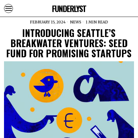
FUNDERLYST
FEBRUARY 15, 2024
NEWS
1 MIN READ
INTRODUCING SEATTLE’S
BREAKWATER VENTURES: SEED
FUND FOR PROMISING STARTUPS