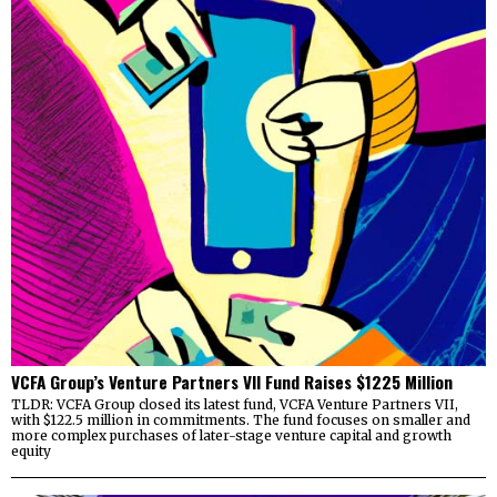
VCFA Group’s Venture Partners VII Fund Raises $1225 Million
TLDR: VCFA Group closed its latest fund, VCFA Venture Partners VII,
with $122.5 million in commitments. The fund focuses on smaller and
more complex purchases of later-stage venture capital and growth
equity