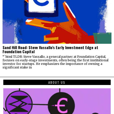
Sand Hill Road: Steve Vassallo’s Early Investment Edge at
Foundation Capital
“`html TLDR: Steve Vassallo, a general partner at Foundation Capital,
focuses on early-stage investments, often being the first institutional
investor for startups. He emphasizes the importance of owning a
significant stake in
ABOUT US