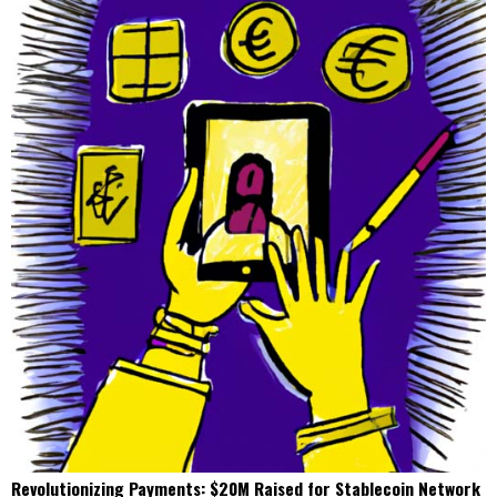
Revolutionizing Payments: $20M Raised for Stablecoin Network