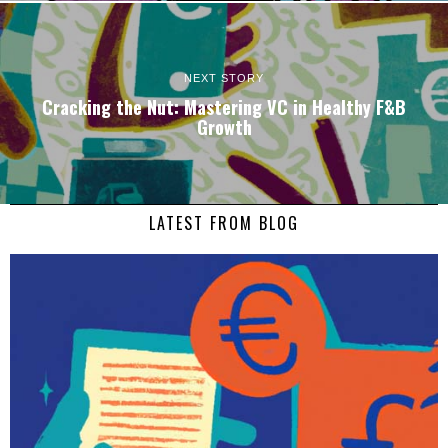
NEXT STORY
Cracking the Nut: Mastering VC in Healthy F&B
Growth
LATEST FROM BLOG