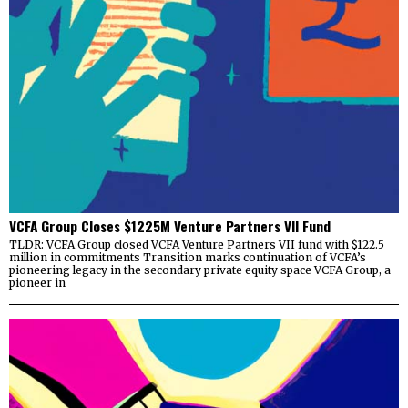
VCFA Group Closes $1225M Venture Partners VII Fund
TLDR: VCFA Group closed VCFA Venture Partners VII fund with $122.5
million in commitments Transition marks continuation of VCFA’s
pioneering legacy in the secondary private equity space VCFA Group, a
pioneer in