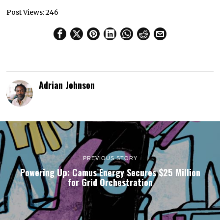
Post Views:
246
Adrian Johnson
PREVIOUS STORY
Powering Up: Camus Energy Secures $25 Million
for Grid Orchestration