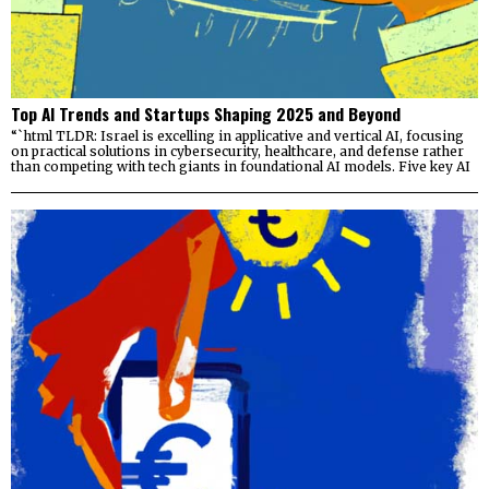
Top AI Trends and Startups Shaping 2025 and Beyond
“`html TLDR: Israel is excelling in applicative and vertical AI, focusing
on practical solutions in cybersecurity, healthcare, and defense rather
than competing with tech giants in foundational AI models. Five key AI