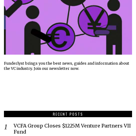
Funderlyst brings you the best news, guides and information about
the VC industry. Join our newsletter now.
RECENT POSTS
VCFA Group Closes $1225M Venture Partners VII
Fund