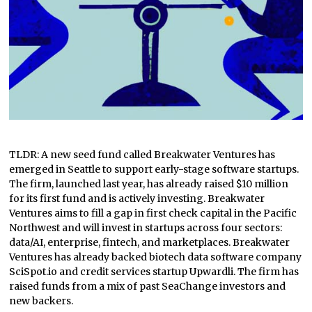
TLDR: A new seed fund called Breakwater Ventures has
emerged in Seattle to support early-stage software startups.
The firm, launched last year, has already raised $10 million
for its first fund and is actively investing. Breakwater
Ventures aims to fill a gap in first check capital in the Pacific
Northwest and will invest in startups across four sectors:
data/AI, enterprise, fintech, and marketplaces. Breakwater
Ventures has already backed biotech data software company
SciSpot.io and credit services startup Upwardli. The firm has
raised funds from a mix of past SeaChange investors and
new backers.