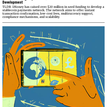
Development
TLDR: 1Money has raised over $20 million in seed funding to develop a
stablecoin payments network. The network aims to offer instant
transaction confirmation, low-cost fees, multicurrency support,
compliance mechanisms, and scalability.