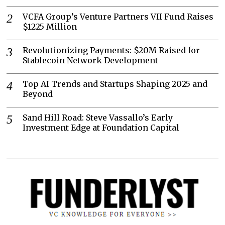
VCFA Group’s Venture Partners VII Fund Raises
$1225 Million
Revolutionizing Payments: $20M Raised for
Stablecoin Network Development
Top AI Trends and Startups Shaping 2025 and
Beyond
Sand Hill Road: Steve Vassallo’s Early
Investment Edge at Foundation Capital