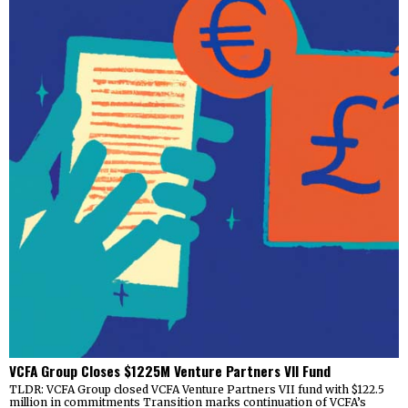
VCFA Group Closes $1225M Venture Partners VII Fund
TLDR: VCFA Group closed VCFA Venture Partners VII fund with $122.5
million in commitments Transition marks continuation of VCFA’s