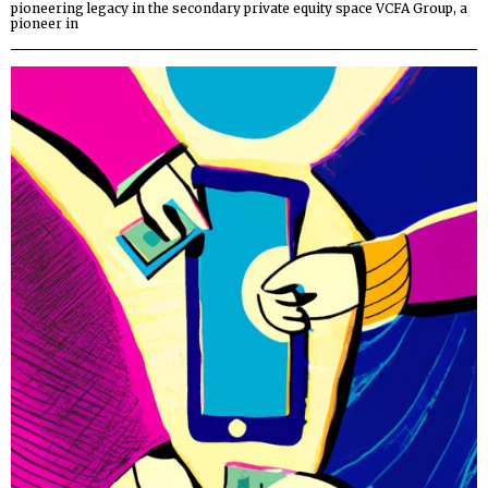
pioneering legacy in the secondary private equity space VCFA Group, a
pioneer in