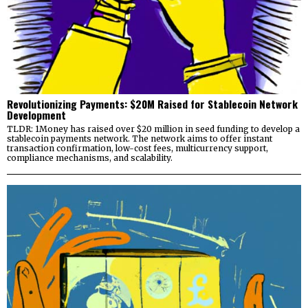
Revolutionizing Payments: $20M Raised for Stablecoin Network
Development
TLDR: 1Money has raised over $20 million in seed funding to develop a
stablecoin payments network. The network aims to offer instant
transaction confirmation, low-cost fees, multicurrency support,
compliance mechanisms, and scalability.