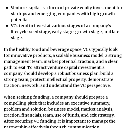
Venture capital is a form of private equity investment for
startups and emerging companies with high growth
potential.
VCs tend to invest at various stages of a company’s
lifecycle: seed stage, early stage, growth stage, and late
stage.
In the healthy food and beverage space, VCs typically look
for innovative products, a scalable business model, a strong
management team, market potential, traction, and a clear
path to exit. To attract venture capital investment, a
company should develop a robust business plan, build a
strong team, protect intellectual property, demonstrate
traction, network, and understand the VC perspective.
When seeking funding, a company should prepare a
compelling pitch that includes an executive summary,
problem and solution, business model, market analysis,
traction, financials, team, use of funds, and exit strategy.
After securing VC funding, it is important to manage the
partnership effectively through communication,