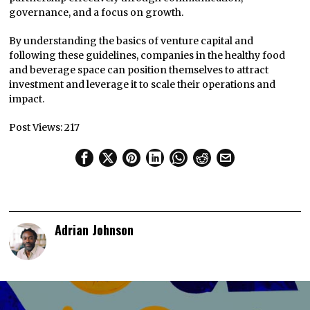
governance, and a focus on growth.
By understanding the basics of venture capital and
following these guidelines, companies in the healthy food
and beverage space can position themselves to attract
investment and leverage it to scale their operations and
impact.
Post Views:
217
Adrian Johnson