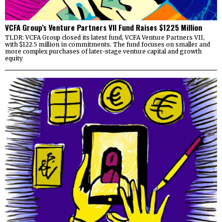
VCFA Group’s Venture Partners VII Fund Raises $1225 Million
TLDR: VCFA Group closed its latest fund, VCFA Venture Partners VII,
with $122.5 million in commitments. The fund focuses on smaller and
more complex purchases of later-stage venture capital and growth
equity