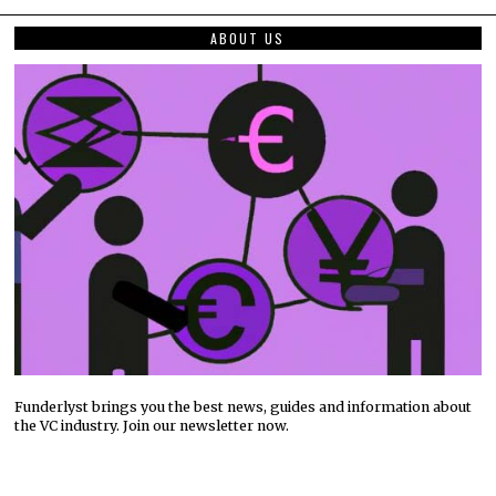
ABOUT US
Funderlyst brings you the best news, guides and information about
the VC industry. Join our newsletter now.