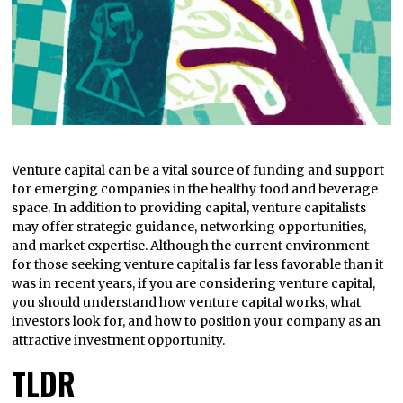
Venture capital can be a vital source of funding and support
for emerging companies in the healthy food and beverage
space. In addition to providing capital, venture capitalists
may offer strategic guidance, networking opportunities,
and market expertise. Although the current environment
for those seeking venture capital is far less favorable than it
was in recent years, if you are considering venture capital,
you should understand how venture capital works, what
investors look for, and how to position your company as an
attractive investment opportunity.
TLDR