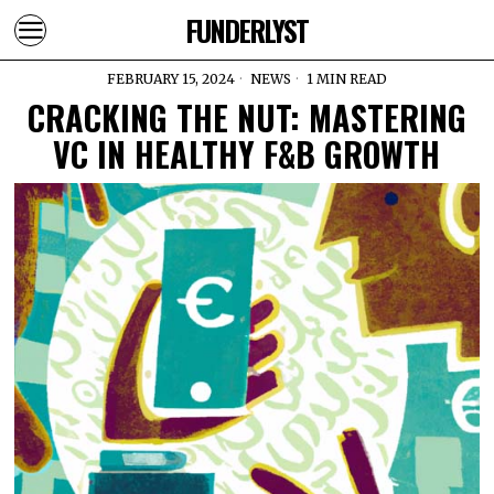
FUNDERLYST
FEBRUARY 15, 2024
NEWS
1 MIN READ
CRACKING THE NUT: MASTERING
VC IN HEALTHY F&B GROWTH