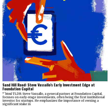
Sand Hill Road: Steve Vassallo’s Early Investment Edge at
Foundation Capital
“`html TLDR: Steve Vassallo, a general partner at Foundation Capital,
focuses on early-stage investments, often being the first institutional
investor for startups. He emphasizes the importance of owning a
significant stake in