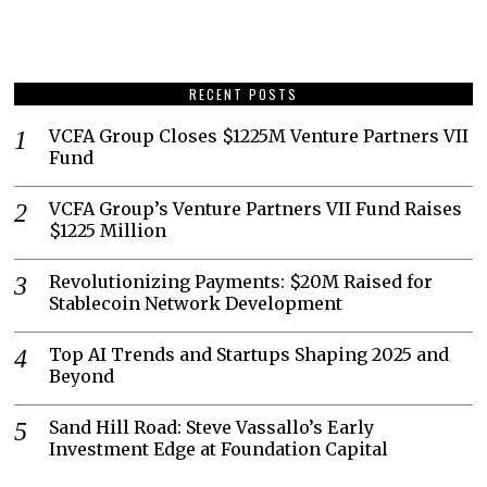
RECENT POSTS
VCFA Group Closes $1225M Venture Partners VII
Fund
VCFA Group’s Venture Partners VII Fund Raises
$1225 Million
Revolutionizing Payments: $20M Raised for
Stablecoin Network Development
Top AI Trends and Startups Shaping 2025 and
Beyond
Sand Hill Road: Steve Vassallo’s Early
Investment Edge at Foundation Capital