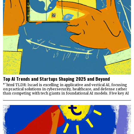
Top AI Trends and Startups Shaping 2025 and Beyond
“`html TLDR: Israel is excelling in applicative and vertical AI, focusing
on practical solutions in cybersecurity, healthcare, and defense rather
than competing with tech giants in foundational AI models. Five key AI