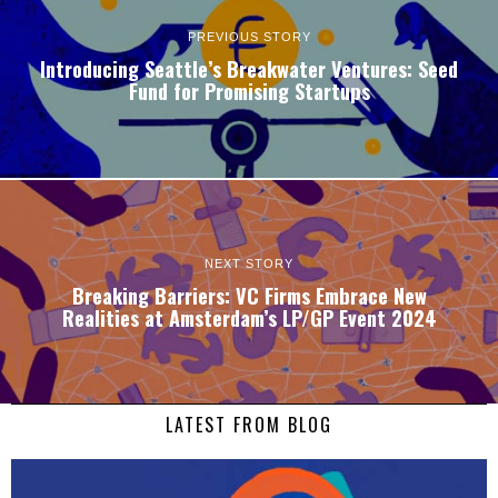
PREVIOUS STORY
Introducing Seattle’s Breakwater Ventures: Seed
Fund for Promising Startups
NEXT STORY
Breaking Barriers: VC Firms Embrace New
Realities at Amsterdam’s LP/GP Event 2024
LATEST FROM BLOG