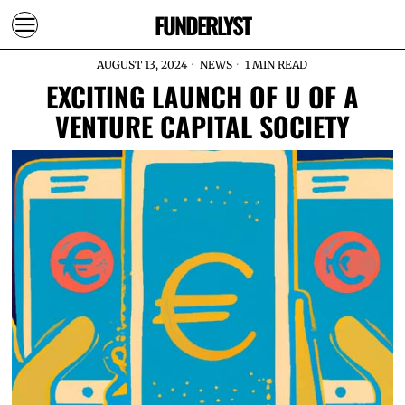
FUNDERLYST
AUGUST 13, 2024
NEWS
1 MIN READ
EXCITING LAUNCH OF U OF A
VENTURE CAPITAL SOCIETY