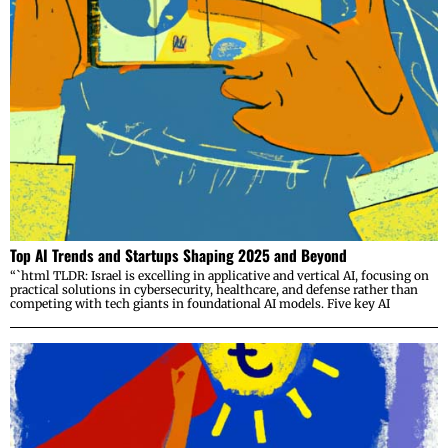
Top AI Trends and Startups Shaping 2025 and Beyond
“`html TLDR: Israel is excelling in applicative and vertical AI, focusing on
practical solutions in cybersecurity, healthcare, and defense rather than
competing with tech giants in foundational AI models. Five key AI