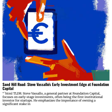
Sand Hill Road: Steve Vassallo’s Early Investment Edge at Foundation
Capital
“`html TLDR: Steve Vassallo, a general partner at Foundation Capital,
focuses on early-stage investments, often being the first institutional
investor for startups. He emphasizes the importance of owning a
significant stake in