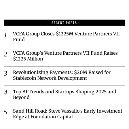
RECENT POSTS
VCFA Group Closes $1225M Venture Partners VII
Fund
VCFA Group’s Venture Partners VII Fund Raises
$1225 Million
Revolutionizing Payments: $20M Raised for
Stablecoin Network Development
Top AI Trends and Startups Shaping 2025 and
Beyond
Sand Hill Road: Steve Vassallo’s Early Investment
Edge at Foundation Capital