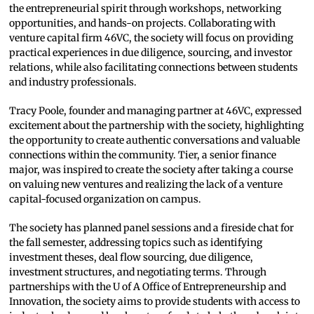
the entrepreneurial spirit through workshops, networking
opportunities, and hands-on projects. Collaborating with
venture capital firm 46VC, the society will focus on providing
practical experiences in due diligence, sourcing, and investor
relations, while also facilitating connections between students
and industry professionals.
Tracy Poole, founder and managing partner at 46VC, expressed
excitement about the partnership with the society, highlighting
the opportunity to create authentic conversations and valuable
connections within the community. Tier, a senior finance
major, was inspired to create the society after taking a course
on valuing new ventures and realizing the lack of a venture
capital-focused organization on campus.
The society has planned panel sessions and a fireside chat for
the fall semester, addressing topics such as identifying
investment theses, deal flow sourcing, due diligence,
investment structures, and negotiating terms. Through
partnerships with the U of A Office of Entrepreneurship and
Innovation, the society aims to provide students with access to