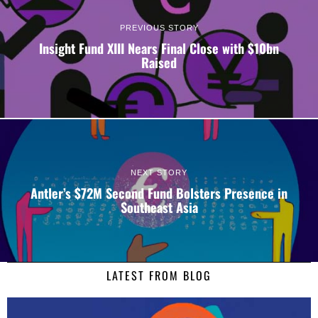
PREVIOUS STORY
Insight Fund XIII Nears Final Close with $10bn
Raised
NEXT STORY
Antler’s $72M Second Fund Bolsters Presence in
Southeast Asia
LATEST FROM BLOG