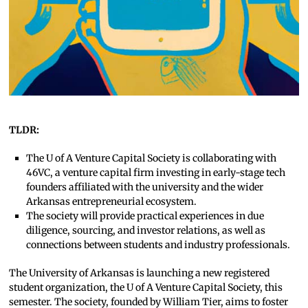
TLDR:
The U of A Venture Capital Society is collaborating with
46VC, a venture capital firm investing in early-stage tech
founders affiliated with the university and the wider
Arkansas entrepreneurial ecosystem.
The society will provide practical experiences in due
diligence, sourcing, and investor relations, as well as
connections between students and industry professionals.
The University of Arkansas is launching a new registered
student organization, the U of A Venture Capital Society, this
semester. The society, founded by William Tier, aims to foster