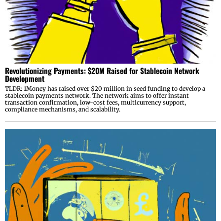
Revolutionizing Payments: $20M Raised for Stablecoin Network
Development
TLDR: 1Money has raised over $20 million in seed funding to develop a
stablecoin payments network. The network aims to offer instant
transaction confirmation, low-cost fees, multicurrency support,
compliance mechanisms, and scalability.