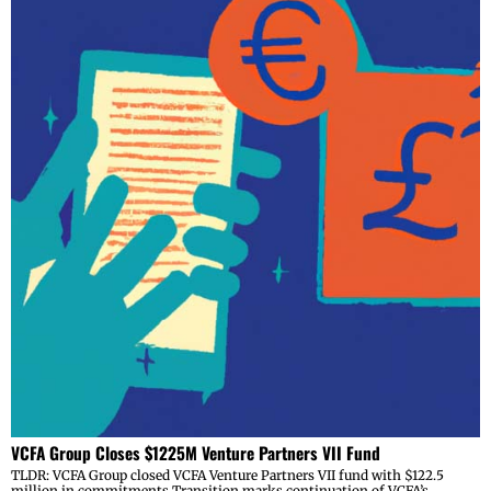
VCFA Group Closes $1225M Venture Partners VII Fund
TLDR: VCFA Group closed VCFA Venture Partners VII fund with $122.5
million in commitments Transition marks continuation of VCFA’s