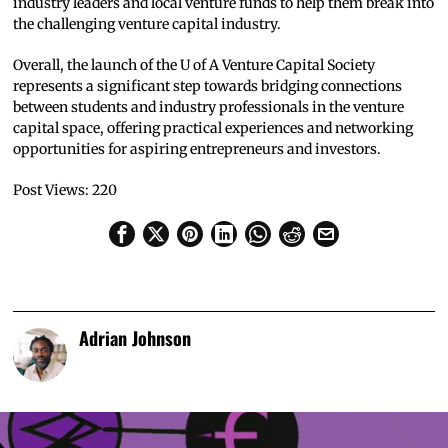
industry leaders and local venture funds to help them break into
the challenging venture capital industry.
Overall, the launch of the U of A Venture Capital Society
represents a significant step towards bridging connections
between students and industry professionals in the venture
capital space, offering practical experiences and networking
opportunities for aspiring entrepreneurs and investors.
Post Views:
220
Adrian Johnson