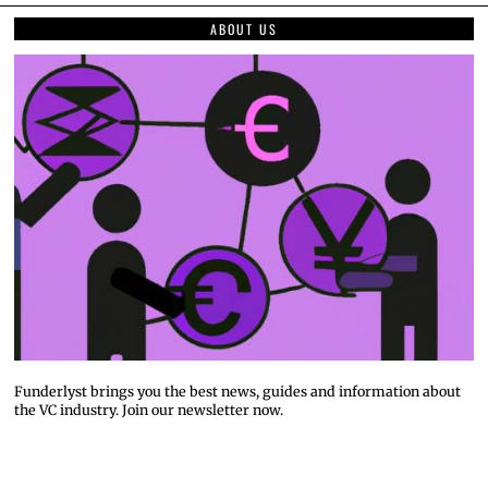
ABOUT US
Funderlyst brings you the best news, guides and information about
the VC industry. Join our newsletter now.