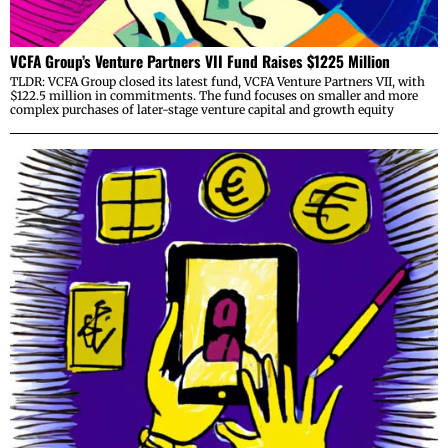
VCFA Group’s Venture Partners VII Fund Raises $1225 Million
TLDR: VCFA Group closed its latest fund, VCFA Venture Partners VII, with
$122.5 million in commitments. The fund focuses on smaller and more
complex purchases of later-stage venture capital and growth equity