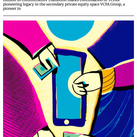
pioneering legacy in the secondary private equity space VCFA Group, a
pioneer in