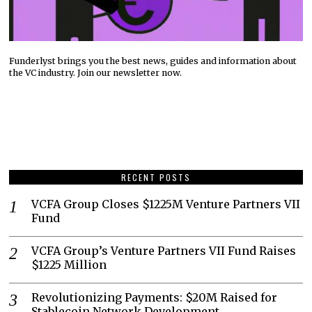
Funderlyst brings you the best news, guides and information about
the VC industry. Join our newsletter now.
RECENT POSTS
VCFA Group Closes $1225M Venture Partners VII
Fund
VCFA Group’s Venture Partners VII Fund Raises
$1225 Million
Revolutionizing Payments: $20M Raised for
Stablecoin Network Development