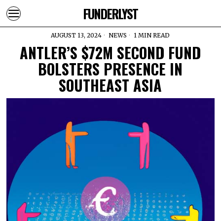
FUNDERLYST
AUGUST 13, 2024
NEWS
1 MIN READ
ANTLER’S $72M SECOND FUND
BOLSTERS PRESENCE IN
SOUTHEAST ASIA