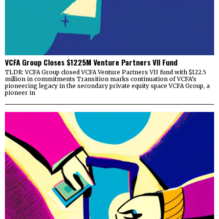
VCFA Group Closes $1225M Venture Partners VII Fund
TLDR: VCFA Group closed VCFA Venture Partners VII fund with $122.5
million in commitments Transition marks continuation of VCFA’s
pioneering legacy in the secondary private equity space VCFA Group, a
pioneer in