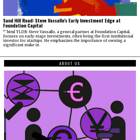
Sand Hill Road: Steve Vassallo’s Early Investment Edge at
Foundation Capital
“`html TLDR: Steve Vassallo, a general partner at Foundation Capital,
focuses on early-stage investments, often being the first institutional
investor for startups. He emphasizes the importance of owning a
significant stake in
ABOUT US