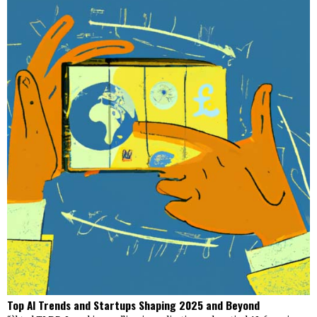
Top AI Trends and Startups Shaping 2025 and Beyond