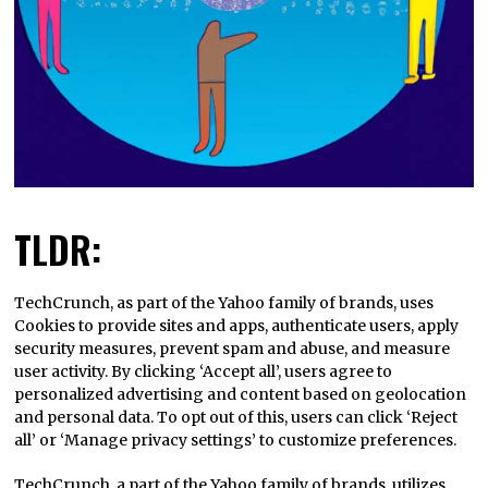
TLDR:
TechCrunch, as part of the Yahoo family of brands, uses
Cookies to provide sites and apps, authenticate users, apply
security measures, prevent spam and abuse, and measure
user activity. By clicking ‘Accept all’, users agree to
personalized advertising and content based on geolocation
and personal data. To opt out of this, users can click ‘Reject
all’ or ‘Manage privacy settings’ to customize preferences.
TechCrunch, a part of the Yahoo family of brands, utilizes