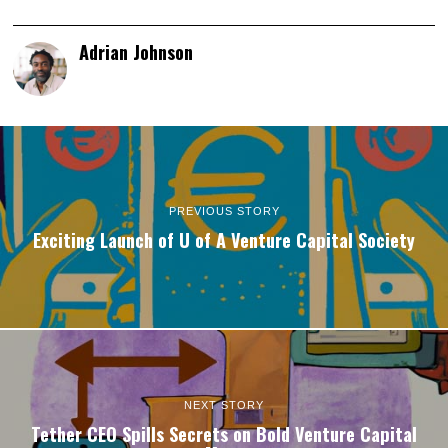
Adrian Johnson
PREVIOUS STORY
Exciting Launch of U of A Venture Capital Society
NEXT STORY
Tether CEO Spills Secrets on Bold Venture Capital