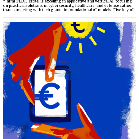
“`html TLDR: Israel is excelling in applicative and vertical AI, focusing
on practical solutions in cybersecurity, healthcare, and defense rather
than competing with tech giants in foundational AI models. Five key AI