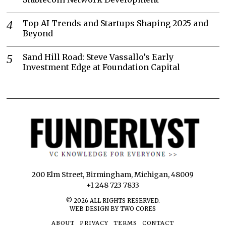
Top AI Trends and Startups Shaping 2025 and
Beyond
Sand Hill Road: Steve Vassallo’s Early
Investment Edge at Foundation Capital
200 Elm Street, Birmingham, Michigan, 48009
+1 248 723 7833
©
2026
ALL RIGHTS RESERVED.
WEB DESIGN BY TWO CORES
ABOUT
PRIVACY
TERMS
CONTACT