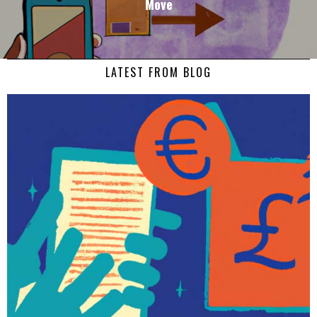
Move
LATEST FROM BLOG