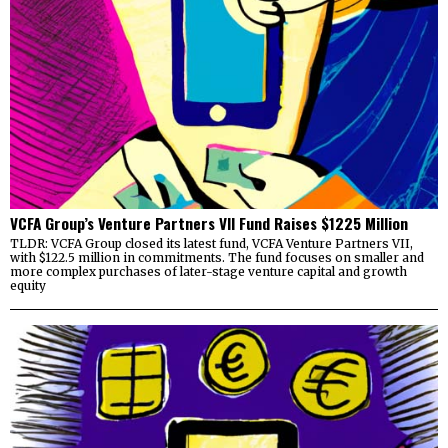
VCFA Group’s Venture Partners VII Fund Raises $1225 Million
TLDR: VCFA Group closed its latest fund, VCFA Venture Partners VII,
with $122.5 million in commitments. The fund focuses on smaller and
more complex purchases of later-stage venture capital and growth
equity