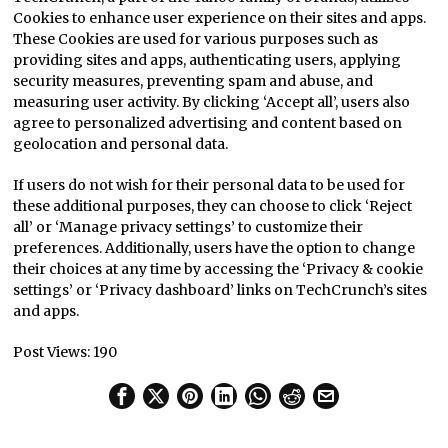
Cookies to enhance user experience on their sites and apps.
These Cookies are used for various purposes such as
providing sites and apps, authenticating users, applying
security measures, preventing spam and abuse, and
measuring user activity. By clicking ‘Accept all’, users also
agree to personalized advertising and content based on
geolocation and personal data.
If users do not wish for their personal data to be used for
these additional purposes, they can choose to click ‘Reject
all’ or ‘Manage privacy settings’ to customize their
preferences. Additionally, users have the option to change
their choices at any time by accessing the ‘Privacy & cookie
settings’ or ‘Privacy dashboard’ links on TechCrunch’s sites
and apps.
Post Views:
190