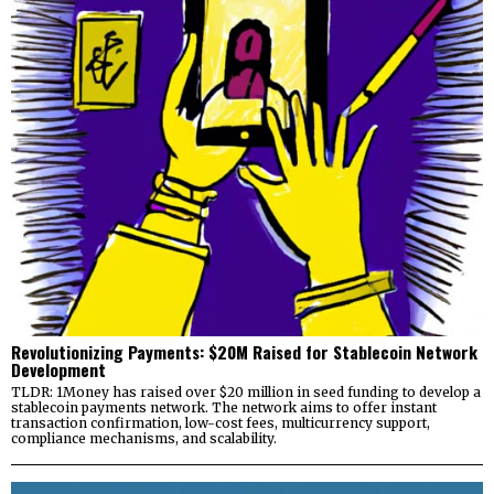
Revolutionizing Payments: $20M Raised for Stablecoin Network
Development
TLDR: 1Money has raised over $20 million in seed funding to develop a
stablecoin payments network. The network aims to offer instant
transaction confirmation, low-cost fees, multicurrency support,
compliance mechanisms, and scalability.