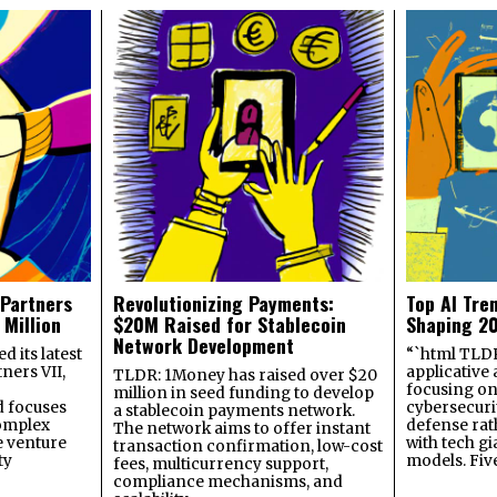
 Partners
Revolutionizing Payments:
Top AI Tre
 Million
$20M Raised for Stablecoin
Shaping 2
Network Development
 its latest
“`html TLDR:
ners VII,
applicative 
TLDR: 1Money has raised over $20
focusing on 
million in seed funding to develop
 focuses
cybersecuri
a stablecoin payments network.
omplex
defense ra
The network aims to offer instant
e venture
with tech gi
transaction confirmation, low-cost
ty
models. Fiv
fees, multicurrency support,
compliance mechanisms, and