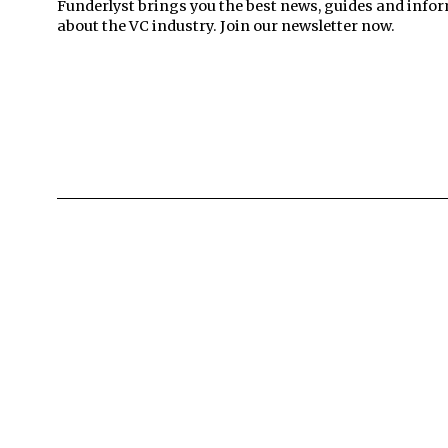
Funderlyst brings you the best news, guides and info
about the VC industry. Join our newsletter now.