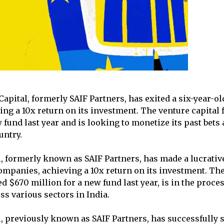
apital, formerly SAIF Partners, has exited a six-year-ol
ng a 10x return on its investment. The venture capital 
 fund last year and is looking to monetize its past bets
untry.
l, formerly known as SAIF Partners, has made a lucrativ
companies, achieving a 10x return on its investment. The
d $670 million for a new fund last year, is in the proce
oss various sectors in India.
, previously known as SAIF Partners, has successfully so