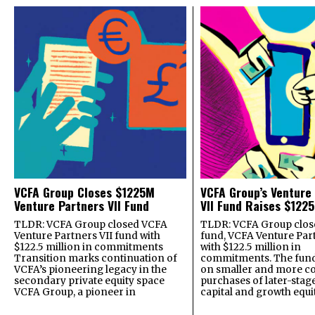
VCFA Group Closes $1225M
VCFA Group’s Venture
Venture Partners VII Fund
VII Fund Raises $1225
TLDR: VCFA Group closed VCFA
TLDR: VCFA Group closed
Venture Partners VII fund with
fund, VCFA Venture Part
$122.5 million in commitments
with $122.5 million in
Transition marks continuation of
commitments. The fund
VCFA’s pioneering legacy in the
on smaller and more c
secondary private equity space
purchases of later-stag
VCFA Group, a pioneer in
capital and growth equi