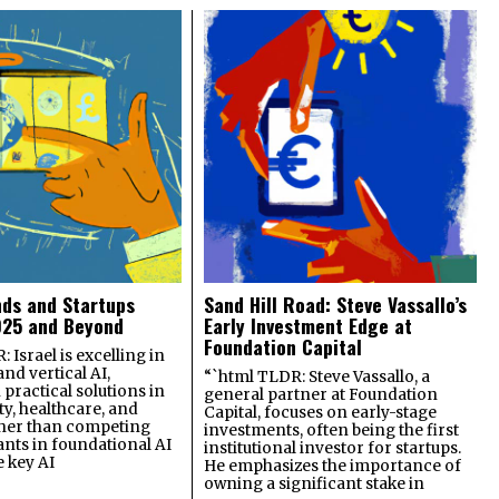
nds and Startups
Sand Hill Road: Steve Vassallo’s
025 and Beyond
Early Investment Edge at
Foundation Capital
 Israel is excelling in
and vertical AI,
“`html TLDR: Steve Vassallo, a
practical solutions in
general partner at Foundation
ty, healthcare, and
Capital, focuses on early-stage
ther than competing
investments, often being the first
ants in foundational AI
institutional investor for startups.
e key AI
He emphasizes the importance of
owning a significant stake in