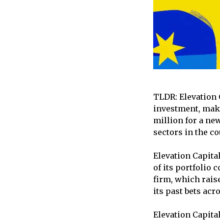
TLDR: Elevation C
investment, maki
million for a new
sectors in the co
Elevation Capita
of its portfolio 
firm, which raise
its past bets acr
Elevation Capital