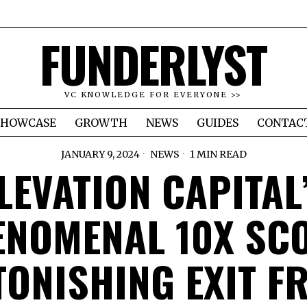
FUNDERLYST
VC KNOWLEDGE FOR EVERYONE >>
SHOWCASE
GROWTH
NEWS
GUIDES
CONTAC
JANUARY 9, 2024
NEWS
1 MIN READ
LEVATION CAPITAL
NOMENAL 10X SC
TONISHING EXIT F