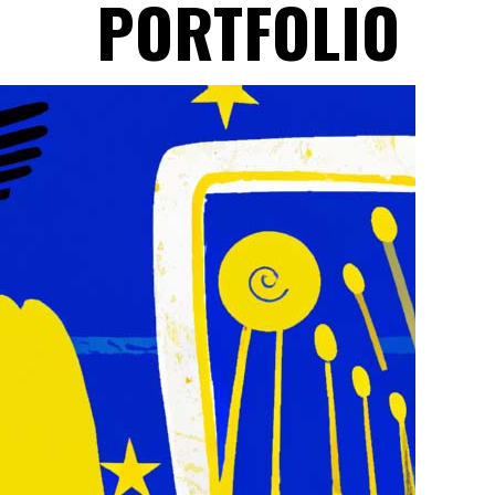
PORTFOLIO