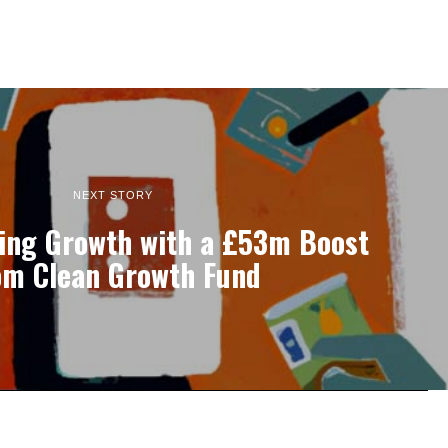
NEXT STORY
ling Growth with a £53m Boost
om Clean Growth Fund