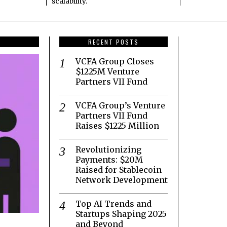
scalability.
RECENT POSTS
VCFA Group Closes
$1225M Venture
Partners VII Fund
VCFA Group’s Venture
Partners VII Fund
Raises $1225 Million
Revolutionizing
Payments: $20M
Raised for Stablecoin
Network Development
Top AI Trends and
Startups Shaping 2025
and Beyond