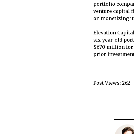
portfolio compan
venture capital 
on monetizing it
Elevation Capita
six-year-old port
$670 million for
prior investment
Post Views:
262