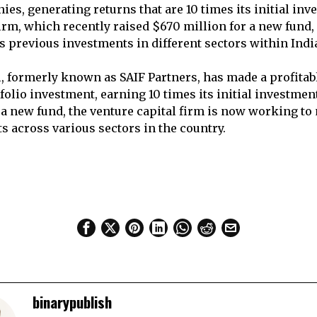
ies, generating returns that are 10 times its initial in
firm, which recently raised $670 million for a new fund,
s previous investments in different sectors within Indi
l, formerly known as SAIF Partners, has made a profitabl
folio investment, earning 10 times its initial investment
 a new fund, the venture capital firm is now working to
s across various sectors in the country.
binarypublish