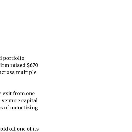
d portfolio
firm raised $670
 across multiple
e exit from one
 venture capital
ss of monetizing
ld off one of its