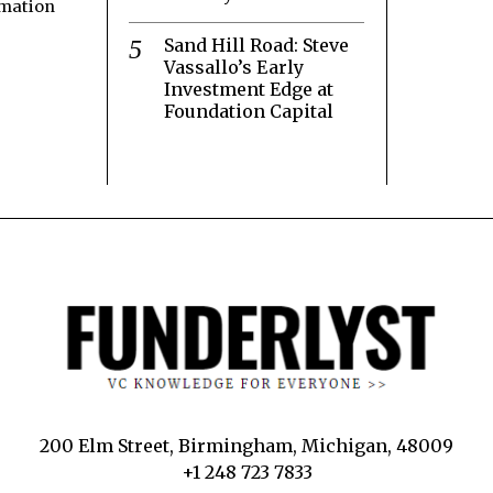
rmation
Sand Hill Road: Steve
Vassallo’s Early
Investment Edge at
Foundation Capital
200 Elm Street, Birmingham, Michigan, 48009
+1 248 723 7833