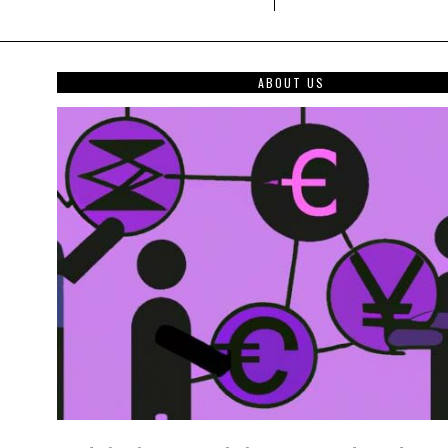
ABOUT US