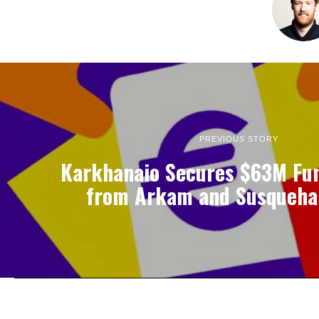
PREVIOUS STORY
Karkhanaio Secures $63M Fu
from Arkam and Susqueha