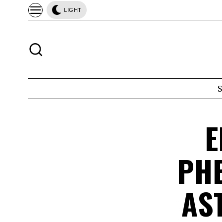
LIGHT
E
PHE
AS