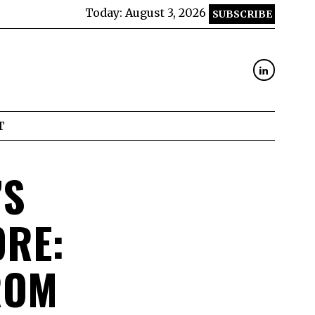
Today:
August 3, 2026
SUBSCRIBE
T
’S
ORE:
ROM