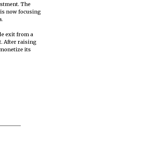
vestment. The
 is now focusing
a.
e exit from a
. After raising
 monetize its