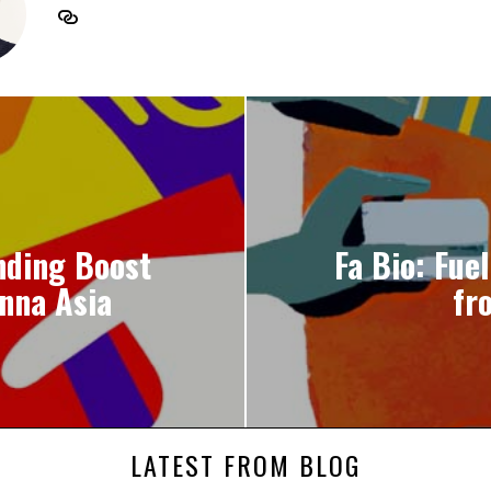
nding Boost
Fa Bio: Fue
nna Asia
fr
LATEST FROM BLOG