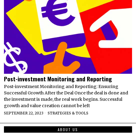
Post-investment Monitoring and Reporting
Post-investment Monitoring and Reporting: Ensuring
Successful Growth After the Deal Once the deal is done and
the investment is made, the real work begins. Successful
growth and value creation cannot be left
SEPTEMBER 22, 2023
STRATEGIES & TOOLS
ABOUT US