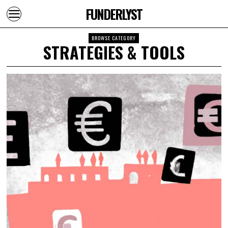
FUNDERLYST
BROWSE CATEGORY
STRATEGIES & TOOLS