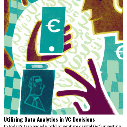
Utilizing Data Analytics in VC Decisions
In today’s fast-paced world of venture capital (VC) investing,