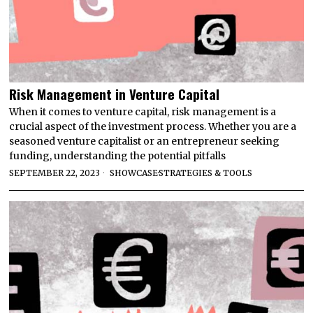
Risk Management in Venture Capital
When it comes to venture capital, risk management is a
crucial aspect of the investment process. Whether you are a
seasoned venture capitalist or an entrepreneur seeking
funding, understanding the potential pitfalls
SEPTEMBER 22, 2023
SHOWCASE
·
STRATEGIES & TOOLS