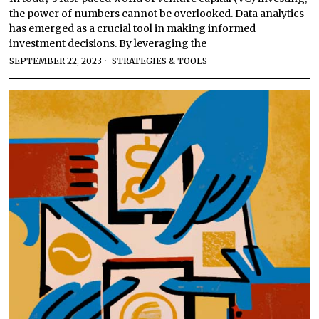
the power of numbers cannot be overlooked. Data analytics
has emerged as a crucial tool in making informed
investment decisions. By leveraging the
SEPTEMBER 22, 2023
STRATEGIES & TOOLS