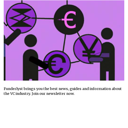
Funderlyst brings you the best news, guides and information about
the VC industry. Join our newsletter now.