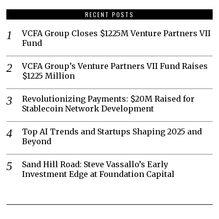
RECENT POSTS
VCFA Group Closes $1225M Venture Partners VII
Fund
VCFA Group’s Venture Partners VII Fund Raises
$1225 Million
Revolutionizing Payments: $20M Raised for
Stablecoin Network Development
Top AI Trends and Startups Shaping 2025 and
Beyond
Sand Hill Road: Steve Vassallo’s Early
Investment Edge at Foundation Capital