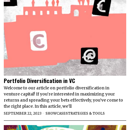
Portfolio Diversification in VC
Welcome to our article on portfolio diversification in
venture capital! If you’re interested in maximizing your
returns and spreading your bets effectively, you’ve come to
the right place. In this article, we’ll
SEPTEMBER 22, 2023
SHOWCASE
·
STRATEGIES & TOOLS