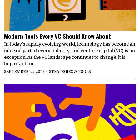
Modern Tools Every VC Should Know About
In today’s rapidly evolving world, technology has become an
integral part of every industry, and venture capital (VC) is no
exception. As the VC landscape continues to change, it is
important for
SEPTEMBER 22, 2023
STRATEGIES & TOOLS