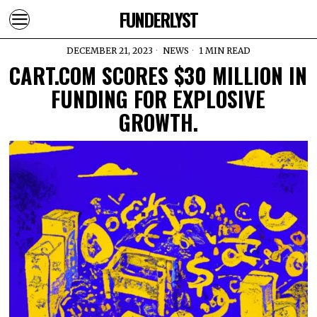
FUNDERLYST
DECEMBER 21, 2023
NEWS
1 MIN READ
CART.COM SCORES $30 MILLION IN
FUNDING FOR EXPLOSIVE
GROWTH.