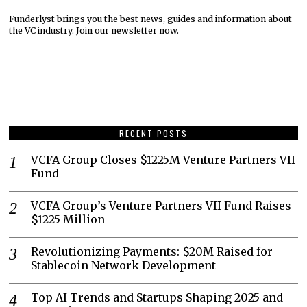
Funderlyst brings you the best news, guides and information about
the VC industry. Join our newsletter now.
RECENT POSTS
VCFA Group Closes $1225M Venture Partners VII
Fund
VCFA Group’s Venture Partners VII Fund Raises
$1225 Million
Revolutionizing Payments: $20M Raised for
Stablecoin Network Development
Top AI Trends and Startups Shaping 2025 and