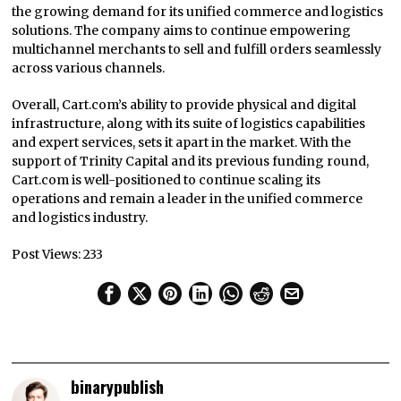
the growing demand for its unified commerce and logistics
solutions. The company aims to continue empowering
multichannel merchants to sell and fulfill orders seamlessly
across various channels.
Overall, Cart.com’s ability to provide physical and digital
infrastructure, along with its suite of logistics capabilities
and expert services, sets it apart in the market. With the
support of Trinity Capital and its previous funding round,
Cart.com is well-positioned to continue scaling its
operations and remain a leader in the unified commerce
and logistics industry.
Post Views:
233
binarypublish