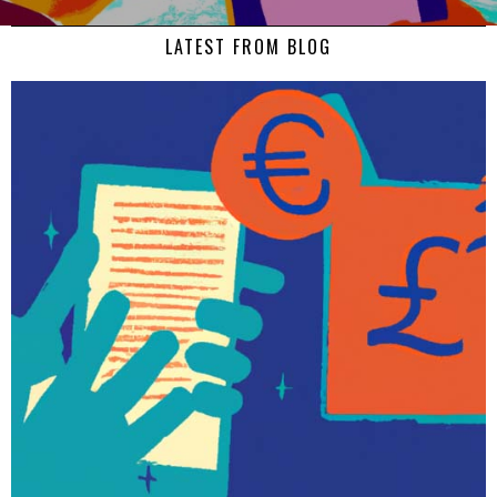
LATEST FROM BLOG