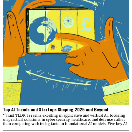
Top AI Trends and Startups Shaping 2025 and Beyond
“`html TLDR: Israel is excelling in applicative and vertical AI, focusing
on practical solutions in cybersecurity, healthcare, and defense rather
than competing with tech giants in foundational AI models. Five key AI