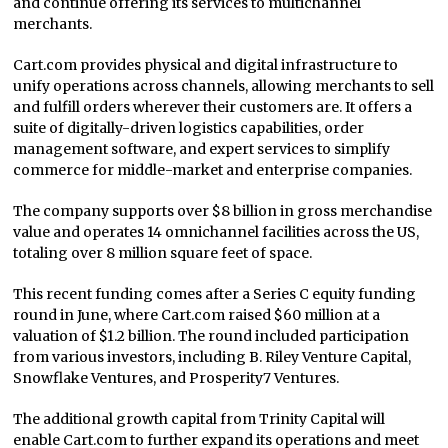
and continue offering its services to multichannel
merchants.
Cart.com provides physical and digital infrastructure to
unify operations across channels, allowing merchants to sell
and fulfill orders wherever their customers are. It offers a
suite of digitally-driven logistics capabilities, order
management software, and expert services to simplify
commerce for middle-market and enterprise companies.
The company supports over $8 billion in gross merchandise
value and operates 14 omnichannel facilities across the US,
totaling over 8 million square feet of space.
This recent funding comes after a Series C equity funding
round in June, where Cart.com raised $60 million at a
valuation of $1.2 billion. The round included participation
from various investors, including B. Riley Venture Capital,
Snowflake Ventures, and Prosperity7 Ventures.
The additional growth capital from Trinity Capital will
enable Cart.com to further expand its operations and meet