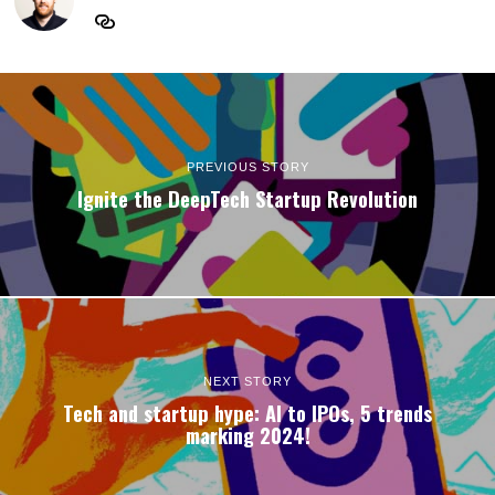
PREVIOUS STORY
Ignite the DeepTech Startup Revolution
NEXT STORY
Tech and startup hype: AI to IPOs, 5 trends
marking 2024!