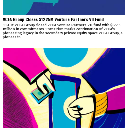
VCFA Group Closes $1225M Venture Partners VII Fund
TLDR: VCFA Group closed VCFA Venture Partners VII fund with $122.5
million in commitments Transition marks continuation of VCFA’s
pioneering legacy in the secondary private equity space VCFA Group, a
pioneer in