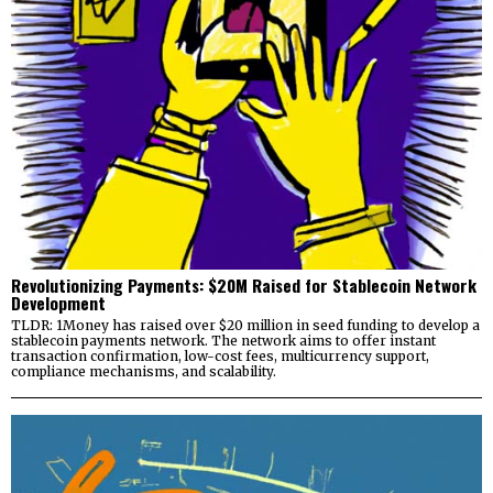
Revolutionizing Payments: $20M Raised for Stablecoin Network
Development
TLDR: 1Money has raised over $20 million in seed funding to develop a
stablecoin payments network. The network aims to offer instant
transaction confirmation, low-cost fees, multicurrency support,
compliance mechanisms, and scalability.