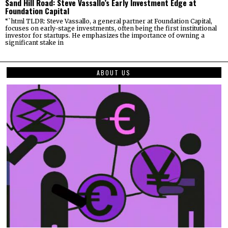
Sand Hill Road: Steve Vassallo’s Early Investment Edge at
Foundation Capital
“`html TLDR: Steve Vassallo, a general partner at Foundation Capital,
focuses on early-stage investments, often being the first institutional
investor for startups. He emphasizes the importance of owning a
significant stake in
ABOUT US