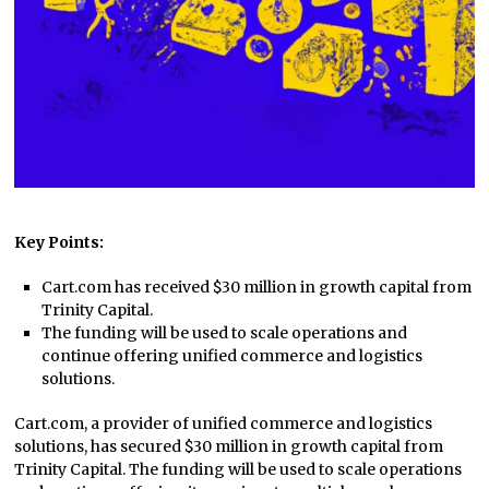
Key Points:
Cart.com has received $30 million in growth capital from
Trinity Capital.
The funding will be used to scale operations and
continue offering unified commerce and logistics
solutions.
Cart.com, a provider of unified commerce and logistics
solutions, has secured $30 million in growth capital from
Trinity Capital. The funding will be used to scale operations