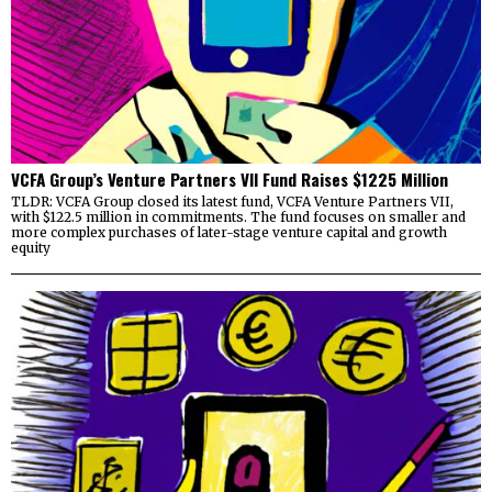
VCFA Group’s Venture Partners VII Fund Raises $1225 Million
TLDR: VCFA Group closed its latest fund, VCFA Venture Partners VII,
with $122.5 million in commitments. The fund focuses on smaller and
more complex purchases of later-stage venture capital and growth
equity