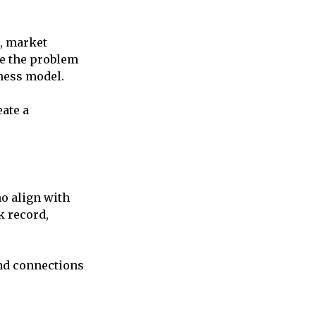
a, market
ze the problem
iness model.
eate a
ho align with
k record,
and connections