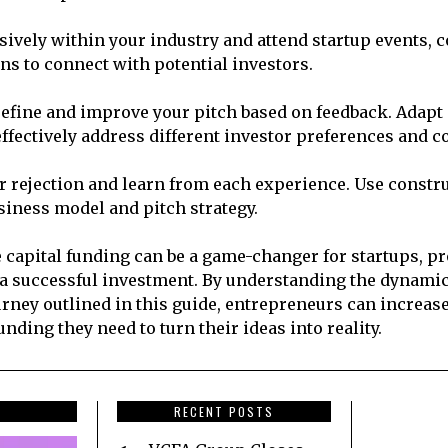
ively within your industry and attend startup events, 
ns to connect with potential investors.
efine and improve your pitch based on feedback. Adapt 
effectively address different investor preferences and c
r rejection and learn from each experience. Use constr
usiness model and pitch strategy.
 capital funding can be a game-changer for startups, p
 a successful investment. By understanding the dynamic
urney outlined in this guide, entrepreneurs can increas
unding they need to turn their ideas into reality.
RECENT POSTS