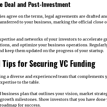
he Deal and Post-Investment
ies agree on the terms, legal agreements are drafted an
ransferred to your business, marking the official close 
xpertise and networks of your investors to accelerate 
tions, and optimize your business operations. Regula
nd keep them updated on the progress of your startup.
l Tips for Securing VC Funding
ing a diverse and experienced team that complements y
xpertise to the table.
 business plan that outlines your vision, market strateg
d growth milestones. Show investors that you have don
 roadmap for success.