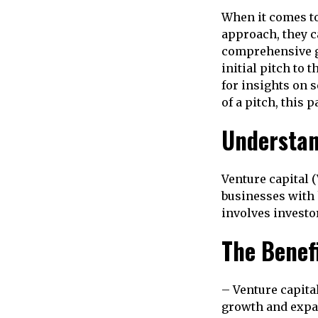
When it comes to
approach, they c
comprehensive gu
initial pitch to
for insights on 
of a pitch, this 
Understan
Venture capital (
businesses with 
involves investo
The Benef
– Venture capital
growth and expan