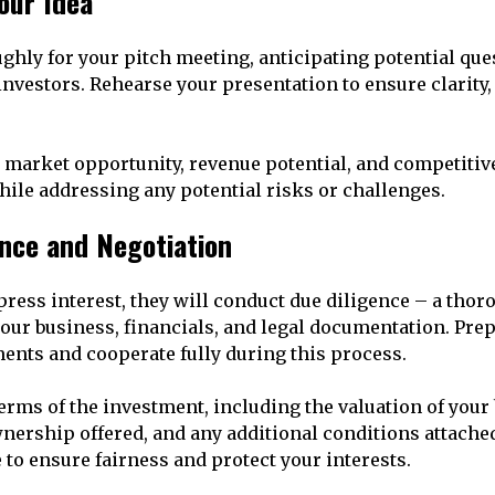
Your Idea
ghly for your pitch meeting, anticipating potential que
investors. Rehearse your presentation to ensure clarity,
market opportunity, revenue potential, and competitiv
hile addressing any potential risks or challenges.
ence and Negotiation
press interest, they will conduct due diligence – a thor
our business, financials, and legal documentation. Prep
nts and cooperate fully during this process.
terms of the investment, including the valuation of your
nership offered, and any additional conditions attached
 to ensure fairness and protect your interests.