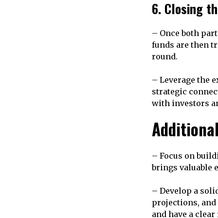
6. Closing t
– Once both part
funds are then t
round.
– Leverage the e
strategic connec
with investors a
Additiona
– Focus on build
brings valuable e
– Develop a solid
projections, an
and have a clear