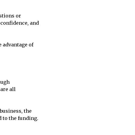
stions or
 confidence, and
e advantage of
ough
are all
 business, the
 to the funding.