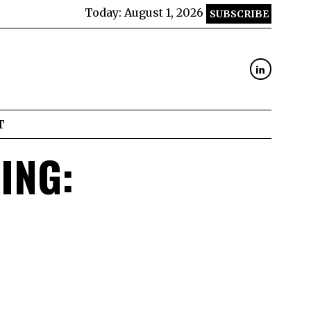
Today:
August 1, 2026
SUBSCRIBE
T
ING: