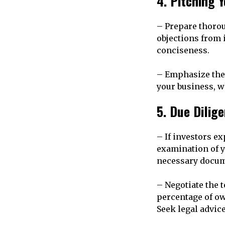
4. Pitching 
– Prepare thorou
objections from 
conciseness.
– Emphasize the 
your business, w
5. Due Dilig
– If investors ex
examination of y
necessary docume
– Negotiate the 
percentage of ow
Seek legal advice