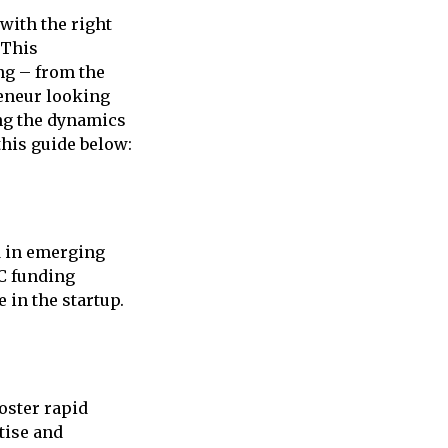
with the right
 This
ng – from the
reneur looking
ng the dynamics
this guide below:
ed in emerging
VC funding
 in the startup.
foster rapid
tise and