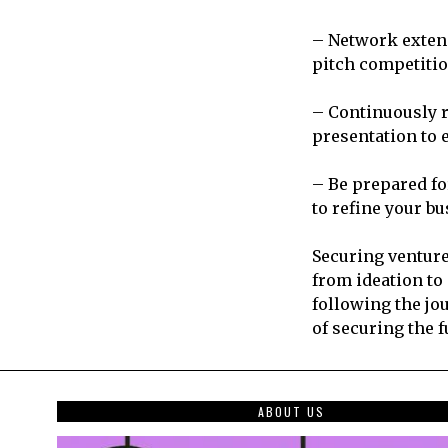
– Network extens
pitch competitio
– Continuously r
presentation to 
– Be prepared fo
to refine your b
Securing venture
from ideation to
following the jo
of securing the f
ABOUT US