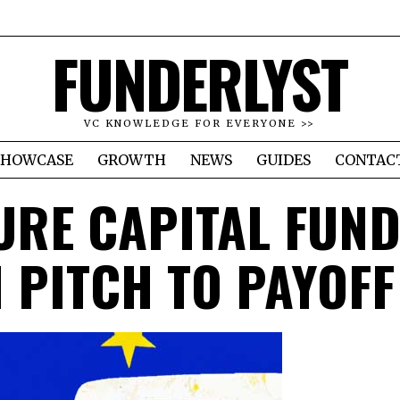
FUNDERLYST
VC KNOWLEDGE FOR EVERYONE >>
SHOWCASE
GROWTH
NEWS
GUIDES
CONTAC
URE CAPITAL FUND
 PITCH TO PAYOFF