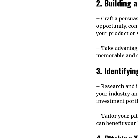
2. Building 
– Craft a persua
opportunity, com
your product or 
– Take advantage 
memorable and e
3. Identifyi
– Research and i
your industry an
investment portf
– Tailor your pi
can benefit your