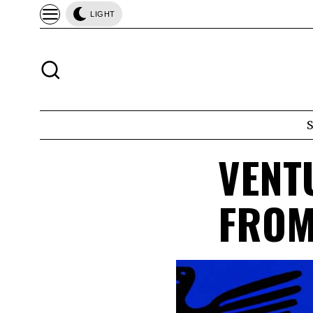
LIGHT
VENT
FROM