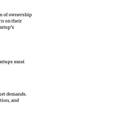
ion of ownership
rn on their
artup’s
tartups must
rket demands.
tion, and