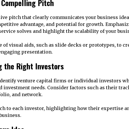
a Compelling Pitch
sive pitch that clearly communicates your business ide
petitive advantage, and potential for growth. Emphasi
service solves and highlight the scalability of your bus
of visual aids, such as slide decks or prototypes, to cr
ngaging presentation.
ng the Right Investors
dentify venture capital firms or individual investors w
d investment needs. Consider factors such as their trac
olio, and network.
tch to each investor, highlighting how their expertise 
 business.