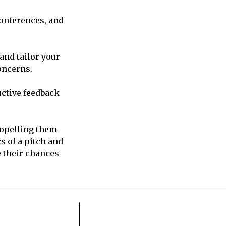
conferences, and
and tailor your
oncerns.
uctive feedback
ropelling them
s of a pitch and
e their chances