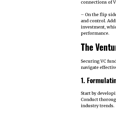
connections of V
– On the flip si
and control. Addi
investment, whic
performance.
The Ventu
Securing VC fund
navigate effectiv
1. Formulati
Start by develop
Conduct thorough
industry trends.