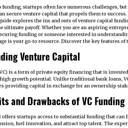
 funding, startups often face numerous challenges, but 
an secure venture capital that propels them to success.
ide explores the ins and outs of venture capital fundi
 the ultimate payoff. Whether you are an aspiring entrep
securing funding or someone interested in understandi
page is your go-to resource. Discover the key features of 
ding Venture Capital
VC) is a form of private equity financing that is invest
high growth potential. Unlike traditional bank loans, 
rs providing capital in exchange for an ownership stake
its and Drawbacks of VC Funding
 offers startups access to substantial funding that can 
sion, fuel innovation, and attract top talent. The exper