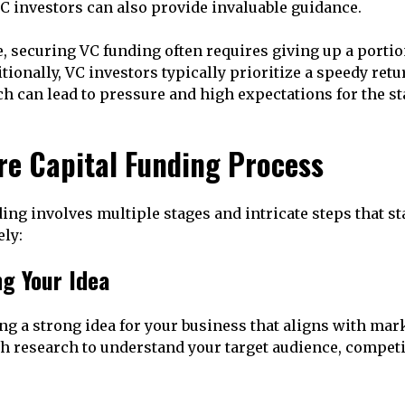
C investors can also provide invaluable guidance.
de, securing VC funding often requires giving up a port
tionally, VC investors typically prioritize a speedy retu
h can lead to pressure and high expectations for the st
re Capital Funding Process
ing involves multiple stages and intricate steps that s
ely:
ng Your Idea
ing a strong idea for your business that aligns with ma
 research to understand your target audience, competi