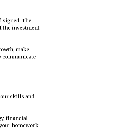
d signed. The
of the investment
growth, make
rly communicate
our skills and
y, financial
e your homework