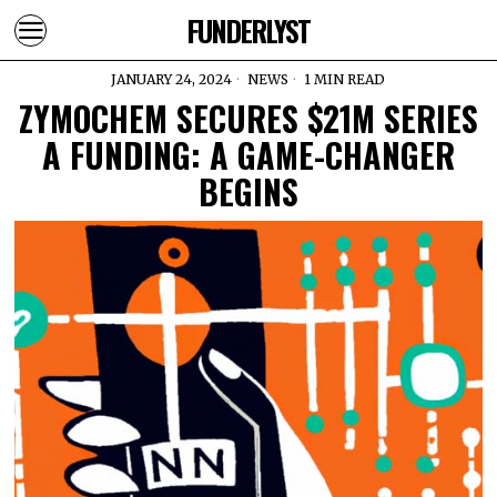
FUNDERLYST
JANUARY 24, 2024
NEWS
1 MIN READ
ZYMOCHEM SECURES $21M SERIES
A FUNDING: A GAME-CHANGER
BEGINS