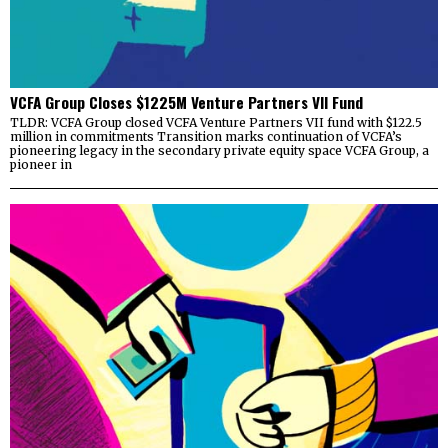
VCFA Group Closes $1225M Venture Partners VII Fund
TLDR: VCFA Group closed VCFA Venture Partners VII fund with $122.5
million in commitments Transition marks continuation of VCFA’s
pioneering legacy in the secondary private equity space VCFA Group, a
pioneer in