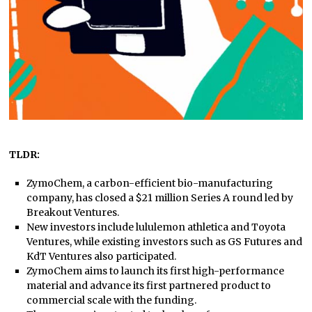
TLDR:
ZymoChem, a carbon-efficient bio-manufacturing
company, has closed a $21 million Series A round led by
Breakout Ventures.
New investors include lululemon athletica and Toyota
Ventures, while existing investors such as GS Futures and
KdT Ventures also participated.
ZymoChem aims to launch its first high-performance
material and advance its first partnered product to
commercial scale with the funding.