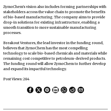
ZymoChem’s vision also includes forming partnerships with
stakeholders across the value chain to promote the benefits
of bio-based manufacturing. The company aims to provide
drop-in solutions for existing infrastructure, enabling a
smooth transition to more sustainable manufacturing
processes.
Breakout Ventures, the lead investor in the funding round,
believes that ZymoChem has the most compelling
technology to scale bio-based chemicals and materials while
remaining cost competitive to petroleum-derived products.
The funding round will allow ZymoChem to further develop
and expand its impactful technology.
Post Views:
284