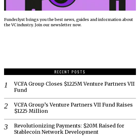
Funderlyst brings you the best news, guides and information about
the VC industry. Join our newsletter now.
RECENT POSTS
VCFA Group Closes $1225M Venture Partners VII
Fund
VCFA Group’s Venture Partners VII Fund Raises
$1225 Million
Revolutionizing Payments: $20M Raised for
Stablecoin Network Development