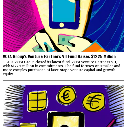
VCFA Group’s Venture Partners VII Fund Raises $1225 Million
TLDR: VCFA Group closed its latest fund, VCFA Venture Partners VII,
with $122.5 million in commitments. The fund focuses on smaller and
more complex purchases of later-stage venture capital and growth
equity