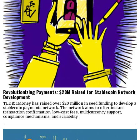
Revolutionizing Payments: $20M Raised for Stablecoin Network
Development
TLDR: 1Money has raised over $20 million in seed funding to develop a
stablecoin payments network. The network aims to offer instant
transaction confirmation, low-cost fees, multicurrency support,
compliance mechanisms, and scalability.