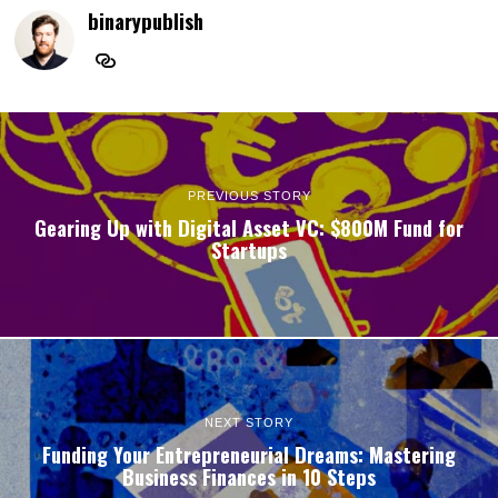
binarypublish
PREVIOUS STORY
Gearing Up with Digital Asset VC: $800M Fund for
Startups
NEXT STORY
Funding Your Entrepreneurial Dreams: Mastering
Business Finances in 10 Steps