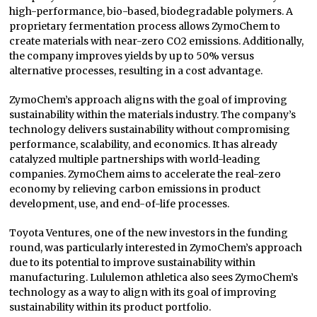
high-performance, bio-based, biodegradable polymers. A
proprietary fermentation process allows ZymoChem to
create materials with near-zero CO2 emissions. Additionally,
the company improves yields by up to 50% versus
alternative processes, resulting in a cost advantage.
ZymoChem’s approach aligns with the goal of improving
sustainability within the materials industry. The company’s
technology delivers sustainability without compromising
performance, scalability, and economics. It has already
catalyzed multiple partnerships with world-leading
companies. ZymoChem aims to accelerate the real-zero
economy by relieving carbon emissions in product
development, use, and end-of-life processes.
Toyota Ventures, one of the new investors in the funding
round, was particularly interested in ZymoChem’s approach
due to its potential to improve sustainability within
manufacturing. Lululemon athletica also sees ZymoChem’s
technology as a way to align with its goal of improving
sustainability within its product portfolio.