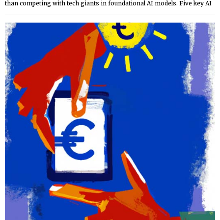
than competing with tech giants in foundational AI models. Five key AI