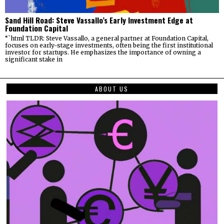
Sand Hill Road: Steve Vassallo’s Early Investment Edge at
Foundation Capital
“`html TLDR: Steve Vassallo, a general partner at Foundation Capital,
focuses on early-stage investments, often being the first institutional
investor for startups. He emphasizes the importance of owning a
significant stake in
ABOUT US