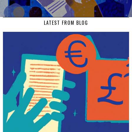
LATEST FROM BLOG