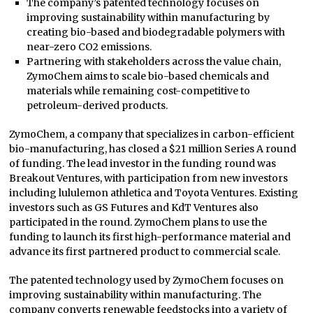
The company’s patented technology focuses on
improving sustainability within manufacturing by
creating bio-based and biodegradable polymers with
near-zero CO2 emissions.
Partnering with stakeholders across the value chain,
ZymoChem aims to scale bio-based chemicals and
materials while remaining cost-competitive to
petroleum-derived products.
ZymoChem, a company that specializes in carbon-efficient
bio-manufacturing, has closed a $21 million Series A round
of funding. The lead investor in the funding round was
Breakout Ventures, with participation from new investors
including lululemon athletica and Toyota Ventures. Existing
investors such as GS Futures and KdT Ventures also
participated in the round. ZymoChem plans to use the
funding to launch its first high-performance material and
advance its first partnered product to commercial scale.
The patented technology used by ZymoChem focuses on
improving sustainability within manufacturing. The
company converts renewable feedstocks into a variety of