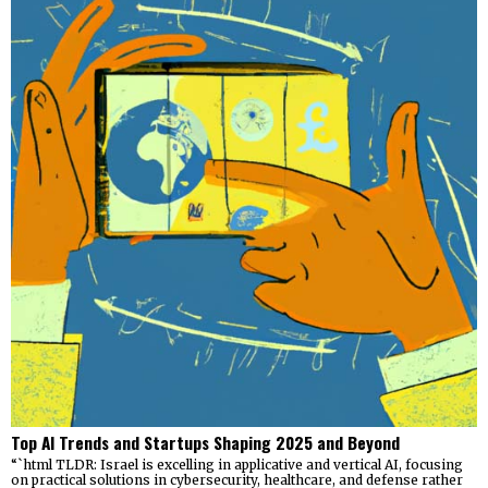
Top AI Trends and Startups Shaping 2025 and Beyond
“`html TLDR: Israel is excelling in applicative and vertical AI, focusing
on practical solutions in cybersecurity, healthcare, and defense rather