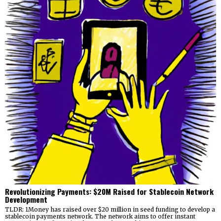
Revolutionizing Payments: $20M Raised for Stablecoin Network
Development
TLDR: 1Money has raised over $20 million in seed funding to develop a
stablecoin payments network. The network aims to offer instant