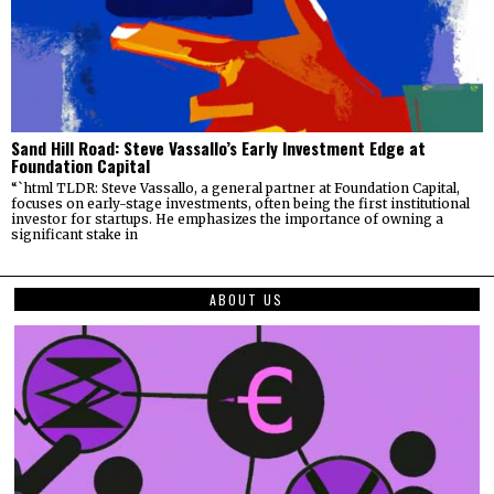
Sand Hill Road: Steve Vassallo’s Early Investment Edge at
Foundation Capital
“`html TLDR: Steve Vassallo, a general partner at Foundation Capital,
focuses on early-stage investments, often being the first institutional
investor for startups. He emphasizes the importance of owning a
significant stake in
ABOUT US