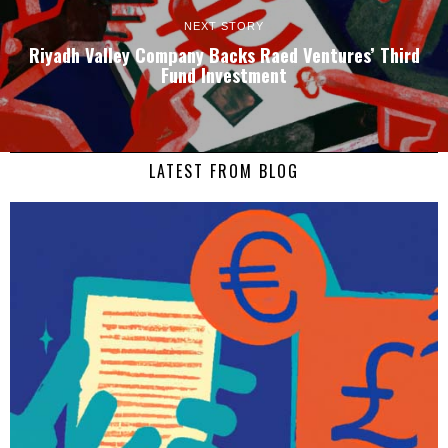
NEXT STORY
Riyadh Valley Company Backs Raed Ventures’ Third
Fund Investment
LATEST FROM BLOG