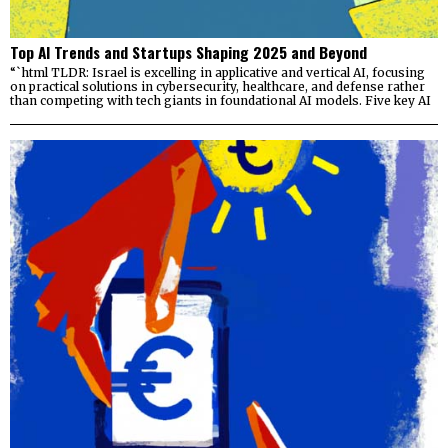
Top AI Trends and Startups Shaping 2025 and Beyond
“`html TLDR: Israel is excelling in applicative and vertical AI, focusing
on practical solutions in cybersecurity, healthcare, and defense rather
than competing with tech giants in foundational AI models. Five key AI