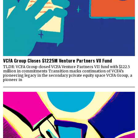
VCFA Group Closes $1225M Venture Partners VII Fund
TLDR: VCFA Group closed VCFA Venture Partners VII fund with $122.5
million in commitments Transition marks continuation of VCFA’s
pioneering legacy in the secondary private equity space VCFA Group, a
pioneer in