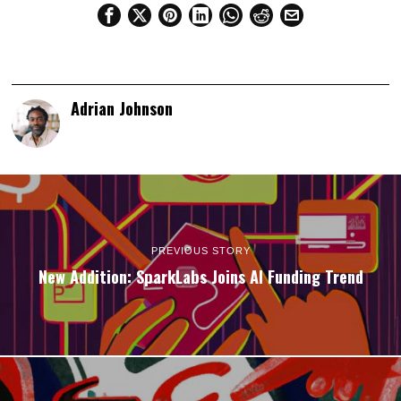
Adrian Johnson
PREVIOUS STORY
New Addition: SparkLabs Joins AI Funding Trend