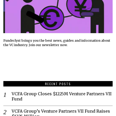
Funderlyst brings you the best news, guides and information about
the VC industry. Join our newsletter now.
RECENT POSTS
VCFA Group Closes $1225M Venture Partners VII
Fund
VCFA Group’s Venture Partners VII Fund Raises