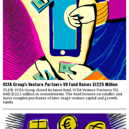
VCFA Group’s Venture Partners VII Fund Raises $1225 Million
TLDR: VCFA Group closed its latest fund, VCFA Venture Partners VII,
with $122.5 million in commitments. The fund focuses on smaller and
more complex purchases of later-stage venture capital and growth
equity