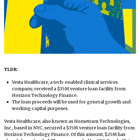
TLDR:
Vesta Healthcare, a tech-enabled clinical services
company, received a $35M venture loan facility from
Horizon Technology Finance.
The loan proceeds will be used for general growth and
working capital purposes.
Vesta Healthcare, also known as Hometeam Technologies,
Inc., based in NYC, secured a $35M venture loan facility from
Horizon Technology Finance. Of this amount, $25M has