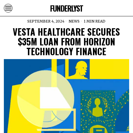
FUNDERLYST
SEPTEMBER 4, 2024
NEWS
1 MIN READ
VESTA HEALTHCARE SECURES
$35M LOAN FROM HORIZON
TECHNOLOGY FINANCE