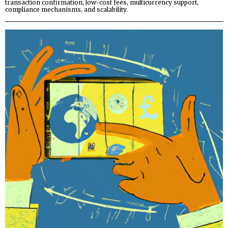
transaction confirmation, low-cost fees, multicurrency support,
compliance mechanisms, and scalability.