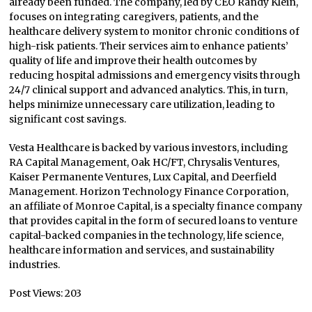
already been funded. The company, led by CEO Randy Klein,
focuses on integrating caregivers, patients, and the
healthcare delivery system to monitor chronic conditions of
high-risk patients. Their services aim to enhance patients’
quality of life and improve their health outcomes by
reducing hospital admissions and emergency visits through
24/7 clinical support and advanced analytics. This, in turn,
helps minimize unnecessary care utilization, leading to
significant cost savings.
Vesta Healthcare is backed by various investors, including
RA Capital Management, Oak HC/FT, Chrysalis Ventures,
Kaiser Permanente Ventures, Lux Capital, and Deerfield
Management. Horizon Technology Finance Corporation,
an affiliate of Monroe Capital, is a specialty finance company
that provides capital in the form of secured loans to venture
capital-backed companies in the technology, life science,
healthcare information and services, and sustainability
industries.
Post Views:
203