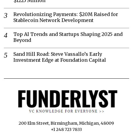
$1225 Million
Revolutionizing Payments: $20M Raised for
Stablecoin Network Development
Top AI Trends and Startups Shaping 2025 and
Beyond
Sand Hill Road: Steve Vassallo’s Early
Investment Edge at Foundation Capital
200 Elm Street, Birmingham, Michigan, 48009
+1 248 723 7833