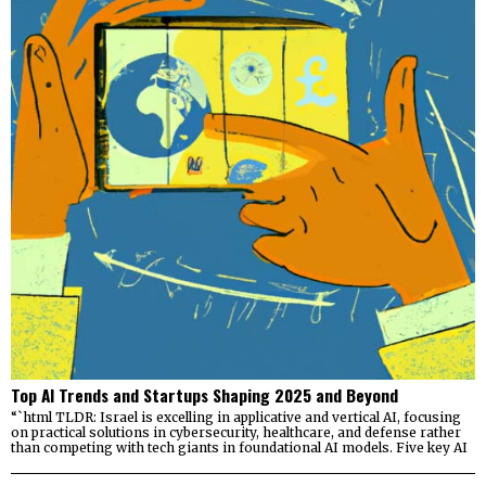
Top AI Trends and Startups Shaping 2025 and Beyond
“`html TLDR: Israel is excelling in applicative and vertical AI, focusing
on practical solutions in cybersecurity, healthcare, and defense rather
than competing with tech giants in foundational AI models. Five key AI