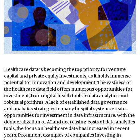
Healthcare data is becoming the top priority for venture
capital and private equity investments, as it holds immense
potential for innovation and development. The vastness of
the healthcare data field offers numerous opportunities for
investment, from digital health tools to data analytics and
robust algorithms. A lack of established data governance
and analytics strategies in many hospital systems creates
opportunities for investment in data infrastructure. With the
democratization of AI and decreasing costs of data analytics
tools, the focus on healthcare data has increased in recent
years. Prominent examples of companies investing in