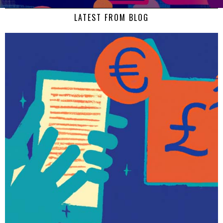
LATEST FROM BLOG