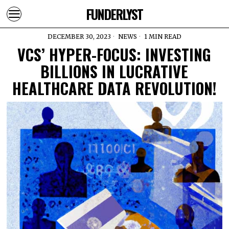
FUNDERLYST
DECEMBER 30, 2023
NEWS
1 MIN READ
VCS’ HYPER-FOCUS: INVESTING
BILLIONS IN LUCRATIVE
HEALTHCARE DATA REVOLUTION!