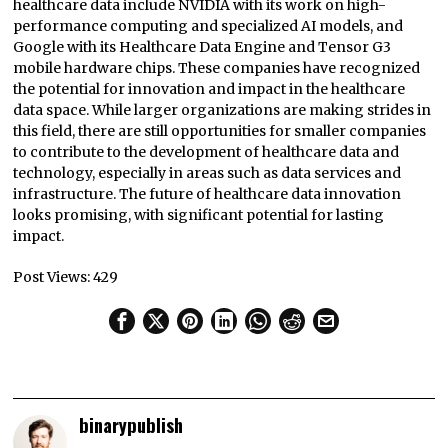
healthcare data include NVIDIA with its work on high-
performance computing and specialized AI models, and
Google with its Healthcare Data Engine and Tensor G3
mobile hardware chips. These companies have recognized
the potential for innovation and impact in the healthcare
data space. While larger organizations are making strides in
this field, there are still opportunities for smaller companies
to contribute to the development of healthcare data and
technology, especially in areas such as data services and
infrastructure. The future of healthcare data innovation
looks promising, with significant potential for lasting
impact.
Post Views:
429
binarypublish