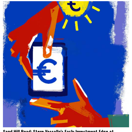
Sand Hill Road: Steve Vassallo’s Early Investment Edge at