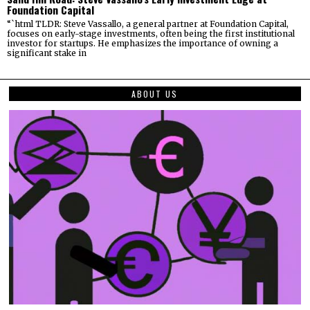
Foundation Capital
“`html TLDR: Steve Vassallo, a general partner at Foundation Capital,
focuses on early-stage investments, often being the first institutional
investor for startups. He emphasizes the importance of owning a
significant stake in
ABOUT US