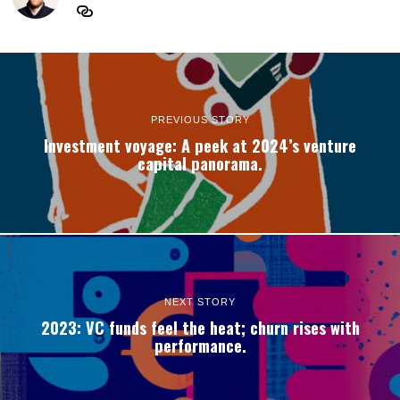
PREVIOUS STORY
Investment voyage: A peek at 2024’s venture
capital panorama.
NEXT STORY
2023: VC funds feel the heat; churn rises with
performance.