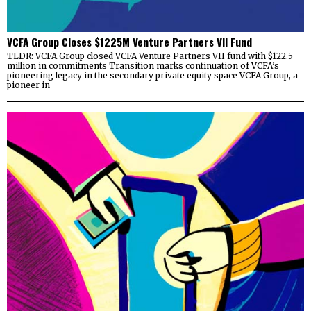
VCFA Group Closes $1225M Venture Partners VII Fund
TLDR: VCFA Group closed VCFA Venture Partners VII fund with $122.5
million in commitments Transition marks continuation of VCFA’s
pioneering legacy in the secondary private equity space VCFA Group, a
pioneer in