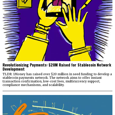
Revolutionizing Payments: $20M Raised for Stablecoin Network
Development
TLDR: 1Money has raised over $20 million in seed funding to develop a
stablecoin payments network. The network aims to offer instant
transaction confirmation, low-cost fees, multicurrency support,
compliance mechanisms, and scalability.