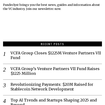
Funderlyst brings you the best news, guides and information about
the VC industry. Join our newsletter now.
RECENT POSTS
VCFA Group Closes $1225M Venture Partners VII
Fund
VCFA Group’s Venture Partners VII Fund Raises
$1225 Million
Revolutionizing Payments: $20M Raised for
Stablecoin Network Development
Top AI Trends and Startups Shaping 2025 and
Beyond