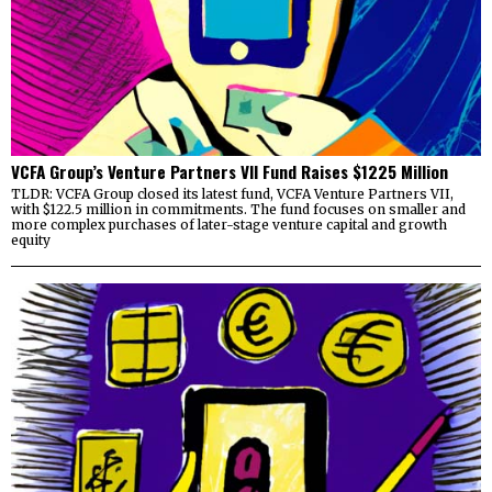
VCFA Group’s Venture Partners VII Fund Raises $1225 Million
TLDR: VCFA Group closed its latest fund, VCFA Venture Partners VII,
with $122.5 million in commitments. The fund focuses on smaller and
more complex purchases of later-stage venture capital and growth
equity