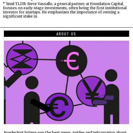
“`html TLDR: Steve Vassallo, a general partner at Foundation Capital,
focuses on early-stage investments, often being the first institutional
investor for startups. He emphasizes the importance of owning a
significant stake in
ABOUT US
Funderlyst brings you the best news, guides and information about