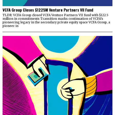
VCFA Group Closes $1225M Venture Partners VII Fund
TLDR: VCFA Group closed VCFA Venture Partners VII fund with $122.5
million in commitments Transition marks continuation of VCFA’s
pioneering legacy in the secondary private equity space VCFA Group, a
pioneer in