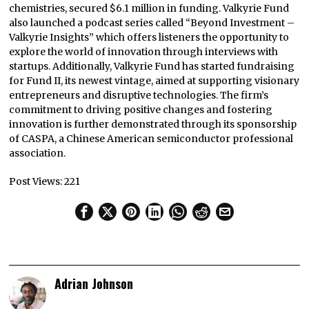
chemistries, secured $6.1 million in funding. Valkyrie Fund
also launched a podcast series called “Beyond Investment –
Valkyrie Insights” which offers listeners the opportunity to
explore the world of innovation through interviews with
startups. Additionally, Valkyrie Fund has started fundraising
for Fund II, its newest vintage, aimed at supporting visionary
entrepreneurs and disruptive technologies. The firm’s
commitment to driving positive changes and fostering
innovation is further demonstrated through its sponsorship
of CASPA, a Chinese American semiconductor professional
association.
Post Views:
221
Adrian Johnson