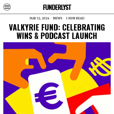
FUNDERLYST
MAY 12, 2024
NEWS
1 MIN READ
VALKYRIE FUND: CELEBRATING
WINS & PODCAST LAUNCH