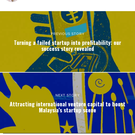
PREVIOUS STORY
Turning a failed startup into profitability: our
success story revealed
NEXT STORY
Attracting international venture capital to boost
Malaysia’s startup scene