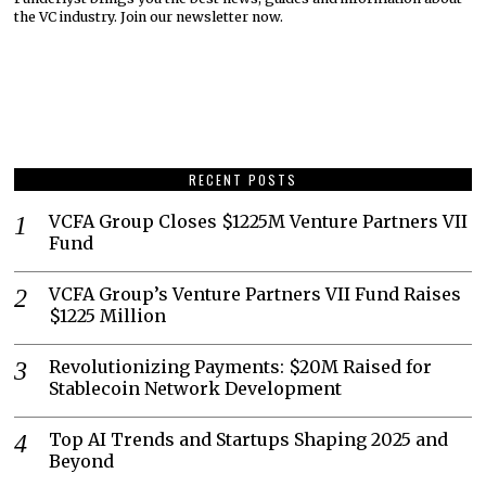
the VC industry. Join our newsletter now.
RECENT POSTS
VCFA Group Closes $1225M Venture Partners VII
Fund
VCFA Group’s Venture Partners VII Fund Raises
$1225 Million
Revolutionizing Payments: $20M Raised for
Stablecoin Network Development
Top AI Trends and Startups Shaping 2025 and
Beyond