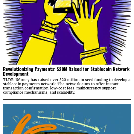
Revolutionizing Payments: $20M Raised for Stablecoin Network
Development
TLDR: 1Money has raised over $20 million in seed funding to develop a
stablecoin payments network. The network aims to offer instant
transaction confirmation, low-cost fees, multicurrency support,
compliance mechanisms, and scalability.