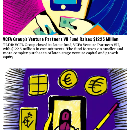
VCFA Group’s Venture Partners VII Fund Raises $1225 Million
TLDR: VCFA Group closed its latest fund, VCFA Venture Partners VII,
with $122.5 million in commitments. The fund focuses on smaller and
more complex purchases of later-stage venture capital and growth
equity