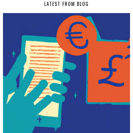
LATEST FROM BLOG