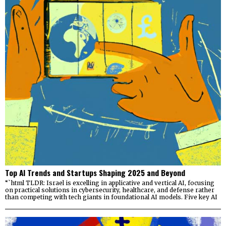
Top AI Trends and Startups Shaping 2025 and Beyond
“`html TLDR: Israel is excelling in applicative and vertical AI, focusing
on practical solutions in cybersecurity, healthcare, and defense rather
than competing with tech giants in foundational AI models. Five key AI