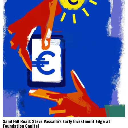
Sand Hill Road: Steve Vassallo’s Early Investment Edge at
Foundation Capital