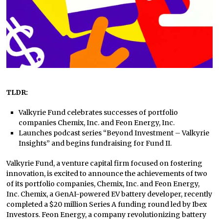
TLDR:
Valkyrie Fund celebrates successes of portfolio
companies Chemix, Inc. and Feon Energy, Inc.
Launches podcast series “Beyond Investment – Valkyrie
Insights” and begins fundraising for Fund II.
Valkyrie Fund, a venture capital firm focused on fostering
innovation, is excited to announce the achievements of two
of its portfolio companies, Chemix, Inc. and Feon Energy,
Inc. Chemix, a GenAI-powered EV battery developer, recently
completed a $20 million Series A funding round led by Ibex
Investors. Feon Energy, a company revolutionizing battery