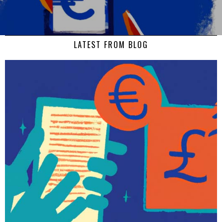
LATEST FROM BLOG