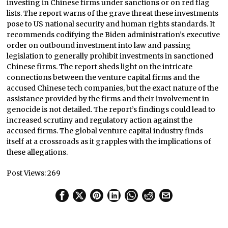
investing in Chinese firms under sanctions or on red flag
lists. The report warns of the grave threat these investments
pose to US national security and human rights standards. It
recommends codifying the Biden administration’s executive
order on outbound investment into law and passing
legislation to generally prohibit investments in sanctioned
Chinese firms. The report sheds light on the intricate
connections between the venture capital firms and the
accused Chinese tech companies, but the exact nature of the
assistance provided by the firms and their involvement in
genocide is not detailed. The report’s findings could lead to
increased scrutiny and regulatory action against the
accused firms. The global venture capital industry finds
itself at a crossroads as it grapples with the implications of
these allegations.
Post Views:
269