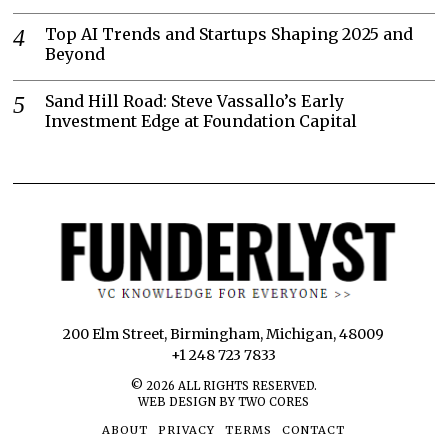
Top AI Trends and Startups Shaping 2025 and
Beyond
Sand Hill Road: Steve Vassallo’s Early
Investment Edge at Foundation Capital
200 Elm Street, Birmingham, Michigan, 48009
+1 248 723 7833
©
2026
ALL RIGHTS RESERVED.
WEB DESIGN BY TWO CORES
ABOUT
PRIVACY
TERMS
CONTACT