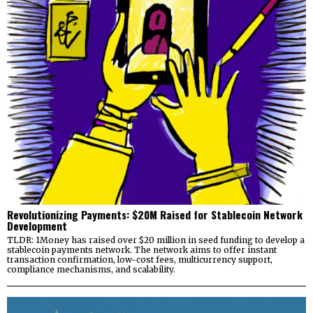
Revolutionizing Payments: $20M Raised for Stablecoin Network
Development
TLDR: 1Money has raised over $20 million in seed funding to develop a
stablecoin payments network. The network aims to offer instant
transaction confirmation, low-cost fees, multicurrency support,
compliance mechanisms, and scalability.