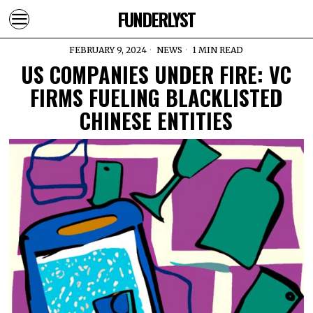
FUNDERLYST
FEBRUARY 9, 2024
NEWS
1 MIN READ
US COMPANIES UNDER FIRE: VC
FIRMS FUELING BLACKLISTED
CHINESE ENTITIES