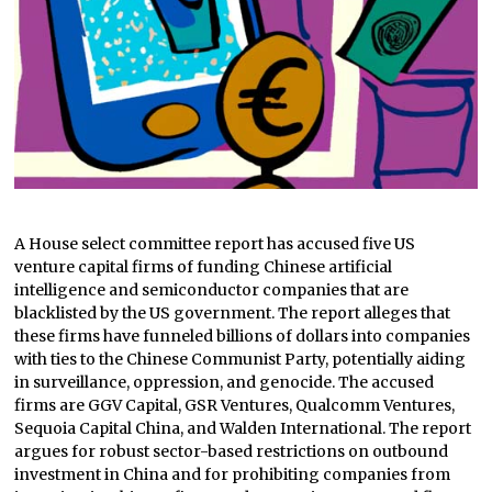
A House select committee report has accused five US
venture capital firms of funding Chinese artificial
intelligence and semiconductor companies that are
blacklisted by the US government. The report alleges that
these firms have funneled billions of dollars into companies
with ties to the Chinese Communist Party, potentially aiding
in surveillance, oppression, and genocide. The accused
firms are GGV Capital, GSR Ventures, Qualcomm Ventures,
Sequoia Capital China, and Walden International. The report
argues for robust sector-based restrictions on outbound
investment in China and for prohibiting companies from