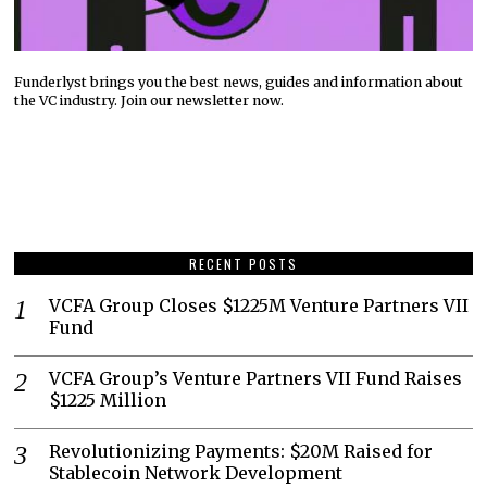
Funderlyst brings you the best news, guides and information about
the VC industry. Join our newsletter now.
RECENT POSTS
VCFA Group Closes $1225M Venture Partners VII
Fund
VCFA Group’s Venture Partners VII Fund Raises
$1225 Million
Revolutionizing Payments: $20M Raised for
Stablecoin Network Development