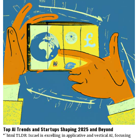
Top AI Trends and Startups Shaping 2025 and Beyond
“`html TLDR: Israel is excelling in applicative and vertical AI, focusing