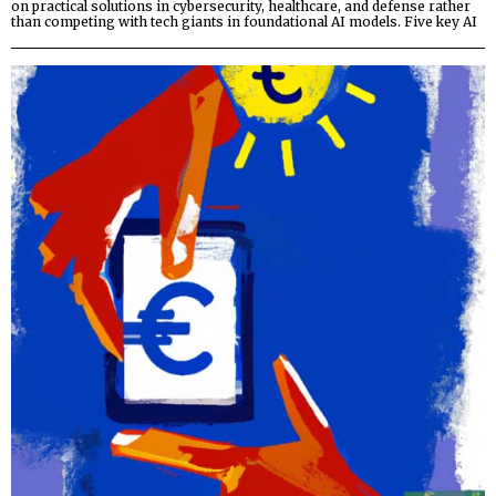
on practical solutions in cybersecurity, healthcare, and defense rather
than competing with tech giants in foundational AI models. Five key AI