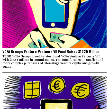
VCFA Group’s Venture Partners VII Fund Raises $1225 Million
TLDR: VCFA Group closed its latest fund, VCFA Venture Partners VII,
with $122.5 million in commitments. The fund focuses on smaller and
more complex purchases of later-stage venture capital and growth
equity