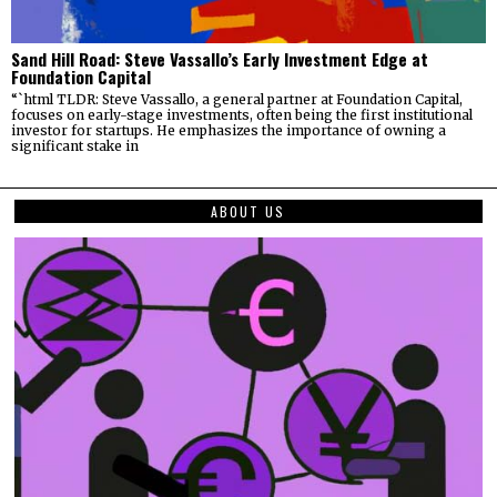
Sand Hill Road: Steve Vassallo’s Early Investment Edge at
Foundation Capital
“`html TLDR: Steve Vassallo, a general partner at Foundation Capital,
focuses on early-stage investments, often being the first institutional
investor for startups. He emphasizes the importance of owning a
significant stake in
ABOUT US