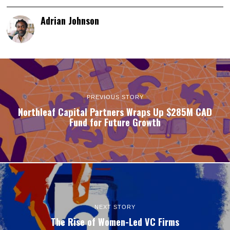
Adrian Johnson
PREVIOUS STORY
Northleaf Capital Partners Wraps Up $285M CAD
Fund for Future Growth
NEXT STORY
The Rise of Women-Led VC Firms