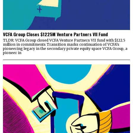
VCFA Group Closes $1225M Venture Partners VII Fund
TLDR: VCFA Group closed VCFA Venture Partners VII fund with $122.5
million in commitments Transition marks continuation of VCFA’s
pioneering legacy in the secondary private equity space VCFA Group, a
pioneer in