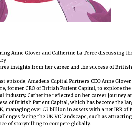
uring Anne Glover and Catherine La Torre discussing th
try
res insights from her career and the success of British
ast episode, Amadeus Capital Partners CEO Anne Glover
re, former CEO of British Patient Capital, to explore th
al industry. Catherine reflected on her career journey a
ss of British Patient Capital, which has become the la
K, managing over £3 billion in assets with a net IRR of 
allenges facing the UK VC landscape, such as attractin
ce of storytelling to compete globally.