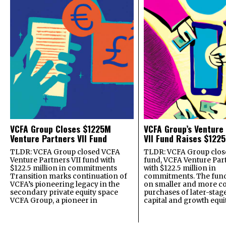
VCFA Group Closes $1225M
VCFA Group’s Venture
Venture Partners VII Fund
VII Fund Raises $1225
TLDR: VCFA Group closed VCFA
TLDR: VCFA Group closed
Venture Partners VII fund with
fund, VCFA Venture Part
$122.5 million in commitments
with $122.5 million in
Transition marks continuation of
commitments. The fund
VCFA’s pioneering legacy in the
on smaller and more c
secondary private equity space
purchases of later-stag
VCFA Group, a pioneer in
capital and growth equi