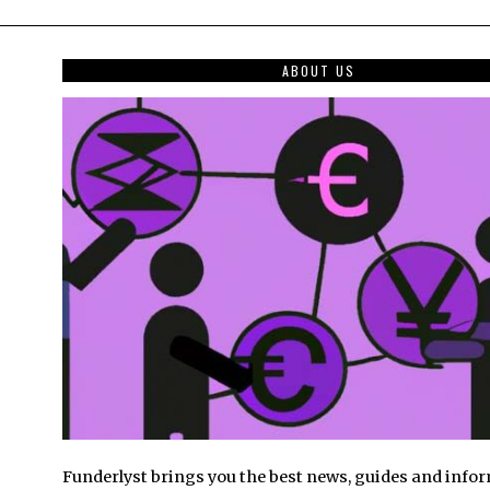
ABOUT US
Funderlyst brings you the best news, guides and info