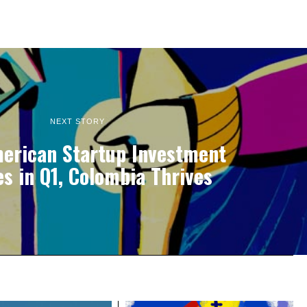
NEXT STORY
merican Startup Investment
es in Q1, Colombia Thrives