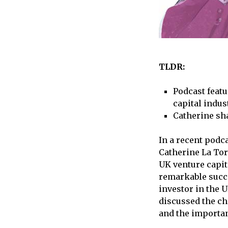
TLDR:
Podcast feat
capital indus
Catherine sha
In a recent podc
Catherine La Tor
UK venture capit
remarkable succe
investor in the U
discussed the ch
and the importan