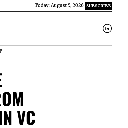
Today:
August 5, 2026
SUBSCRIBE
T
E
ROM
IN VC