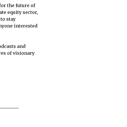
or the future of
te equity sector,
to stay
anyone interested
odcasts and
ces of visionary