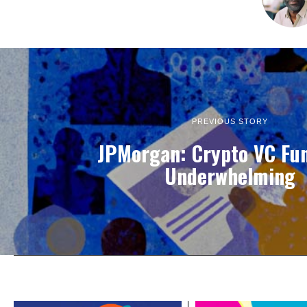
PREVIOUS STORY
JPMorgan: Crypto VC Fu
Underwhelming