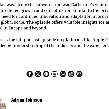
akeaways from the conversation was Catherine’s vision f
 predicted growth and consolidation similar to the priva
need for continued innovation and adaptation in order 
 global scale. The episode offers valuable insights for 
 VC in Europe and beyond.
cess the full podcast episode on platforms like Apple P
a deeper understanding of the industry and the experien
Adrian Johnson