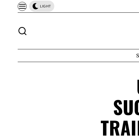
LIGHT
SU
TRAI