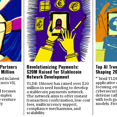
 Partners
Revolutionizing Payments:
Top AI Tre
 Million
$20M Raised for Stablecoin
Shaping 2
Network Development
 its latest
“`html TLDR:
ners VII,
applicative 
TLDR: 1Money has raised over $20
focusing on 
million in seed funding to develop
 focuses
cybersecuri
a stablecoin payments network.
omplex
defense ra
The network aims to offer instant
e venture
with tech gi
transaction confirmation, low-cost
ty
models. Fiv
fees, multicurrency support,
compliance mechanisms, and
scalability.