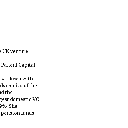
e UK venture
 Patient Capital
 sat down with
e dynamics of the
nd the
rgest domestic VC
19%. She
g pension funds