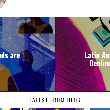
nds are
Latin A
Declin
LATEST FROM BLOG