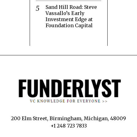
Sand Hill Road: Steve
Vassallo’s Early
Investment Edge at
Foundation Capital
200 Elm Street, Birmingham, Michigan, 48009
+1 248 723 7833