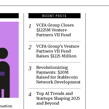
RECENT POSTS
VCFA Group Closes
$1225M Venture
Partners VII Fund
VCFA Group’s Venture
Partners VII Fund
Raises $1225 Million
Revolutionizing
Payments: $20M
Raised for Stablecoin
Network Development
Top AI Trends and
Startups Shaping 2025
and Beyond
rmation