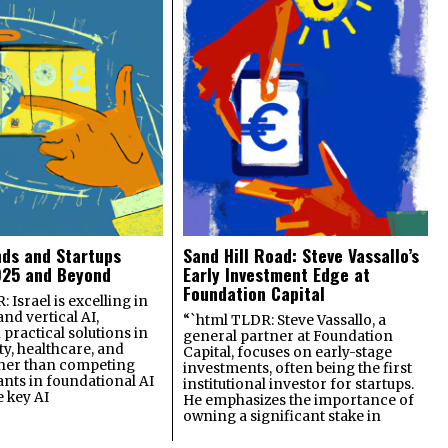
nds and Startups
Sand Hill Road: Steve Vassallo’s
025 and Beyond
Early Investment Edge at
Foundation Capital
 Israel is excelling in
and vertical AI,
“`html TLDR: Steve Vassallo, a
practical solutions in
general partner at Foundation
ty, healthcare, and
Capital, focuses on early-stage
ther than competing
investments, often being the first
ants in foundational AI
institutional investor for startups.
e key AI
He emphasizes the importance of
owning a significant stake in