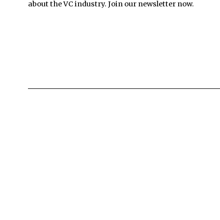
about the VC industry. Join our newsletter now.