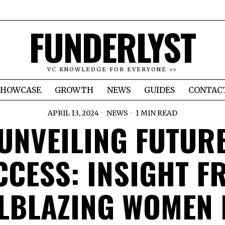
FUNDERLYST
VC KNOWLEDGE FOR EVERYONE >>
SHOWCASE
GROWTH
NEWS
GUIDES
CONTAC
APRIL 13, 2024
NEWS
1 MIN READ
UNVEILING FUTUR
CCESS: INSIGHT F
LBLAZING WOMEN 