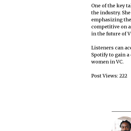
One of the key t
the industry. She
emphasizing the 
competitive on a
in the future of
Listeners can ac
Spotify to gain 
women in VC.
Post Views:
222