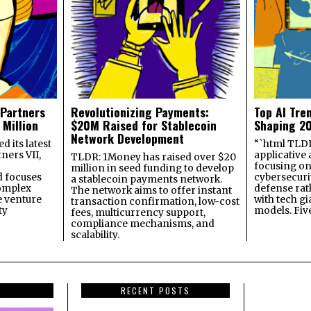
 Partners
Revolutionizing Payments:
Top AI Tre
 Million
$20M Raised for Stablecoin
Shaping 2
Network Development
 its latest
“`html TLDR:
ners VII,
applicative 
TLDR: 1Money has raised over $20
focusing on 
million in seed funding to develop
 focuses
cybersecuri
a stablecoin payments network.
omplex
defense ra
The network aims to offer instant
e venture
with tech gi
transaction confirmation, low-cost
ty
models. Fiv
fees, multicurrency support,
compliance mechanisms, and
scalability.
RECENT POSTS