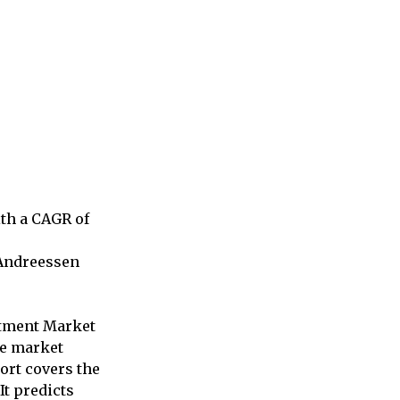
ith a CAGR of
 Andreessen
estment Market
he market
ort covers the
It predicts