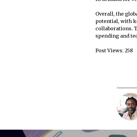
Overall, the glo
potential, with 
collaborations. 
spending and te
Post Views:
258