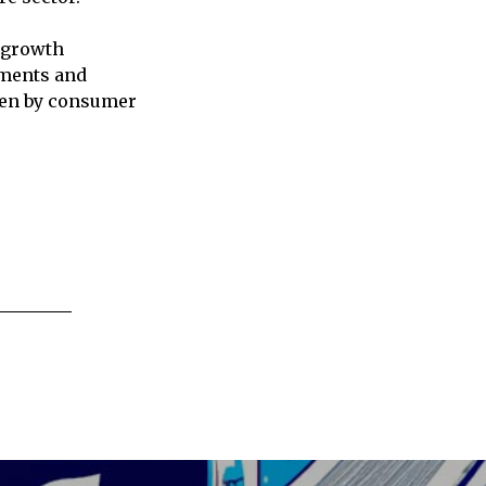
 growth
ements and
iven by consumer