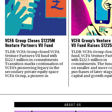
VCFA Group Closes $1225M
VCFA Group’s Venture
Venture Partners VII Fund
VII Fund Raises $1225
TLDR: VCFA Group closed VCFA
TLDR: VCFA Group closed
Venture Partners VII fund with
fund, VCFA Venture Part
$122.5 million in commitments
with $122.5 million in
Transition marks continuation of
commitments. The fund
VCFA’s pioneering legacy in the
on smaller and more c
secondary private equity space
purchases of later-stag
VCFA Group, a pioneer in
capital and growth equi
ABOUT US