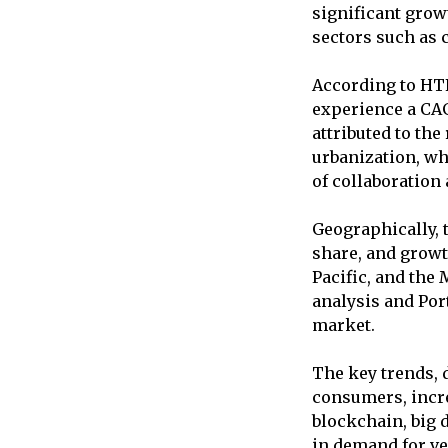
significant grow
sectors such as 
According to HTF
experience a CAG
attributed to the
urbanization, wh
of collaboration
Geographically, 
share, and growt
Pacific, and the 
analysis and Port
market.
The key trends, 
consumers, incre
blockchain, big d
in demand for ve