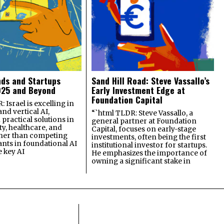
nds and Startups
Sand Hill Road: Steve Vassallo’s
025 and Beyond
Early Investment Edge at
Foundation Capital
 Israel is excelling in
and vertical AI,
“`html TLDR: Steve Vassallo, a
practical solutions in
general partner at Foundation
ty, healthcare, and
Capital, focuses on early-stage
ther than competing
investments, often being the first
ants in foundational AI
institutional investor for startups.
e key AI
He emphasizes the importance of
owning a significant stake in