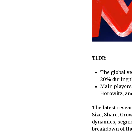
TLDR:
The global ve
20% during th
Main players 
Horowitz, an
The latest resea
Size, Share, Gro
dynamics, segmen
breakdown of the