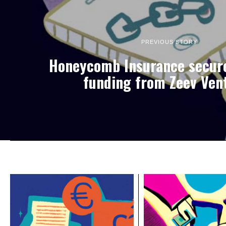
PREVIOUS STORY
Honeycomb Insurance secur
funding from Zeev Ven