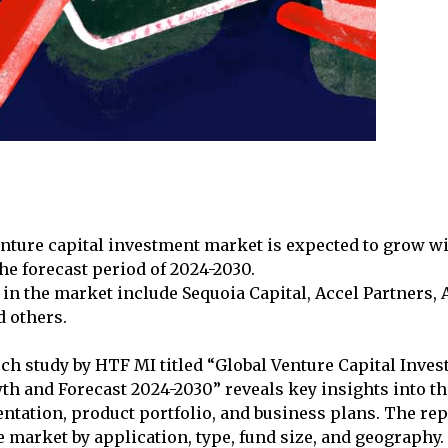
nture capital investment market is expected to grow w
e forecast period of 2024-2030.
in the market include Sequoia Capital, Accel Partners,
d others.
rch study by HTF MI titled “Global Venture Capital Inv
wth and Forecast 2024-2030” reveals key insights into t
tation, product portfolio, and business plans. The rep
 market by application, type, fund size, and geography. 