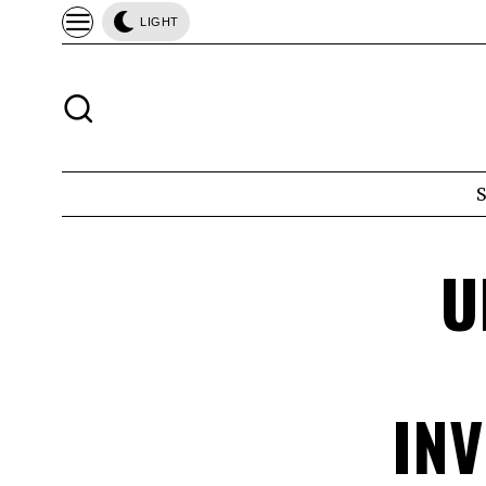
LIGHT
U
IN