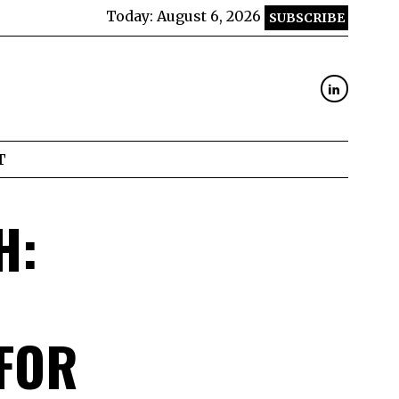
Today:
August 6, 2026
SUBSCRIBE
T
H:
FOR