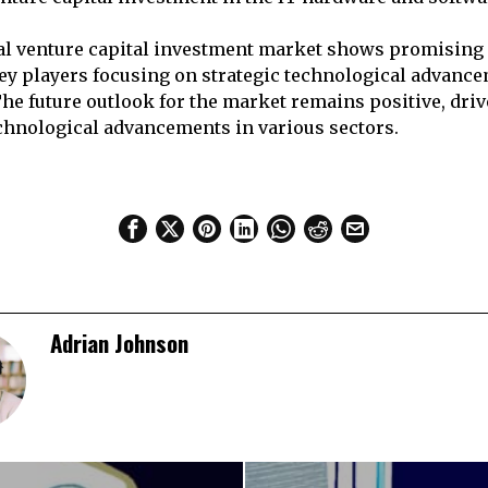
bal venture capital investment market shows promising
key players focusing on strategic technological advanc
The future outlook for the market remains positive, dr
chnological advancements in various sectors.
Adrian Johnson