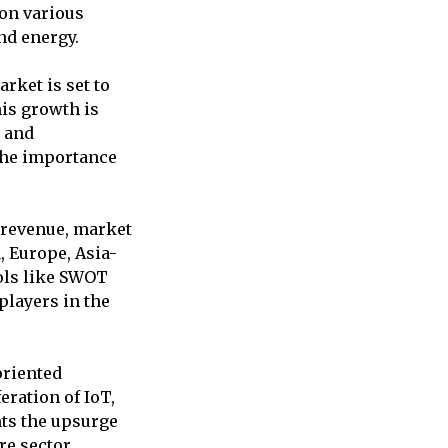
on various
nd energy.
rket is set to
is growth is
, and
 the importance
, revenue, market
, Europe, Asia-
ools like SWOT
 players in the
oriented
ration of IoT,
hts the upsurge
e sector.