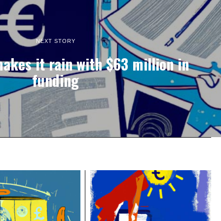
NEXT STORY
kes it rain with $63 million in
funding