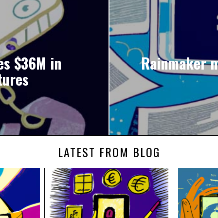
es $36M in
Rainmaker ma
tures
LATEST FROM BLOG