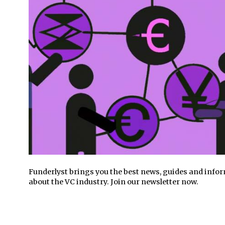
Funderlyst brings you the best news, guides and info
about the VC industry. Join our newsletter now.