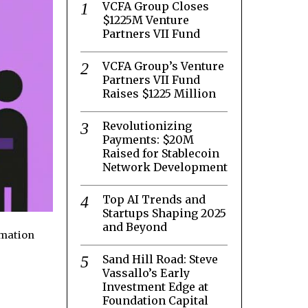
VCFA Group Closes
$1225M Venture
Partners VII Fund
VCFA Group’s Venture
Partners VII Fund
Raises $1225 Million
Revolutionizing
Payments: $20M
Raised for Stablecoin
Network Development
Top AI Trends and
Startups Shaping 2025
and Beyond
rmation
Sand Hill Road: Steve
Vassallo’s Early
Investment Edge at
Foundation Capital