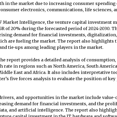
th in the market due to increasing consumer spending 
consumer electronics, communications, life sciences, a
 Market Intelligence, the venture capital investment ma
R of 20% during the forecasted period of 2024-2030. Th
 rising demand for financial investments, digitalization
ich are fueling the market. The report also highlights
 and tie-ups among leading players in the market.
the report provides a detailed analysis of consumption
h rate in regions such as North America, South America
Middle East and Africa. It also includes interpretative t
er’s five forces analysis to evaluate the position of key
drivers, and opportunities in the market include value-
asing demand for financial investments, and the prolife
ata, and artificial intelligence. The report also highlig
nture capital investment in the IT hardware and softwar