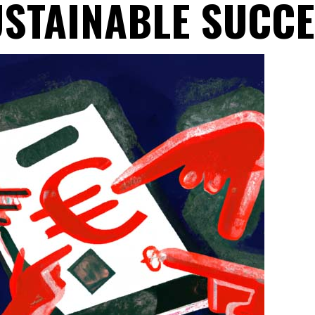
STAINABLE SUCC