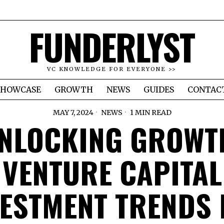
FUNDERLYST
VC KNOWLEDGE FOR EVERYONE >>
SHOWCASE
GROWTH
NEWS
GUIDES
CONTAC
MAY 7, 2024
NEWS
1 MIN READ
NLOCKING GROWT
VENTURE CAPITAL
VESTMENT TRENDS 