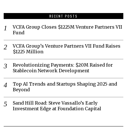
RECENT POSTS
VCFA Group Closes $1225M Venture Partners VII
Fund
VCFA Group’s Venture Partners VII Fund Raises
$1225 Million
Revolutionizing Payments: $20M Raised for
Stablecoin Network Development
Top AI Trends and Startups Shaping 2025 and
Beyond
Sand Hill Road: Steve Vassallo’s Early
Investment Edge at Foundation Capital