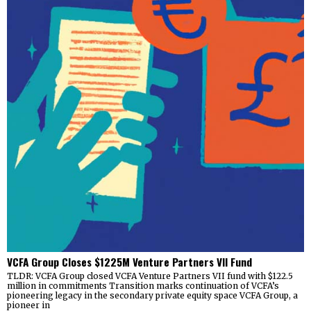
VCFA Group Closes $1225M Venture Partners VII Fund
TLDR: VCFA Group closed VCFA Venture Partners VII fund with $122.5
million in commitments Transition marks continuation of VCFA’s
pioneering legacy in the secondary private equity space VCFA Group, a
pioneer in