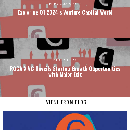
PREVIOUS STORY
Exploring Q1 2024’s Venture Capital World
NEXT STORY
ROCA X VC Unveils Startup Growth Opportunities
with Major Exit
LATEST FROM BLOG