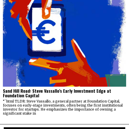
Sand Hill Road: Steve Vassallo’s Early Investment Edge at
Foundation Capital
“`html TLDR: Steve Vassallo, a general partner at Foundation Capital,
focuses on early-stage investments, often being the first institutional
investor for startups. He emphasizes the importance of owning a
significant stake in