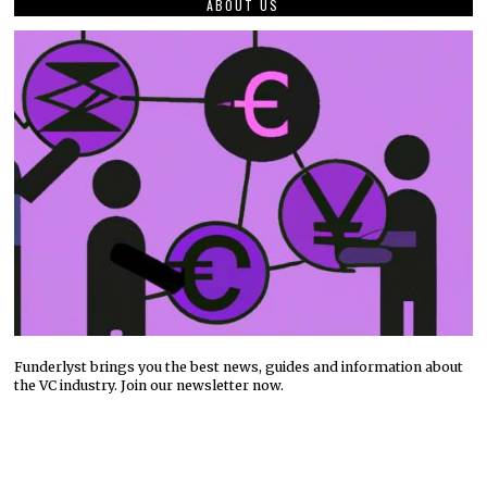
ABOUT US
Funderlyst brings you the best news, guides and information about
the VC industry. Join our newsletter now.