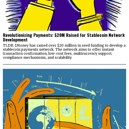
Revolutionizing Payments: $20M Raised for Stablecoin Network
Development
TLDR: 1Money has raised over $20 million in seed funding to develop a
stablecoin payments network. The network aims to offer instant
transaction confirmation, low-cost fees, multicurrency support,
compliance mechanisms, and scalability.