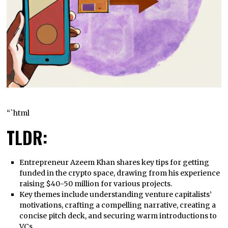
“`html
TLDR:
Entrepreneur Azeem Khan shares key tips for getting
funded in the crypto space, drawing from his experience
raising $40-50 million for various projects.
Key themes include understanding venture capitalists’
motivations, crafting a compelling narrative, creating a
concise pitch deck, and securing warm introductions to
VCs.