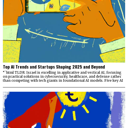
Top AI Trends and Startups Shaping 2025 and Beyond
“`html TLDR: Israel is excelling in applicative and vertical AI, focusing
on practical solutions in cybersecurity, healthcare, and defense rather
than competing with tech giants in foundational AI models. Five key AI