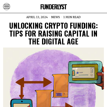
FUNDERLYST
APRIL 13, 2024
NEWS
1 MIN READ
UNLOCKING CRYPTO FUNDING:
TIPS FOR RAISING CAPITAL IN
THE DIGITAL AGE