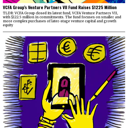
VCFA Group’s Venture Partners VII Fund Raises $1225 Million
TLDR: VCFA Group closed its latest fund, VCFA Venture Partners VII,
with $122.5 million in commitments. The fund focuses on smaller and
more complex purchases of later-stage venture capital and growth
equity