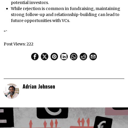
potential investors.
While rejection is common in fundraising, maintaining
strong follow-up and relationship-building can lead to
future opportunities with VCs.
“`
Post Views:
222
Adrian Johnson