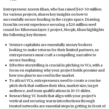
Entrepreneur Azeem Khan, who has raised $40-50 million
for various projects, shares key insights on how to
successfully secure funding in the crypto space. Drawing
from his recent experience securing a $20 million seed
round for Ethereum layer 2 project, Morph, Khan highlights
the following key themes:
Venture capitalists are essentially money brokers
looking to make returns for their limited partners, so
entrepreneurs must craft a compelling narrative to
secure funding.
Effective storytelling is crucial in pitching to VCs, with a
focus on explaining why your project holds promise and
how you plan to succeed in the market.
To attract VCs, entrepreneurs need to create a concise
pitch deck that outlines their idea, market size, target
audience, and team qualifications in 10-15 slides.
Researching VC funds that align with your project’s
vertical and securing warm introductions through
trusted networks are essential steps in getting in front of