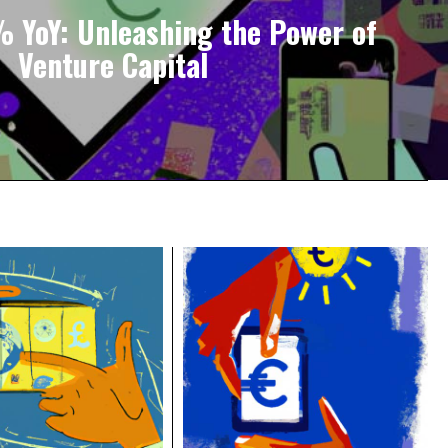
 YoY: Unleashing the Power of
Venture Capital