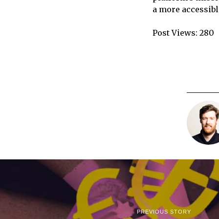
a more accessibl
Post Views:
280
PREVIOUS STORY