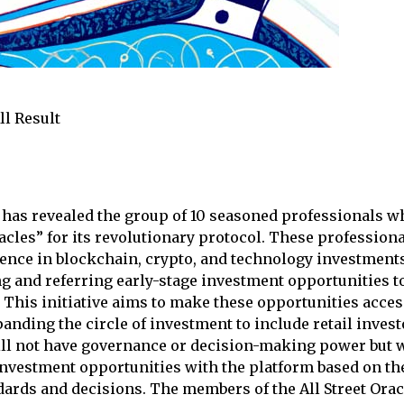
ll Result
as revealed the group of 10 seasoned professionals wh
racles” for its revolutionary protocol. These professiona
ence in blockchain, crypto, and technology investments,
ing and referring early-stage investment opportunities
 This initiative aims to make these opportunities acces
anding the circle of investment to include retail invest
ill not have governance or decision-making power but w
investment opportunities with the platform based on th
ards and decisions. The members of the All Street Ora