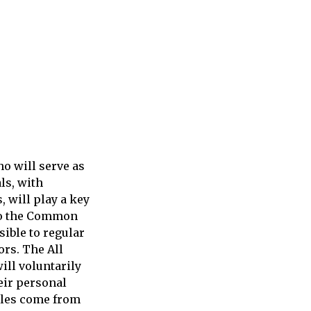
o will serve as
ls, with
 will play a key
 to the Common
sible to regular
ors. The All
ill voluntarily
eir personal
cles come from