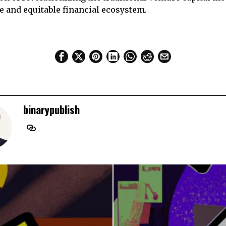
e and equitable financial ecosystem.
binarypublish