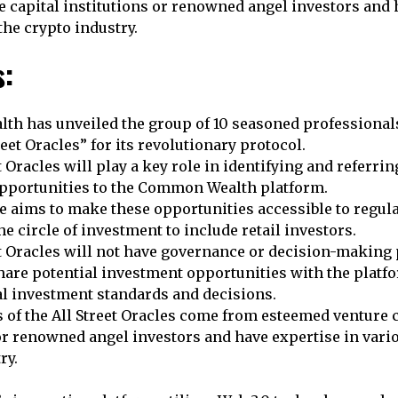
 capital institutions or renowned angel investors and 
the crypto industry.
s:
h has unveiled the group of 10 seasoned professional
reet Oracles” for its revolutionary protocol.
t Oracles will play a key role in identifying and referrin
pportunities to the Common Wealth platform.
ve aims to make these opportunities accessible to regul
e circle of investment to include retail investors.
t Oracles will not have governance or decision-making 
hare potential investment opportunities with the platf
al investment standards and decisions.
of the All Street Oracles come from esteemed venture c
or renowned angel investors and have expertise in vario
ry.