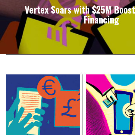
Vertex Soars with $25M Boost
Financing