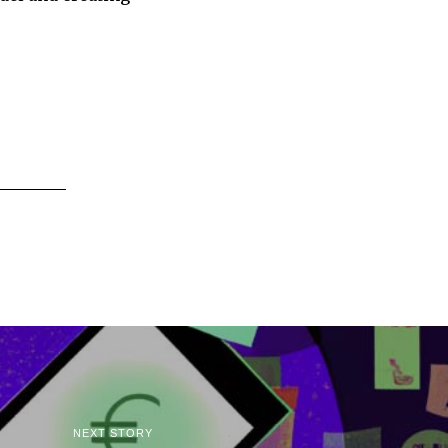
NEXT STORY