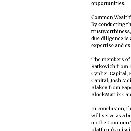
opportunities.
Common Wealth’s
By conducting th
trustworthiness, 
due diligence is 
expertise and ex
The members of t
Ratkovich from H
Cypher Capital, 
Capital, Josh Me
Blakey from Pape
BlockMatrix Capi
In conclusion, t
will serve as a 
on the Common We
platform’s missi