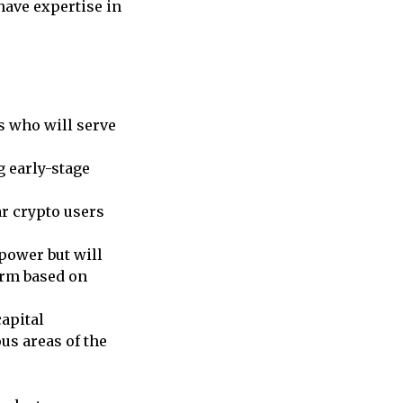
have expertise in
s who will serve
g early-stage
ar crypto users
power but will
orm based on
apital
us areas of the