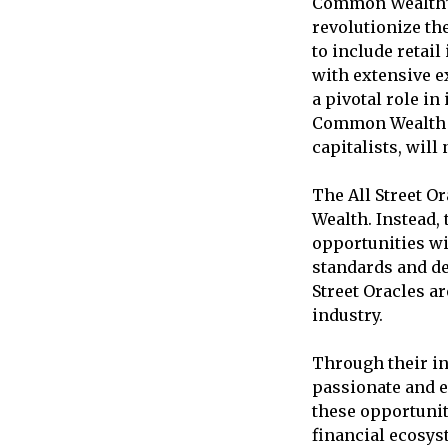
Common Wealth’s 
revolutionize th
to include retail
with extensive e
a pivotal role in
Common Wealth pl
capitalists, will
The All Street O
Wealth. Instead, 
opportunities wi
standards and dec
Street Oracles a
industry.
Through their in
passionate and e
these opportunit
financial ecosys