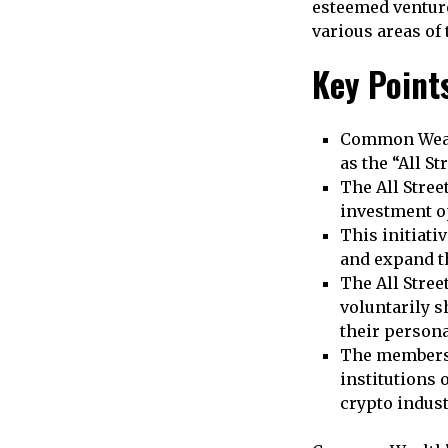
esteemed venture
various areas of 
Key Point
Common Wealt
as the “All St
The All Stree
investment o
This initiati
and expand th
The All Stree
voluntarily s
their person
The members 
institutions 
crypto indust