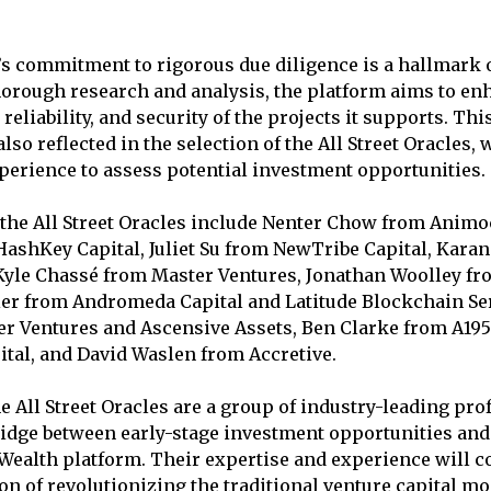
 commitment to rigorous due diligence is a hallmark o
orough research and analysis, the platform aims to en
reliability, and security of the projects it supports. T
also reflected in the selection of the All Street Oracles,
perience to assess potential investment opportunities.
he All Street Oracles include Nenter Chow from Animoc
ashKey Capital, Juliet Su from NewTribe Capital, Kara
Kyle Chassé from Master Ventures, Jonathan Woolley f
ier from Andromeda Capital and Latitude Blockchain Ser
r Ventures and Ascensive Assets, Ben Clarke from A195
tal, and David Waslen from Accretive.
he All Street Oracles are a group of industry-leading pr
bridge between early-stage investment opportunities and 
alth platform. Their expertise and experience will co
on of revolutionizing the traditional venture capital m