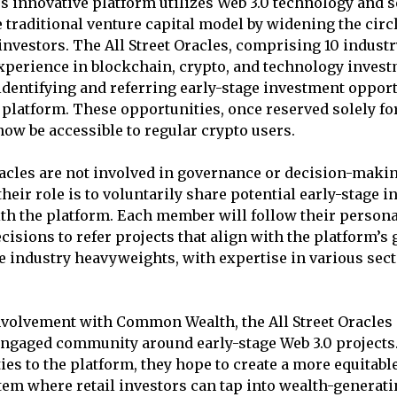
innovative platform utilizes Web 3.0 technology and s
e traditional venture capital model by widening the circ
 investors. The All Street Oracles, comprising 10 indust
xperience in blockchain, crypto, and technology invest
 identifying and referring early-stage investment opport
atform. These opportunities, once reserved solely fo
 now be accessible to regular crypto users.
racles are not involved in governance or decision-mak
their role is to voluntarily share potential early-stage 
th the platform. Each member will follow their person
isions to refer projects that align with the platform’s 
re industry heavyweights, with expertise in various sect
volvement with Common Wealth, the All Street Oracles a
ngaged community around early-stage Web 3.0 projects.
ies to the platform, they hope to create a more equitabl
tem where retail investors can tap into wealth-generati