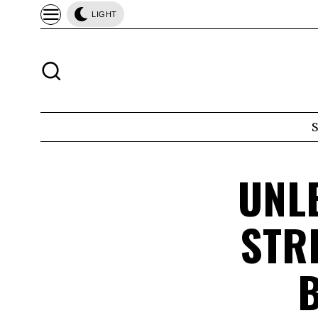
LIGHT
UNL
STR