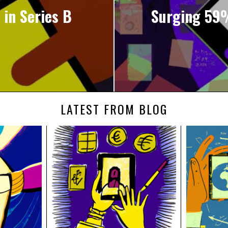
 in Series B
Surging 59%
LATEST FROM BLOG