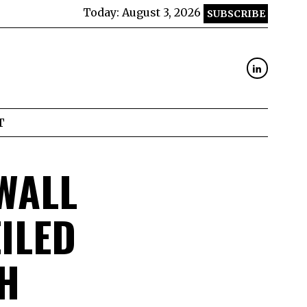
Today:
August 3, 2026
SUBSCRIBE
T
WALL
ILED
H