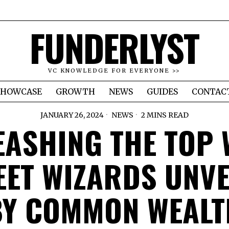
FUNDERLYST
VC KNOWLEDGE FOR EVERYONE >>
SHOWCASE
GROWTH
NEWS
GUIDES
CONTAC
JANUARY 26, 2024
NEWS
2 MINS READ
EASHING THE TOP 
EET WIZARDS UNVE
BY COMMON WEALT