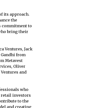
f its approach.
hance the
his commitment to
 who bring their
a Ventures, Jack
n Gandhi from
rom Metavest
vices, Oliver
 Ventures and
ofessionals who
retail investors
ntribute to the
odel and creating