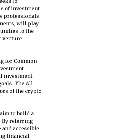
eeks to
le of investment
ry professionals
ments, will play
unities to the
r venture
ing for Common
investment
al investment
goals. The All
ors of the crypto
im to build a
 By referring
e and accessible
ng financial