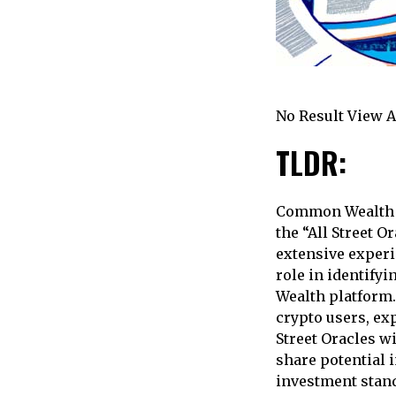
No Result View A
TLDR:
Common Wealth h
the “All Street O
extensive experi
role in identify
Wealth platform.
crypto users, exp
Street Oracles w
share potential 
investment stand