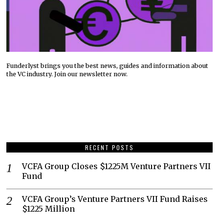
Funderlyst brings you the best news, guides and information about
the VC industry. Join our newsletter now.
RECENT POSTS
VCFA Group Closes $1225M Venture Partners VII
Fund
VCFA Group’s Venture Partners VII Fund Raises
$1225 Million