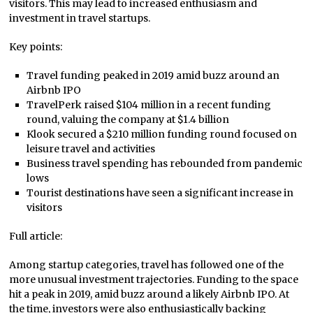
visitors. This may lead to increased enthusiasm and
investment in travel startups.
Key points:
Travel funding peaked in 2019 amid buzz around an
Airbnb IPO
TravelPerk raised $104 million in a recent funding
round, valuing the company at $1.4 billion
Klook secured a $210 million funding round focused on
leisure travel and activities
Business travel spending has rebounded from pandemic
lows
Tourist destinations have seen a significant increase in
visitors
Full article:
Among startup categories, travel has followed one of the
more unusual investment trajectories. Funding to the space
hit a peak in 2019, amid buzz around a likely Airbnb IPO. At
the time, investors were also enthusiastically backing