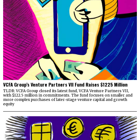
VCFA Group’s Venture Partners VII Fund Raises $1225 Million
TLDR: VCFA Group closed its latest fund, VCFA Venture Partners VII,
with $122.5 million in commitments. The fund focuses on smaller and
more complex purchases of later-stage venture capital and growth
equity