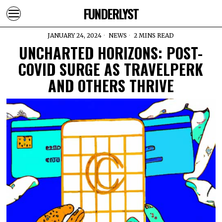
FUNDERLYST
JANUARY 24, 2024
NEWS
2 MINS READ
UNCHARTED HORIZONS: POST-
COVID SURGE AS TRAVELPERK
AND OTHERS THRIVE