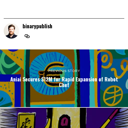
binarypublish
PREVIOUS STORY
Aniai Secures $12M for Rapid Expansion of Robot
Chef