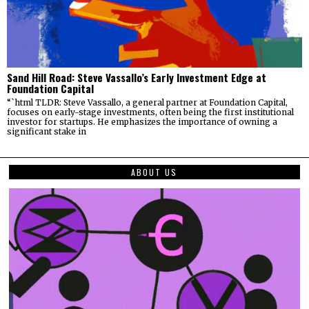
Sand Hill Road: Steve Vassallo’s Early Investment Edge at
Foundation Capital
“`html TLDR: Steve Vassallo, a general partner at Foundation Capital,
focuses on early-stage investments, often being the first institutional
investor for startups. He emphasizes the importance of owning a
significant stake in
ABOUT US