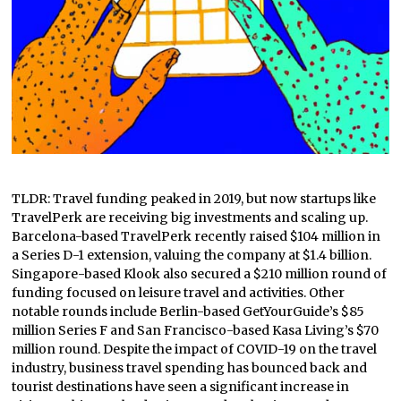
TLDR: Travel funding peaked in 2019, but now startups like
TravelPerk are receiving big investments and scaling up.
Barcelona-based TravelPerk recently raised $104 million in
a Series D-1 extension, valuing the company at $1.4 billion.
Singapore-based Klook also secured a $210 million round of
funding focused on leisure travel and activities. Other
notable rounds include Berlin-based GetYourGuide’s $85
million Series F and San Francisco-based Kasa Living’s $70
million round. Despite the impact of COVID-19 on the travel
industry, business travel spending has bounced back and
tourist destinations have seen a significant increase in