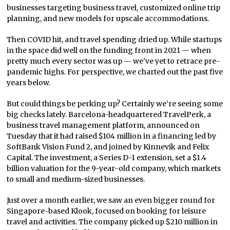
businesses targeting business travel, customized online trip
planning, and new models for upscale accommodations.
Then COVID hit, and travel spending dried up. While startups
in the space did well on the funding front in 2021 — when
pretty much every sector was up — we’ve yet to retrace pre-
pandemic highs. For perspective, we charted out the past five
years below.
But could things be perking up? Certainly we’re seeing some
big checks lately. Barcelona-headquartered TravelPerk, a
business travel management platform, announced on
Tuesday that it had raised $104 million in a financing led by
SoftBank Vision Fund 2, and joined by Kinnevik and Felix
Capital. The investment, a Series D-1 extension, set a $1.4
billion valuation for the 9-year-old company, which markets
to small and medium-sized businesses.
Just over a month earlier, we saw an even bigger round for
Singapore-based Klook, focused on booking for leisure
travel and activities. The company picked up $210 million in