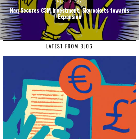
NEXT STORY
Naq Secures €3M Investment, Skyrockets towards
Expansion
LATEST FROM BLOG