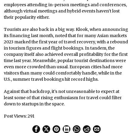
employees attending in-person meetings and conferences,
although virtual meetings and hybrid events haven’t lost
their popularity either.
Tourists are also back in a big way. Klook, when announcing
its financing last month, noted that for many Asian markets
2023 marked the first year of travel recovery, with a rebound
in tourism figures and flight bookings. In tandem, the
company itself also achieved overall profitability for the first
time last year. Meanwhile, popular tourist destinations were
even more crowded than usual. European cities had more
visitors than many could comfortably handle, while in the
U.S., summer travel bookings hit record highs.
Against that backdrop, it’s not unreasonable to expect at
least some of that rising enthusiasm for travel could filter
down to startups in the space.
Post Views:
291