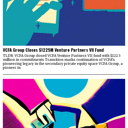
VCFA Group Closes $1225M Venture Partners VII Fund
TLDR: VCFA Group closed VCFA Venture Partners VII fund with $122.5
million in commitments Transition marks continuation of VCFA’s
pioneering legacy in the secondary private equity space VCFA Group, a
pioneer in