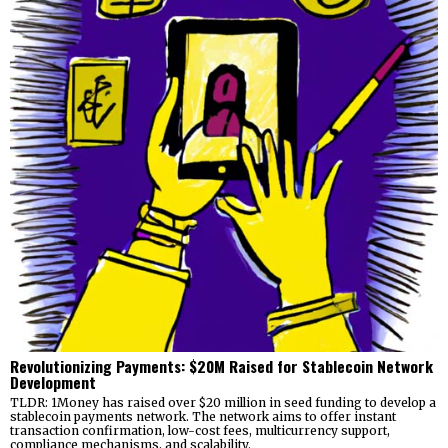
Revolutionizing Payments: $20M Raised for Stablecoin Network
Development
TLDR: 1Money has raised over $20 million in seed funding to develop a
stablecoin payments network. The network aims to offer instant
transaction confirmation, low-cost fees, multicurrency support,
compliance mechanisms, and scalability.