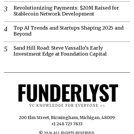
Revolutionizing Payments: $20M Raised for
Stablecoin Network Development
Top AI Trends and Startups Shaping 2025 and
Beyond
Sand Hill Road: Steve Vassallo’s Early
Investment Edge at Foundation Capital
200 Elm Street, Birmingham, Michigan, 48009
+1 248 723 7833
©
2026
ALL RIGHTS RESERVED.