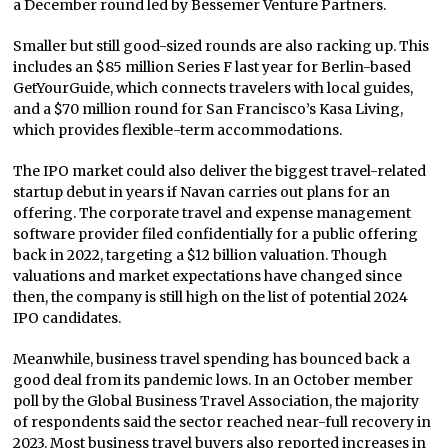
a December round led by Bessemer Venture Partners.
Smaller but still good-sized rounds are also racking up. This
includes an $85 million Series F last year for Berlin-based
GetYourGuide, which connects travelers with local guides,
and a $70 million round for San Francisco’s Kasa Living,
which provides flexible-term accommodations.
The IPO market could also deliver the biggest travel-related
startup debut in years if Navan carries out plans for an
offering. The corporate travel and expense management
software provider filed confidentially for a public offering
back in 2022, targeting a $12 billion valuation. Though
valuations and market expectations have changed since
then, the company is still high on the list of potential 2024
IPO candidates.
Meanwhile, business travel spending has bounced back a
good deal from its pandemic lows. In an October member
poll by the Global Business Travel Association, the majority
of respondents said the sector reached near-full recovery in
2023. Most business travel buyers also reported increases in