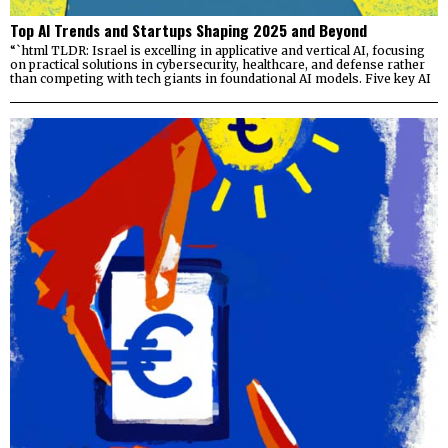
Top AI Trends and Startups Shaping 2025 and Beyond
“`html TLDR: Israel is excelling in applicative and vertical AI, focusing
on practical solutions in cybersecurity, healthcare, and defense rather
than competing with tech giants in foundational AI models. Five key AI