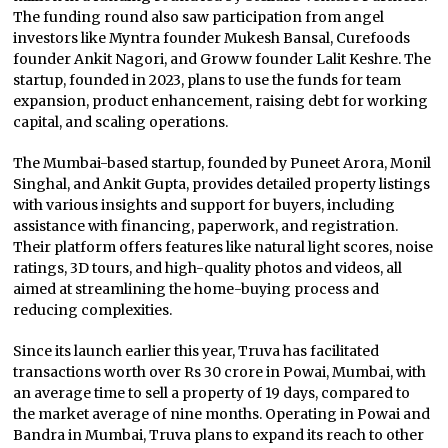
The funding round also saw participation from angel
investors like Myntra founder Mukesh Bansal, Curefoods
founder Ankit Nagori, and Groww founder Lalit Keshre. The
startup, founded in 2023, plans to use the funds for team
expansion, product enhancement, raising debt for working
capital, and scaling operations.
The Mumbai-based startup, founded by Puneet Arora, Monil
Singhal, and Ankit Gupta, provides detailed property listings
with various insights and support for buyers, including
assistance with financing, paperwork, and registration.
Their platform offers features like natural light scores, noise
ratings, 3D tours, and high-quality photos and videos, all
aimed at streamlining the home-buying process and
reducing complexities.
Since its launch earlier this year, Truva has facilitated
transactions worth over Rs 30 crore in Powai, Mumbai, with
an average time to sell a property of 19 days, compared to
the market average of nine months. Operating in Powai and
Bandra in Mumbai, Truva plans to expand its reach to other