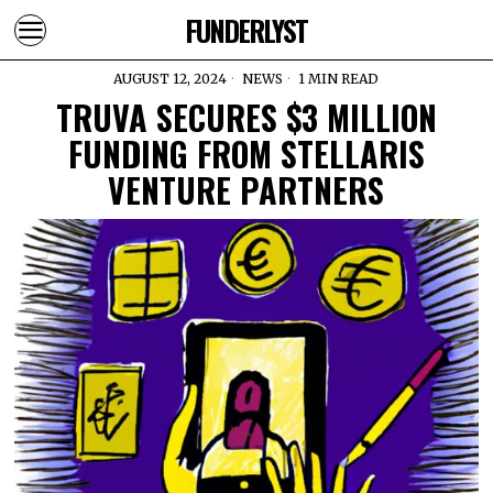
FUNDERLYST
AUGUST 12, 2024
NEWS
1 MIN READ
TRUVA SECURES $3 MILLION
FUNDING FROM STELLARIS
VENTURE PARTNERS