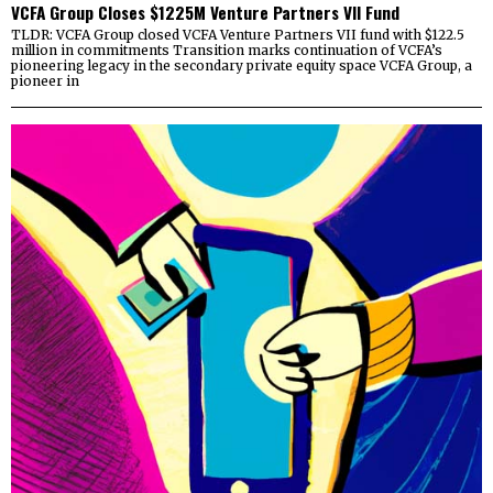
VCFA Group Closes $1225M Venture Partners VII Fund
TLDR: VCFA Group closed VCFA Venture Partners VII fund with $122.5
million in commitments Transition marks continuation of VCFA’s
pioneering legacy in the secondary private equity space VCFA Group, a
pioneer in