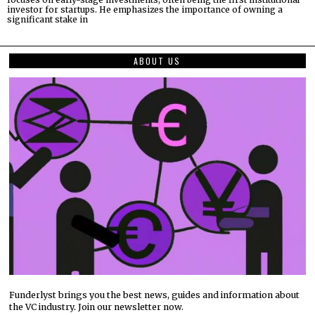
investor for startups. He emphasizes the importance of owning a
significant stake in
ABOUT US
Funderlyst brings you the best news, guides and information about
the VC industry. Join our newsletter now.