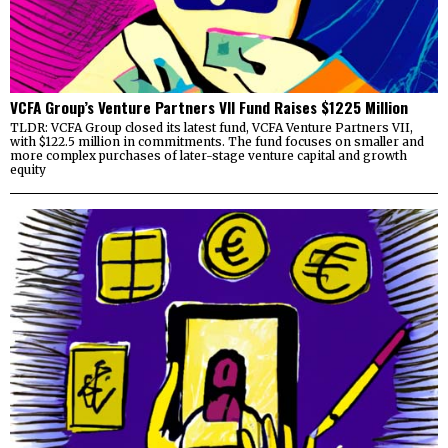
VCFA Group’s Venture Partners VII Fund Raises $1225 Million
TLDR: VCFA Group closed its latest fund, VCFA Venture Partners VII,
with $122.5 million in commitments. The fund focuses on smaller and
more complex purchases of later-stage venture capital and growth
equity