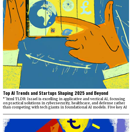
Top AI Trends and Startups Shaping 2025 and Beyond
“`html TLDR: Israel is excelling in applicative and vertical AI, focusing
on practical solutions in cybersecurity, healthcare, and defense rather
than competing with tech giants in foundational AI models. Five key AI