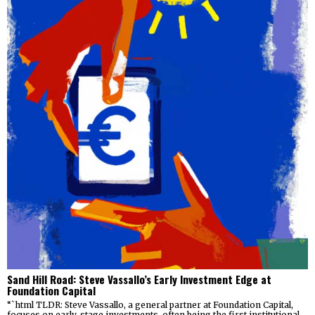
Sand Hill Road: Steve Vassallo’s Early Investment Edge at
Foundation Capital
“`html TLDR: Steve Vassallo, a general partner at Foundation Capital,
focuses on early-stage investments, often being the first institutional