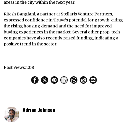
areas in the city within the next year.
Ritesh Banglani, a partner at Stellaris Venture Partners,
expressed confidence in Truva’s potential for growth, citing
the rising housing demand and the need for improved
buying experiences in the market. Several other prop-tech
companies have also recently raised funding, indicating a
positive trend in the sector.
Post Views:
208
Adrian Johnson