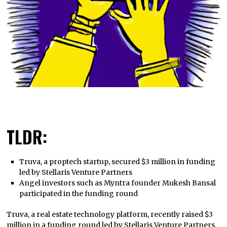
TLDR:
Truva, a proptech startup, secured $3 million in funding
led by Stellaris Venture Partners
Angel investors such as Myntra founder Mukesh Bansal
participated in the funding round
Truva, a real estate technology platform, recently raised $3
million in a funding round led by Stellaris Venture Partners.