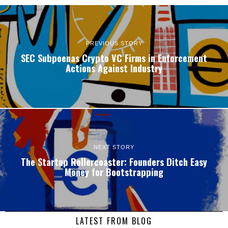
PREVIOUS STORY
SEC Subpoenas Crypto VC Firms in Enforcement
Actions Against Industry
NEXT STORY
The Startup Rollercoaster: Founders Ditch Easy
Money for Bootstrapping
LATEST FROM BLOG