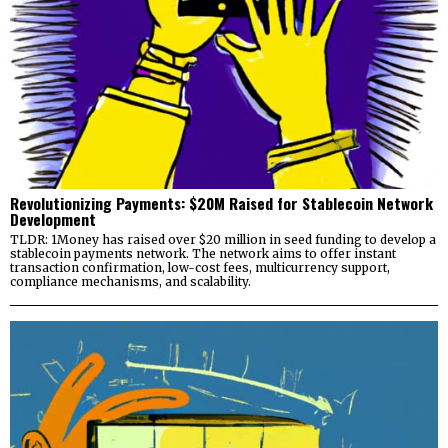
Revolutionizing Payments: $20M Raised for Stablecoin Network
Development
TLDR: 1Money has raised over $20 million in seed funding to develop a
stablecoin payments network. The network aims to offer instant
transaction confirmation, low-cost fees, multicurrency support,
compliance mechanisms, and scalability.