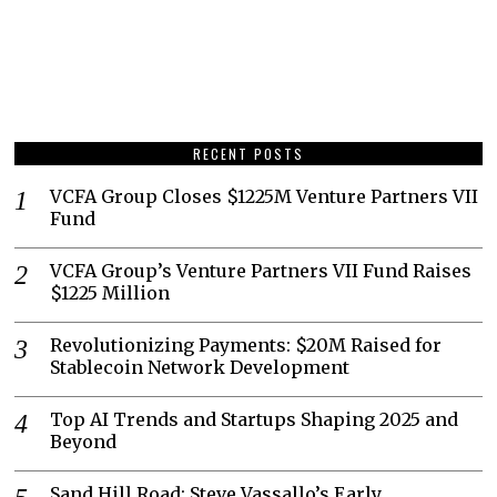
RECENT POSTS
VCFA Group Closes $1225M Venture Partners VII
Fund
VCFA Group’s Venture Partners VII Fund Raises
$1225 Million
Revolutionizing Payments: $20M Raised for
Stablecoin Network Development
Top AI Trends and Startups Shaping 2025 and
Beyond
Sand Hill Road: Steve Vassallo’s Early