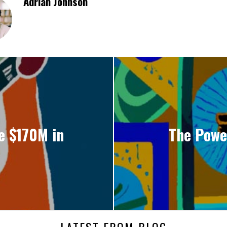
Adrian Johnson
e $170M in
The Power
LATEST FROM BLOG