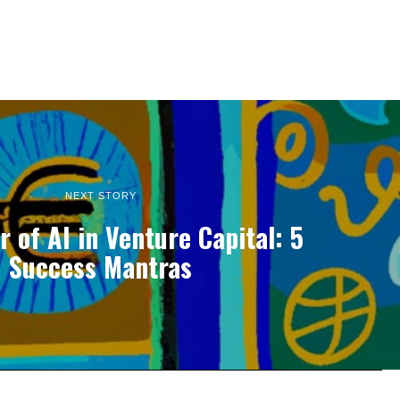
NEXT STORY
 of AI in Venture Capital: 5
Success Mantras