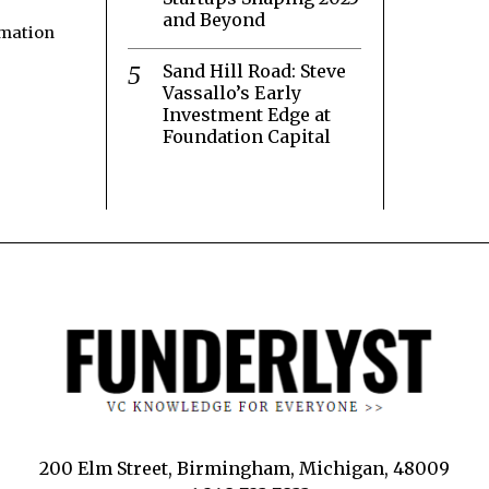
and Beyond
rmation
Sand Hill Road: Steve
Vassallo’s Early
Investment Edge at
Foundation Capital
200 Elm Street, Birmingham, Michigan, 48009