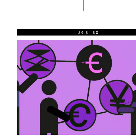
ABOUT US