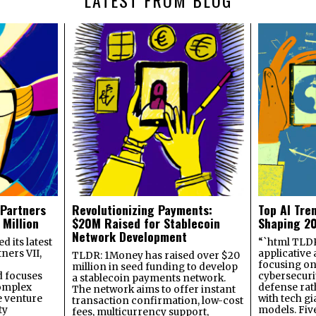
 Partners
Revolutionizing Payments:
Top AI Tre
 Million
$20M Raised for Stablecoin
Shaping 2
Network Development
 its latest
“`html TLDR:
ners VII,
applicative 
TLDR: 1Money has raised over $20
focusing on 
million in seed funding to develop
 focuses
cybersecuri
a stablecoin payments network.
omplex
defense ra
The network aims to offer instant
e venture
with tech gi
transaction confirmation, low-cost
ty
models. Fiv
fees, multicurrency support,