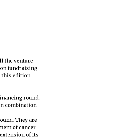
l the venture
s on fundraising
 this edition
financing round.
 in combination
round. They are
ment of cancer.
extension of its