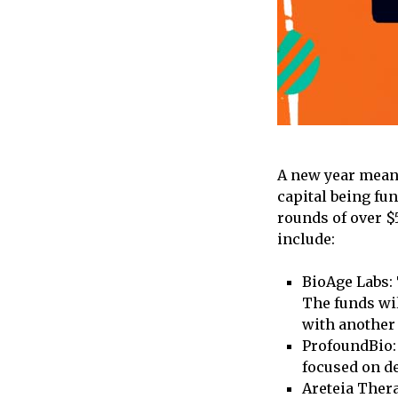
A new year means
capital being fu
rounds of over $
include:
BioAge Labs: 
The funds wil
with another 
ProfoundBio: 
focused on de
Areteia Thera