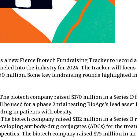
 a new Fierce Biotech Fundraising Tracker to record al
nneled into the industry for 2024. The tracker will focu
50 million. Some key fundraising rounds highlighted in
The biotech company raised $170 million in a Series D 
l be used for a phase 2 trial testing BioAge’s lead asset
drug in patients with obesity.
The biotech company raised $112 million in a Series B 
veloping antibody-drug conjugates (ADCs) for the treat
peutics: The biotech company raised $75 million in an 