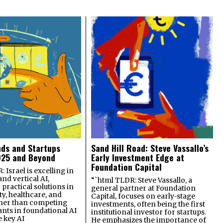
nds and Startups
Sand Hill Road: Steve Vassallo’s
025 and Beyond
Early Investment Edge at
Foundation Capital
 Israel is excelling in
and vertical AI,
“`html TLDR: Steve Vassallo, a
practical solutions in
general partner at Foundation
ty, healthcare, and
Capital, focuses on early-stage
ther than competing
investments, often being the first
ants in foundational AI
institutional investor for startups.
e key AI
He emphasizes the importance of