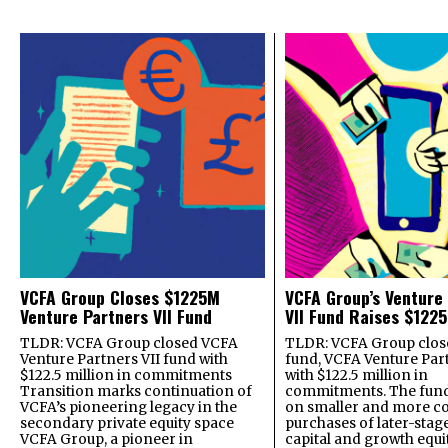
VCFA Group Closes $1225M
VCFA Group’s Venture
Venture Partners VII Fund
VII Fund Raises $1225
TLDR: VCFA Group closed VCFA
TLDR: VCFA Group closed
Venture Partners VII fund with
fund, VCFA Venture Part
$122.5 million in commitments
with $122.5 million in
Transition marks continuation of
commitments. The fund
VCFA’s pioneering legacy in the
on smaller and more c
secondary private equity space
purchases of later-stag
VCFA Group, a pioneer in
capital and growth equi