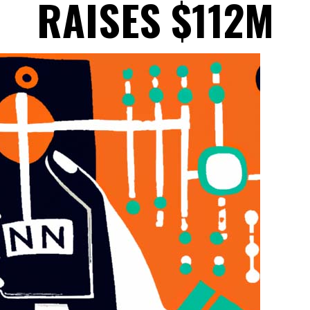
RAISES $112M