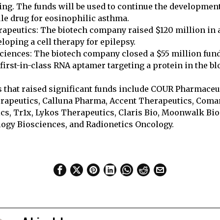
ing. The funds will be used to continue the development 
le drug for eosinophilic asthma.
apeutics: The biotech company raised $120 million in a
loping a cell therapy for epilepsy.
ciences: The biotech company closed a $55 million fund
first-in-class RNA aptamer targeting a protein in the bl
that raised significant funds include COUR Pharmaceut
rapeutics, Calluna Pharma, Accent Therapeutics, Com
cs, Tr1x, Lykos Therapeutics, Claris Bio, Moonwalk Bio
y Biosciences, and Radionetics Oncology.