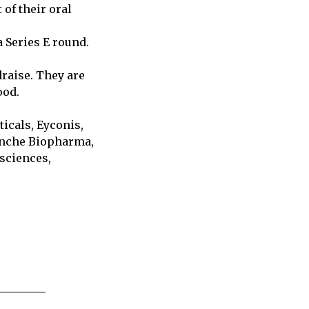
of their oral
 Series E round.
raise. They are
ood.
icals, Eyconis,
anche Biopharma,
sciences,