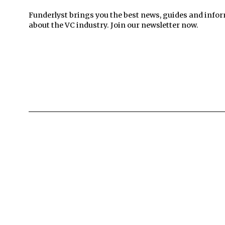
Funderlyst brings you the best news, guides and info
about the VC industry. Join our newsletter now.