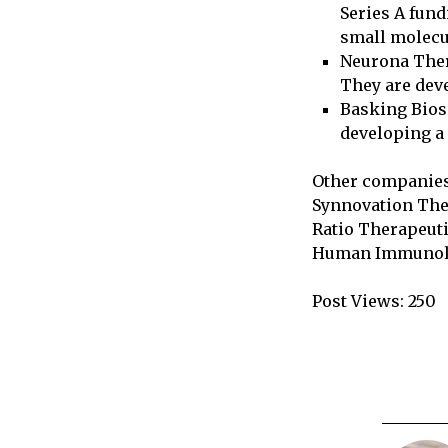
Series A fund
small molecu
Neurona Ther
They are deve
Basking Bios
developing a 
Other companies 
Synnovation The
Ratio Therapeuti
Human Immunolog
Post Views:
250