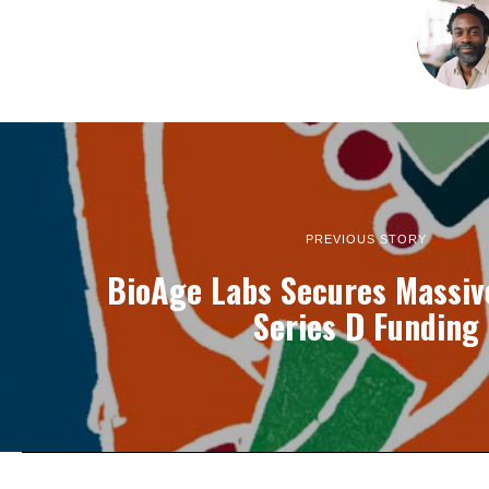
PREVIOUS STORY
BioAge Labs Secures Massiv
Series D Funding