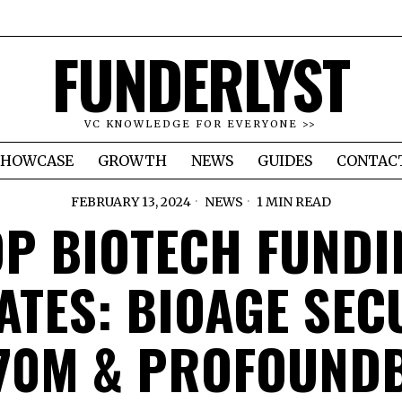
FUNDERLYST
VC KNOWLEDGE FOR EVERYONE >>
SHOWCASE
GROWTH
NEWS
GUIDES
CONTAC
FEBRUARY 13, 2024
NEWS
1 MIN READ
OP BIOTECH FUNDI
ATES: BIOAGE SEC
70M & PROFOUND