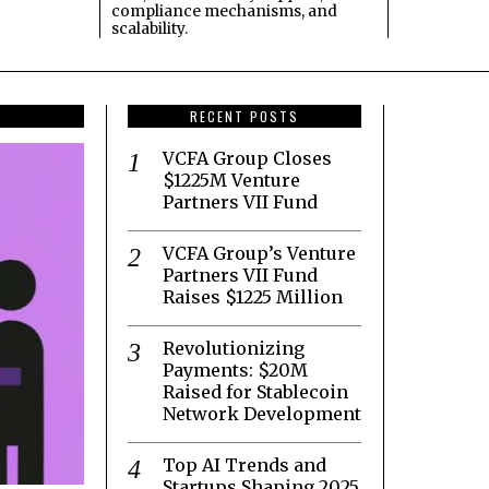
compliance mechanisms, and
scalability.
RECENT POSTS
VCFA Group Closes
$1225M Venture
Partners VII Fund
VCFA Group’s Venture
Partners VII Fund
Raises $1225 Million
Revolutionizing
Payments: $20M
Raised for Stablecoin
Network Development
Top AI Trends and
Startups Shaping 2025