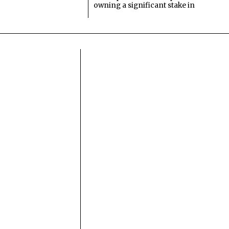
owning a significant stake in