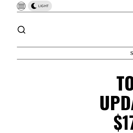
LIGHT
T
UPD
$1