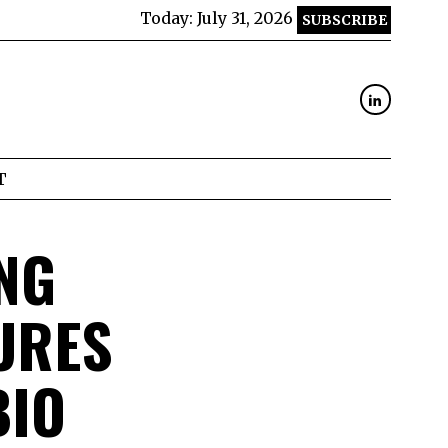
Today:
July 31, 2026
SUBSCRIBE
T
NG
URES
BIO