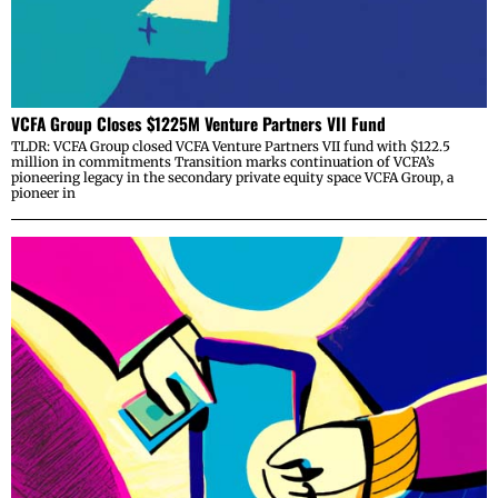
VCFA Group Closes $1225M Venture Partners VII Fund
TLDR: VCFA Group closed VCFA Venture Partners VII fund with $122.5
million in commitments Transition marks continuation of VCFA’s
pioneering legacy in the secondary private equity space VCFA Group, a
pioneer in