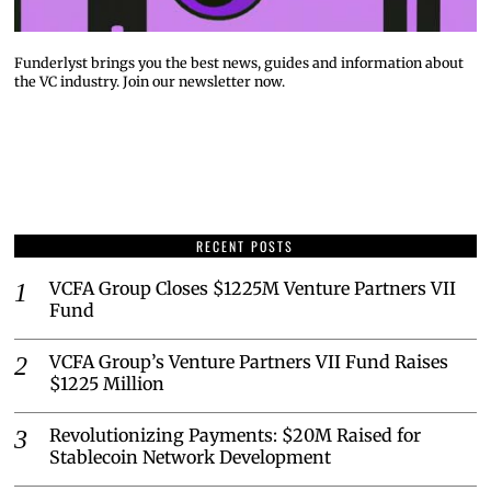
Funderlyst brings you the best news, guides and information about
the VC industry. Join our newsletter now.
RECENT POSTS
VCFA Group Closes $1225M Venture Partners VII
Fund
VCFA Group’s Venture Partners VII Fund Raises
$1225 Million
Revolutionizing Payments: $20M Raised for
Stablecoin Network Development