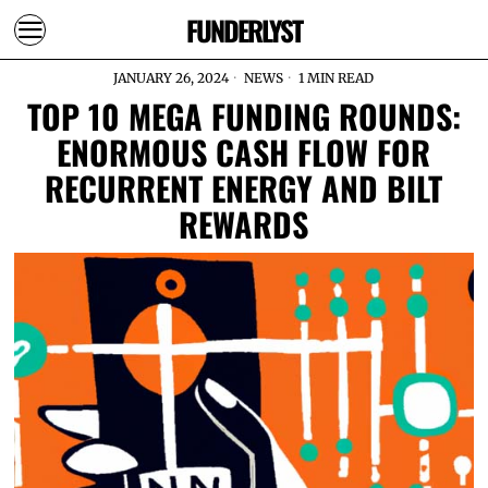
FUNDERLYST
JANUARY 26, 2024
NEWS
1 MIN READ
TOP 10 MEGA FUNDING ROUNDS:
ENORMOUS CASH FLOW FOR
RECURRENT ENERGY AND BILT
REWARDS