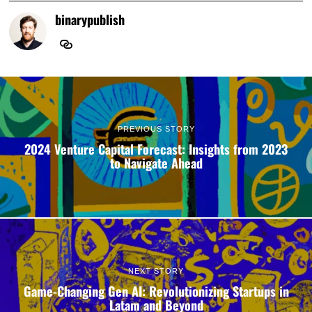
binarypublish
PREVIOUS STORY
2024 Venture Capital Forecast: Insights from 2023
to Navigate Ahead
NEXT STORY
Game-Changing Gen AI: Revolutionizing Startups in
Latam and Beyond