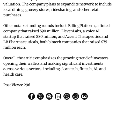
valuation. The company plans to expand its network to include
local dining, grocery stores, ridesharing, and other retail
purchases.
Other notable funding rounds include BillingPlatform, a fintech
company that raised $90 million, ElevenLabs, a voice AI
startup that raised $80 million, and Accent Therapeutics and
LB Pharmaceuticals, both biotech companies that raised $75
million each.
Overall, the article emphasizes the growing trend of investors
opening their wallets and making significant investments
across various sectors, including clean tech, fintech, AI, and
health care.
Post Views:
296