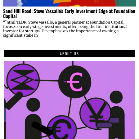
Sand Hill Road: Steve Vassallo’s Early Investment Edge at Foundation
Capital
“`html TLDR: Steve Vassallo, a general partner at Foundation Capital,
focuses on early-stage investments, often being the first institutional
investor for startups. He emphasizes the importance of owning a
significant stake in
ABOUT US