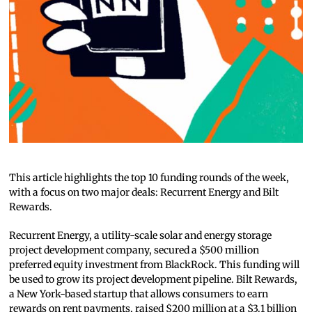
This article highlights the top 10 funding rounds of the week,
with a focus on two major deals: Recurrent Energy and Bilt
Rewards.
Recurrent Energy, a utility-scale solar and energy storage
project development company, secured a $500 million
preferred equity investment from BlackRock. This funding will
be used to grow its project development pipeline. Bilt Rewards,
a New York-based startup that allows consumers to earn
rewards on rent payments, raised $200 million at a $3.1 billion