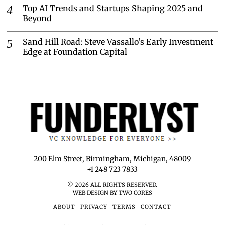
Top AI Trends and Startups Shaping 2025 and
Beyond
Sand Hill Road: Steve Vassallo’s Early Investment
Edge at Foundation Capital
200 Elm Street, Birmingham, Michigan, 48009
+1 248 723 7833
©
2026
ALL RIGHTS RESERVED.
WEB DESIGN BY TWO CORES
ABOUT
PRIVACY
TERMS
CONTACT