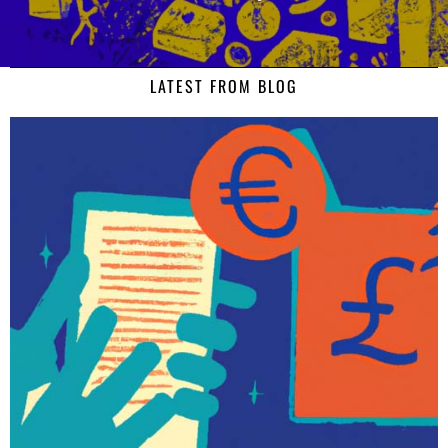
LATEST FROM BLOG