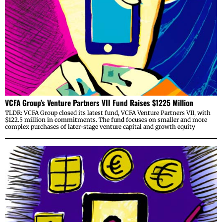
VCFA Group’s Venture Partners VII Fund Raises $1225 Million
TLDR: VCFA Group closed its latest fund, VCFA Venture Partners VII, with
$122.5 million in commitments. The fund focuses on smaller and more
complex purchases of later-stage venture capital and growth equity