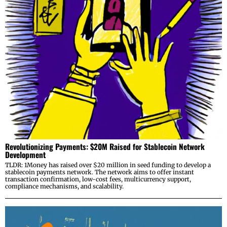
Revolutionizing Payments: $20M Raised for Stablecoin Network
Development
TLDR: 1Money has raised over $20 million in seed funding to develop a
stablecoin payments network. The network aims to offer instant
transaction confirmation, low-cost fees, multicurrency support,
compliance mechanisms, and scalability.