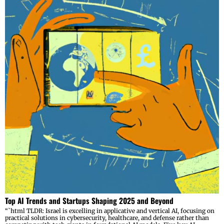
Top AI Trends and Startups Shaping 2025 and Beyond
“`html TLDR: Israel is excelling in applicative and vertical AI, focusing on
practical solutions in cybersecurity, healthcare, and defense rather than