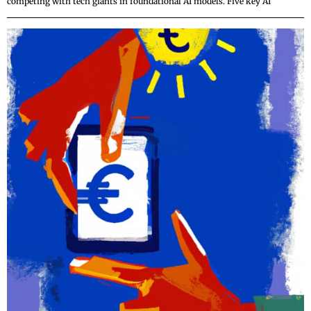
competing with tech giants in foundational AI models. Five key AI