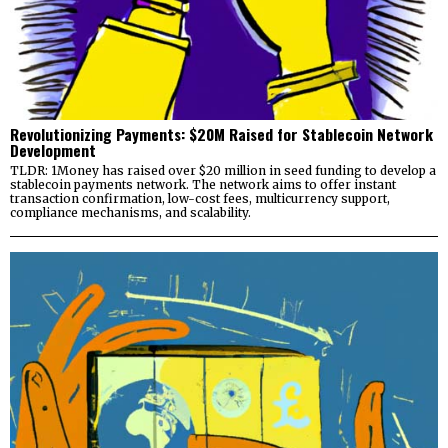
Revolutionizing Payments: $20M Raised for Stablecoin Network
Development
TLDR: 1Money has raised over $20 million in seed funding to develop a
stablecoin payments network. The network aims to offer instant
transaction confirmation, low-cost fees, multicurrency support,
compliance mechanisms, and scalability.