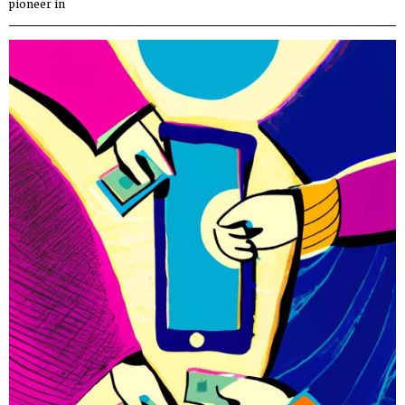
pioneer in