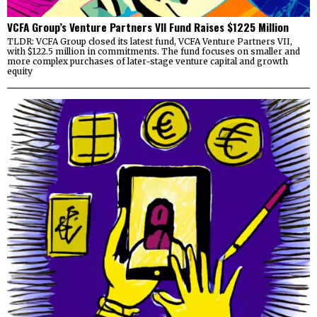
VCFA Group’s Venture Partners VII Fund Raises $1225 Million
TLDR: VCFA Group closed its latest fund, VCFA Venture Partners VII,
with $122.5 million in commitments. The fund focuses on smaller and
more complex purchases of later-stage venture capital and growth
equity