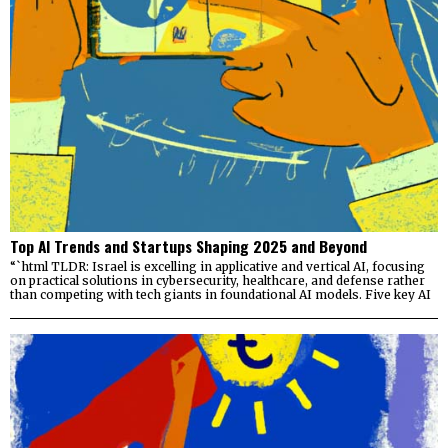
Top AI Trends and Startups Shaping 2025 and Beyond
“`html TLDR: Israel is excelling in applicative and vertical AI, focusing
on practical solutions in cybersecurity, healthcare, and defense rather
than competing with tech giants in foundational AI models. Five key AI