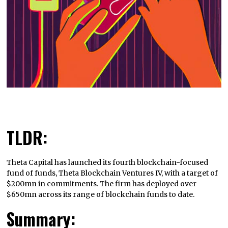
TLDR:
Theta Capital has launched its fourth blockchain-focused
fund of funds, Theta Blockchain Ventures IV, with a target of
$200mn in commitments. The firm has deployed over
$650mn across its range of blockchain funds to date.
Summary: