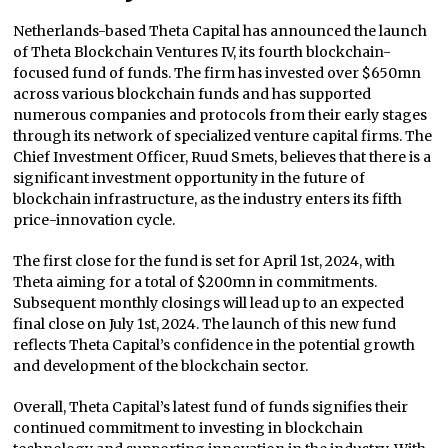
Netherlands-based Theta Capital has announced the launch
of Theta Blockchain Ventures IV, its fourth blockchain-
focused fund of funds. The firm has invested over $650mn
across various blockchain funds and has supported
numerous companies and protocols from their early stages
through its network of specialized venture capital firms. The
Chief Investment Officer, Ruud Smets, believes that there is a
significant investment opportunity in the future of
blockchain infrastructure, as the industry enters its fifth
price-innovation cycle.
The first close for the fund is set for April 1st, 2024, with
Theta aiming for a total of $200mn in commitments.
Subsequent monthly closings will lead up to an expected
final close on July 1st, 2024. The launch of this new fund
reflects Theta Capital’s confidence in the potential growth
and development of the blockchain sector.
Overall, Theta Capital’s latest fund of funds signifies their
continued commitment to investing in blockchain