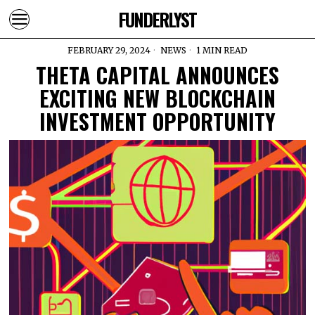
FUNDERLYST
FEBRUARY 29, 2024
NEWS
1 MIN READ
THETA CAPITAL ANNOUNCES
EXCITING NEW BLOCKCHAIN
INVESTMENT OPPORTUNITY