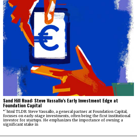
Sand Hill Road: Steve Vassallo’s Early Investment Edge at
Foundation Capital
“`html TLDR: Steve Vassallo, a general partner at Foundation Capital,
focuses on early-stage investments, often being the first institutional
investor for startups. He emphasizes the importance of owning a
significant stake in