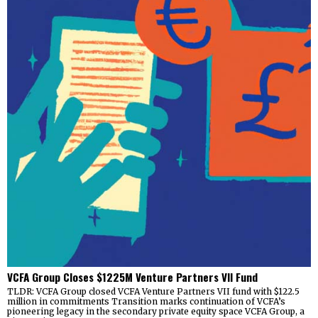
VCFA Group Closes $1225M Venture Partners VII Fund
TLDR: VCFA Group closed VCFA Venture Partners VII fund with $122.5
million in commitments Transition marks continuation of VCFA’s
pioneering legacy in the secondary private equity space VCFA Group, a