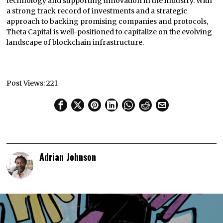
technology and supporting innovation in the industry. With
a strong track record of investments and a strategic
approach to backing promising companies and protocols,
Theta Capital is well-positioned to capitalize on the evolving
landscape of blockchain infrastructure.
Post Views:
221
Adrian Johnson