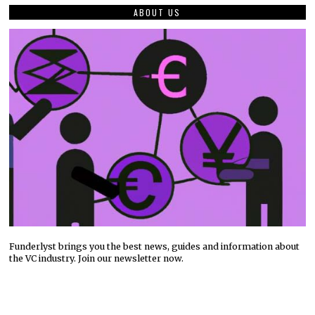
ABOUT US
Funderlyst brings you the best news, guides and information about
the VC industry. Join our newsletter now.