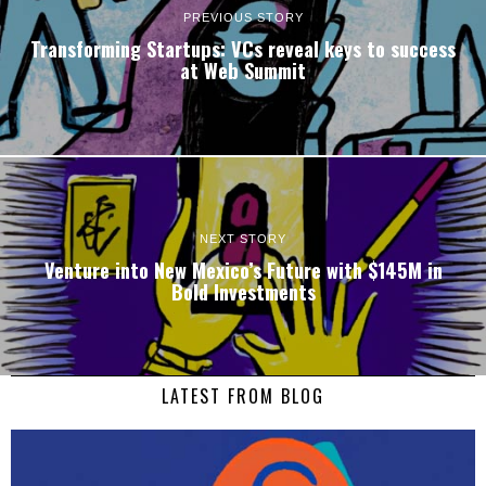
PREVIOUS STORY
Transforming Startups: VCs reveal keys to success
at Web Summit
NEXT STORY
Venture into New Mexico’s Future with $145M in
Bold Investments
LATEST FROM BLOG