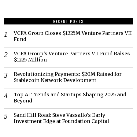
RECENT POSTS
VCFA Group Closes $1225M Venture Partners VII
Fund
VCFA Group’s Venture Partners VII Fund Raises
$1225 Million
Revolutionizing Payments: $20M Raised for
Stablecoin Network Development
Top AI Trends and Startups Shaping 2025 and
Beyond
Sand Hill Road: Steve Vassallo’s Early
Investment Edge at Foundation Capital