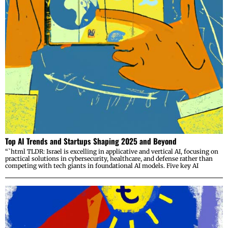
Top AI Trends and Startups Shaping 2025 and Beyond
“`html TLDR: Israel is excelling in applicative and vertical AI, focusing on
practical solutions in cybersecurity, healthcare, and defense rather than
competing with tech giants in foundational AI models. Five key AI