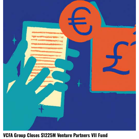
VCFA Group Closes $1225M Venture Partners VII Fund