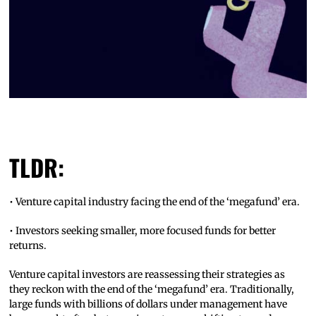
TLDR:
• Venture capital industry facing the end of the ‘megafund’ era.
• Investors seeking smaller, more focused funds for better
returns.
Venture capital investors are reassessing their strategies as
they reckon with the end of the ‘megafund’ era. Traditionally,
large funds with billions of dollars under management have