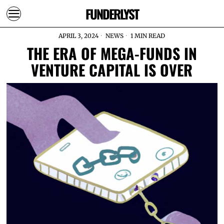
FUNDERLYST
APRIL 3, 2024
NEWS
1 MIN READ
THE ERA OF MEGA-FUNDS IN
VENTURE CAPITAL IS OVER