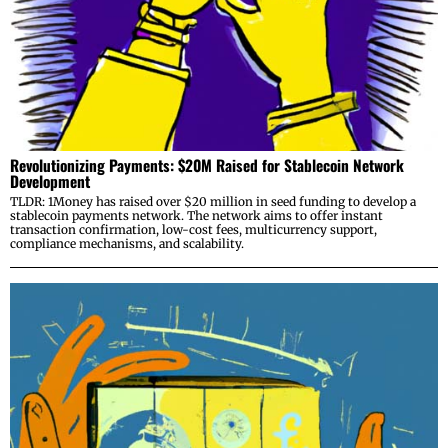
Revolutionizing Payments: $20M Raised for Stablecoin Network
Development
TLDR: 1Money has raised over $20 million in seed funding to develop a
stablecoin payments network. The network aims to offer instant
transaction confirmation, low-cost fees, multicurrency support,
compliance mechanisms, and scalability.