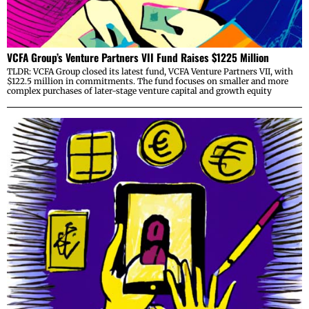
VCFA Group’s Venture Partners VII Fund Raises $1225 Million
TLDR: VCFA Group closed its latest fund, VCFA Venture Partners VII, with
$122.5 million in commitments. The fund focuses on smaller and more
complex purchases of later-stage venture capital and growth equity