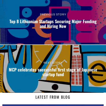
PREVIOUS STORY
Top 8 Lithuanian Startups Securing Major Funding
and Hiring Now
NEXT STORY
MCP celebrates successful first stage of Japanese
startup fund
LATEST FROM BLOG