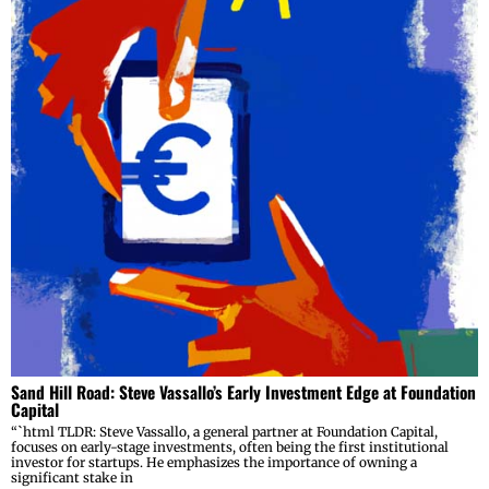
Sand Hill Road: Steve Vassallo’s Early Investment Edge at Foundation
Capital
“`html TLDR: Steve Vassallo, a general partner at Foundation Capital,
focuses on early-stage investments, often being the first institutional
investor for startups. He emphasizes the importance of owning a
significant stake in