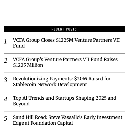
RECENT POSTS
VCFA Group Closes $1225M Venture Partners VII
Fund
VCFA Group’s Venture Partners VII Fund Raises
$1225 Million
Revolutionizing Payments: $20M Raised for
Stablecoin Network Development
Top AI Trends and Startups Shaping 2025 and
Beyond
Sand Hill Road: Steve Vassallo’s Early Investment
Edge at Foundation Capital