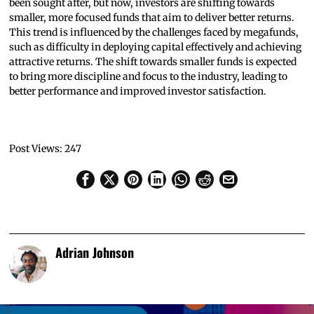
been sought after, but now, investors are shifting towards
smaller, more focused funds that aim to deliver better returns.
This trend is influenced by the challenges faced by megafunds,
such as difficulty in deploying capital effectively and achieving
attractive returns. The shift towards smaller funds is expected
to bring more discipline and focus to the industry, leading to
better performance and improved investor satisfaction.
Post Views:
247
Adrian Johnson