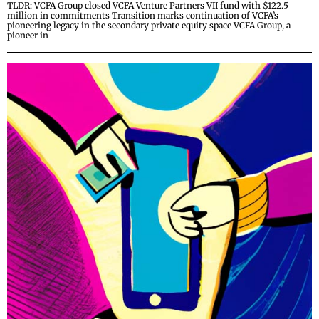
TLDR: VCFA Group closed VCFA Venture Partners VII fund with $122.5
million in commitments Transition marks continuation of VCFA’s
pioneering legacy in the secondary private equity space VCFA Group, a
pioneer in