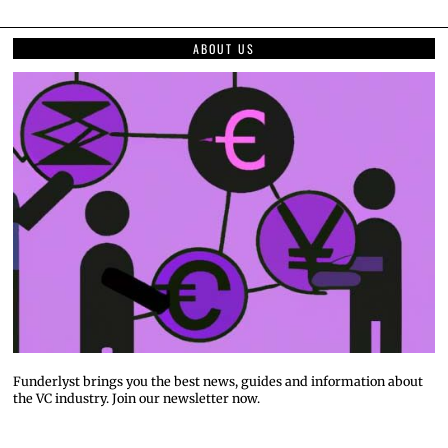
ABOUT US
Funderlyst brings you the best news, guides and information about
the VC industry. Join our newsletter now.