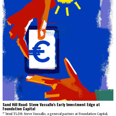
Sand Hill Road: Steve Vassallo’s Early Investment Edge at
Foundation Capital
“`html TLDR: Steve Vassallo, a general partner at Foundation Capital,