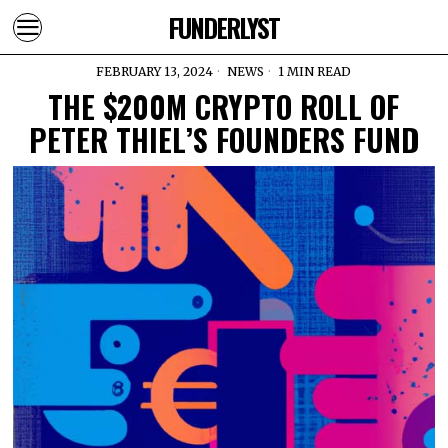
FUNDERLYST
FEBRUARY 13, 2024
NEWS
1 MIN READ
THE $200M CRYPTO ROLL OF
PETER THIEL’S FOUNDERS FUND