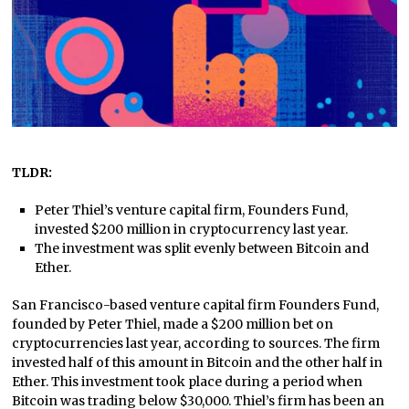
TLDR:
Peter Thiel’s venture capital firm, Founders Fund,
invested $200 million in cryptocurrency last year.
The investment was split evenly between Bitcoin and
Ether.
San Francisco-based venture capital firm Founders Fund,
founded by Peter Thiel, made a $200 million bet on
cryptocurrencies last year, according to sources. The firm
invested half of this amount in Bitcoin and the other half in
Ether. This investment took place during a period when
Bitcoin was trading below $30,000. Thiel’s firm has been an