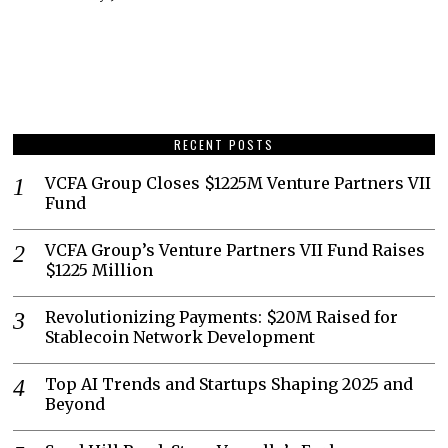
RECENT POSTS
VCFA Group Closes $1225M Venture Partners VII
Fund
VCFA Group’s Venture Partners VII Fund Raises
$1225 Million
Revolutionizing Payments: $20M Raised for
Stablecoin Network Development
Top AI Trends and Startups Shaping 2025 and
Beyond