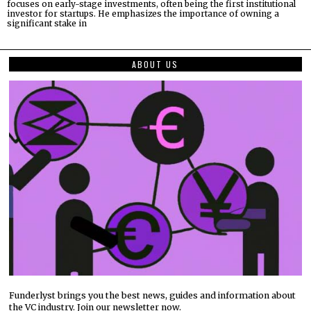
focuses on early-stage investments, often being the first institutional
investor for startups. He emphasizes the importance of owning a
significant stake in
ABOUT US
Funderlyst brings you the best news, guides and information about
the VC industry. Join our newsletter now.