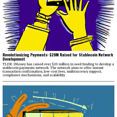
Revolutionizing Payments: $20M Raised for Stablecoin Network
Development
TLDR: 1Money has raised over $20 million in seed funding to develop a
stablecoin payments network. The network aims to offer instant
transaction confirmation, low-cost fees, multicurrency support,
compliance mechanisms, and scalability.