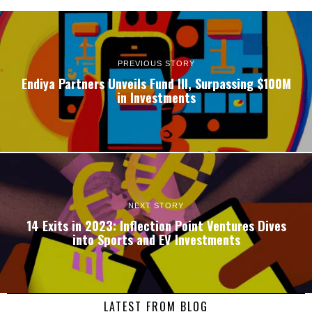
PREVIOUS STORY
Endiya Partners Unveils Fund III, Surpassing $100M
in Investments
NEXT STORY
14 Exits in 2023: Inflection Point Ventures Dives
into Sports and EV Investments
LATEST FROM BLOG