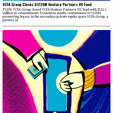
VCFA Group Closes $1225M Venture Partners VII Fund
TLDR: VCFA Group closed VCFA Venture Partners VII fund with $122.5
million in commitments Transition marks continuation of VCFA’s
pioneering legacy in the secondary private equity space VCFA Group, a
pioneer in