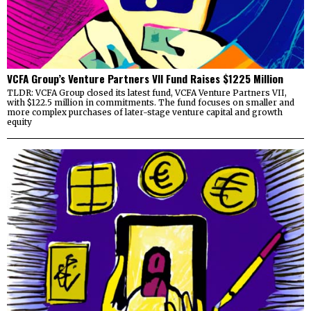
VCFA Group’s Venture Partners VII Fund Raises $1225 Million
TLDR: VCFA Group closed its latest fund, VCFA Venture Partners VII,
with $122.5 million in commitments. The fund focuses on smaller and
more complex purchases of later-stage venture capital and growth
equity