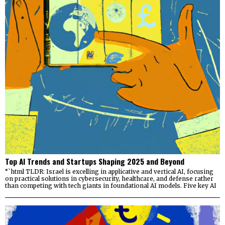
Top AI Trends and Startups Shaping 2025 and Beyond
“`html TLDR: Israel is excelling in applicative and vertical AI, focusing
on practical solutions in cybersecurity, healthcare, and defense rather
than competing with tech giants in foundational AI models. Five key AI