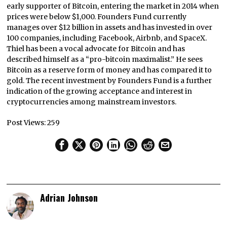
early supporter of Bitcoin, entering the market in 2014 when
prices were below $1,000. Founders Fund currently
manages over $12 billion in assets and has invested in over
100 companies, including Facebook, Airbnb, and SpaceX.
Thiel has been a vocal advocate for Bitcoin and has
described himself as a “pro-bitcoin maximalist.” He sees
Bitcoin as a reserve form of money and has compared it to
gold. The recent investment by Founders Fund is a further
indication of the growing acceptance and interest in
cryptocurrencies among mainstream investors.
Post Views:
259
Adrian Johnson