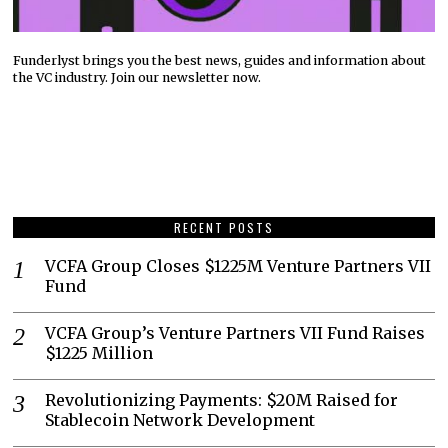
Funderlyst brings you the best news, guides and information about
the VC industry. Join our newsletter now.
RECENT POSTS
VCFA Group Closes $1225M Venture Partners VII
Fund
VCFA Group’s Venture Partners VII Fund Raises
$1225 Million
Revolutionizing Payments: $20M Raised for
Stablecoin Network Development