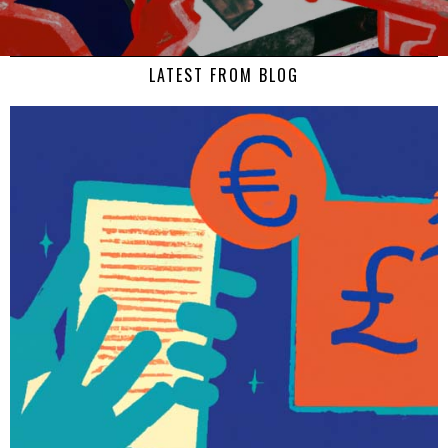
LATEST FROM BLOG