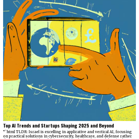
Top AI Trends and Startups Shaping 2025 and Beyond
“`html TLDR: Israel is excelling in applicative and vertical AI, focusing
on practical solutions in cybersecurity, healthcare, and defense rather