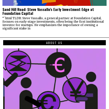
Sand Hill Road: Steve Vassallo’s Early Investment Edge at
Foundation Capital
“`html TLDR: Steve Vassallo, a general partner at Foundation Capital,
focuses on early-stage investments, often being the first institutional
investor for startups. He emphasizes the importance of owning a
significant stake in
ABOUT US