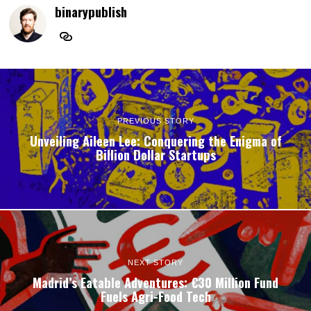
binarypublish
PREVIOUS STORY
Unveiling Aileen Lee: Conquering the Enigma of
Billion Dollar Startups
NEXT STORY
Madrid’s Eatable Adventures: €30 Million Fund
Fuels Agri-Food Tech