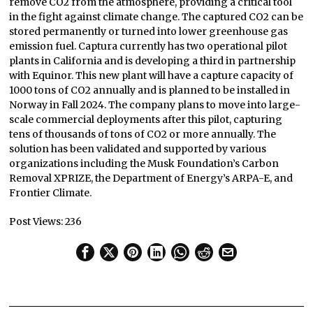
remove CO2 from the atmosphere, providing a critical tool
in the fight against climate change. The captured CO2 can be
stored permanently or turned into lower greenhouse gas
emission fuel. Captura currently has two operational pilot
plants in California and is developing a third in partnership
with Equinor. This new plant will have a capture capacity of
1000 tons of CO2 annually and is planned to be installed in
Norway in Fall 2024. The company plans to move into large-
scale commercial deployments after this pilot, capturing
tens of thousands of tons of CO2 or more annually. The
solution has been validated and supported by various
organizations including the Musk Foundation’s Carbon
Removal XPRIZE, the Department of Energy’s ARPA-E, and
Frontier Climate.
Post Views:
236