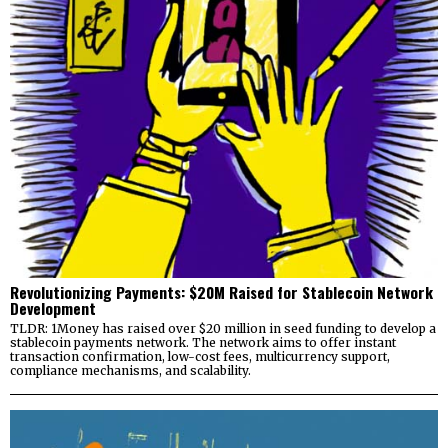
Revolutionizing Payments: $20M Raised for Stablecoin Network
Development
TLDR: 1Money has raised over $20 million in seed funding to develop a
stablecoin payments network. The network aims to offer instant
transaction confirmation, low-cost fees, multicurrency support,
compliance mechanisms, and scalability.