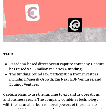
TLDR
Pasadena-based direct ocean capture company, Captura,
has raised $21.5 million in Series A funding
The funding round saw participation from investors
including Maersk Growth, Eni Next, EDP Ventures, and
Equinor Ventures
Captura plans to use the funding to expand its operations
and business reach. The company combines technology
with the natural carbon removal powers of the ocean to