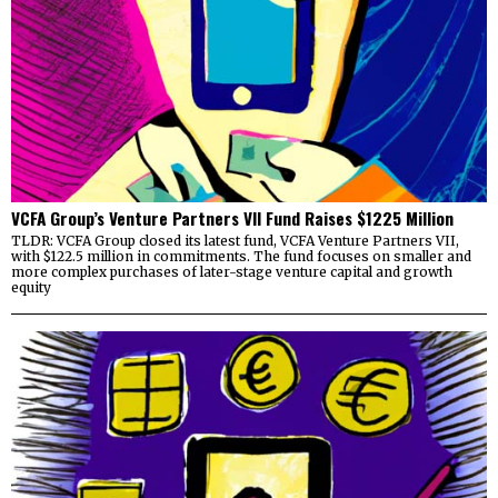
VCFA Group’s Venture Partners VII Fund Raises $1225 Million
TLDR: VCFA Group closed its latest fund, VCFA Venture Partners VII,
with $122.5 million in commitments. The fund focuses on smaller and
more complex purchases of later-stage venture capital and growth
equity