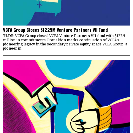
VCFA Group Closes $1225M Venture Partners VII Fund
TLDR: VCFA Group closed VCFA Venture Partners VII fund with $122.5
million in commitments Transition marks continuation of VCFA’s
pioneering legacy in the secondary private equity space VCFA Group, a
pioneer in