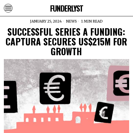
FUNDERLYST
JANUARY 25, 2024
NEWS
1 MIN READ
SUCCESSFUL SERIES A FUNDING:
CAPTURA SECURES US$215M FOR
GROWTH