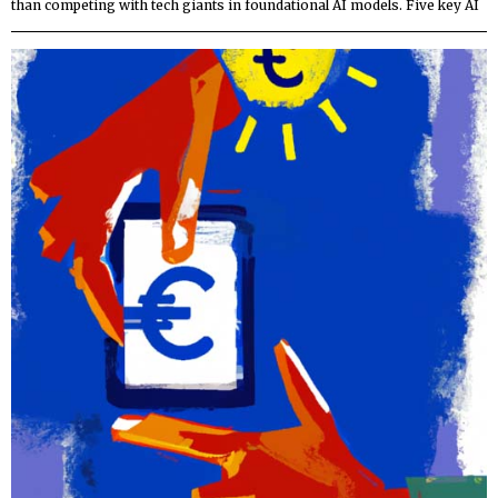
than competing with tech giants in foundational AI models. Five key AI