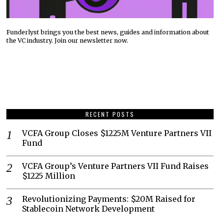
Funderlyst brings you the best news, guides and information about
the VC industry. Join our newsletter now.
RECENT POSTS
VCFA Group Closes $1225M Venture Partners VII
Fund
VCFA Group’s Venture Partners VII Fund Raises
$1225 Million
Revolutionizing Payments: $20M Raised for
Stablecoin Network Development