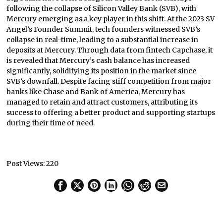
following the collapse of Silicon Valley Bank (SVB), with
Mercury emerging as a key player in this shift. At the 2023 SV
Angel’s Founder Summit, tech founders witnessed SVB’s
collapse in real-time, leading to a substantial increase in
deposits at Mercury. Through data from fintech Capchase, it
is revealed that Mercury’s cash balance has increased
significantly, solidifying its position in the market since
SVB’s downfall. Despite facing stiff competition from major
banks like Chase and Bank of America, Mercury has
managed to retain and attract customers, attributing its
success to offering a better product and supporting startups
during their time of need.
Post Views:
220