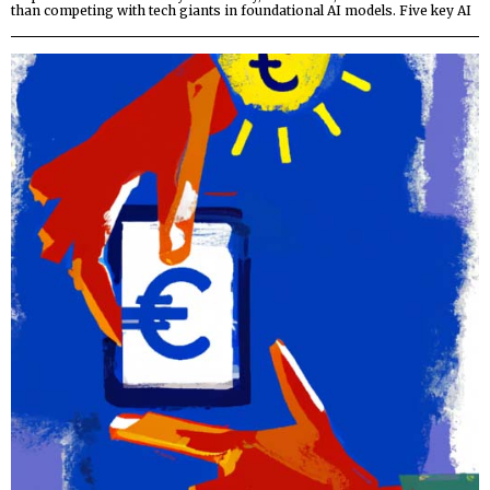
than competing with tech giants in foundational AI models. Five key AI