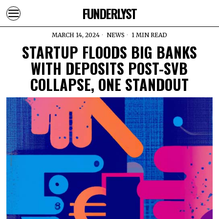
FUNDERLYST
MARCH 14, 2024
NEWS
1 MIN READ
STARTUP FLOODS BIG BANKS
WITH DEPOSITS POST-SVB
COLLAPSE, ONE STANDOUT