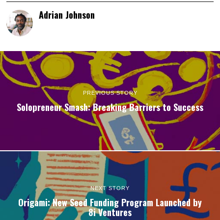
Adrian Johnson
PREVIOUS STORY
Solopreneur Smash: Breaking Barriers to Success
NEXT STORY
Origami: New Seed Funding Program Launched by
8i Ventures