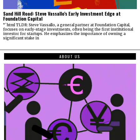
Sand Hill Road: Steve Vassallo’s Early Investment Edge at
Foundation Capital
“`html TLDR: Steve Vassallo, a general partner at Foundation Capital,
focuses on early-stage investments, often being the first institutional
investor for startups. He emphasizes the importance of owning a
significant stake in
ABOUT US