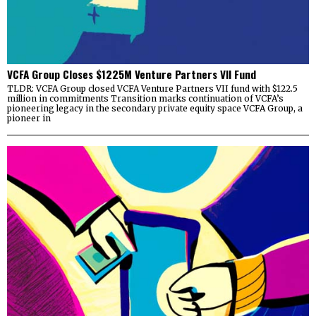
VCFA Group Closes $1225M Venture Partners VII Fund
TLDR: VCFA Group closed VCFA Venture Partners VII fund with $122.5
million in commitments Transition marks continuation of VCFA’s
pioneering legacy in the secondary private equity space VCFA Group, a
pioneer in