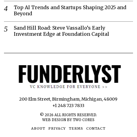
Top AI Trends and Startups Shaping 2025 and
Beyond
Sand Hill Road: Steve Vassallo’s Early
Investment Edge at Foundation Capital
200 Elm Street, Birmingham, Michigan, 48009
+1 248 723 7833
©
2026
ALL RIGHTS RESERVED.
WEB DESIGN BY TWO CORES
ABOUT
PRIVACY
TERMS
CONTACT