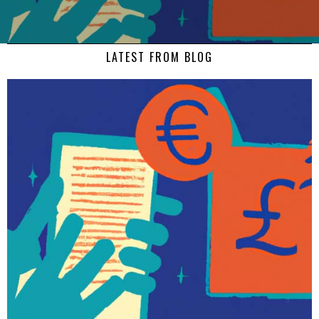
LATEST FROM BLOG