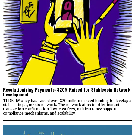
Revolutionizing Payments: $20M Raised for Stablecoin Network
Development
TLDR: 1Money has raised over $20 million in seed funding to develop a
stablecoin payments network. The network aims to offer instant
transaction confirmation, low-cost fees, multicurrency support,
compliance mechanisms, and scalability.