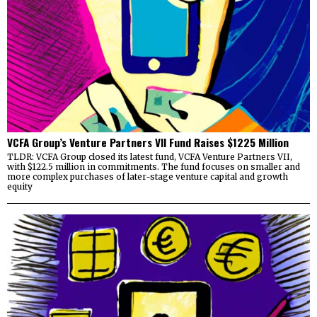
VCFA Group’s Venture Partners VII Fund Raises $1225 Million
TLDR: VCFA Group closed its latest fund, VCFA Venture Partners VII,
with $122.5 million in commitments. The fund focuses on smaller and
more complex purchases of later-stage venture capital and growth
equity