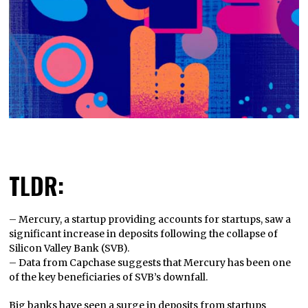
TLDR:
– Mercury, a startup providing accounts for startups, saw a
significant increase in deposits following the collapse of
Silicon Valley Bank (SVB).
– Data from Capchase suggests that Mercury has been one
of the key beneficiaries of SVB’s downfall.
Big banks have seen a surge in deposits from startups