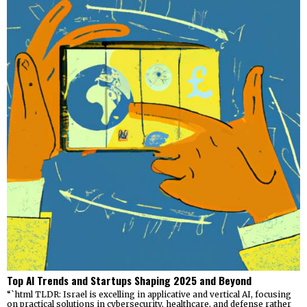
Top AI Trends and Startups Shaping 2025 and Beyond
“`html TLDR: Israel is excelling in applicative and vertical AI, focusing
on practical solutions in cybersecurity, healthcare, and defense rather