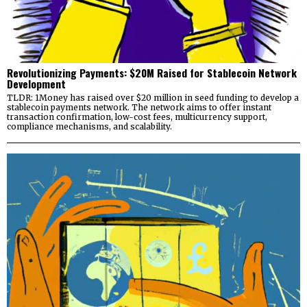
Revolutionizing Payments: $20M Raised for Stablecoin Network
Development
TLDR: 1Money has raised over $20 million in seed funding to develop a
stablecoin payments network. The network aims to offer instant
transaction confirmation, low-cost fees, multicurrency support,
compliance mechanisms, and scalability.