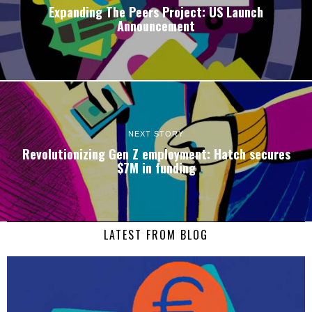
Expanding The Peers Project: US Launch
Announcement
NEXT STORY
Revolutionizing Gen Z employment: Hatch secures
$7M in funding
LATEST FROM BLOG