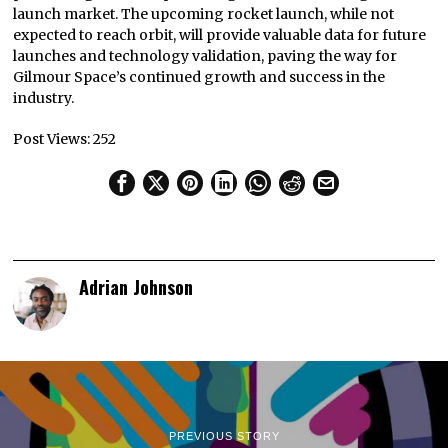
launch market. The upcoming rocket launch, while not
expected to reach orbit, will provide valuable data for future
launches and technology validation, paving the way for
Gilmour Space’s continued growth and success in the
industry.
Post Views:
252
Adrian Johnson
PREVIOUS STORY