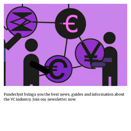
Funderlyst brings you the best news, guides and information about
the VC industry. Join our newsletter now.