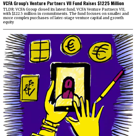
VCFA Group’s Venture Partners VII Fund Raises $1225 Million
TLDR: VCFA Group closed its latest fund, VCFA Venture Partners VII,
with $122.5 million in commitments. The fund focuses on smaller and
more complex purchases of later-stage venture capital and growth
equity