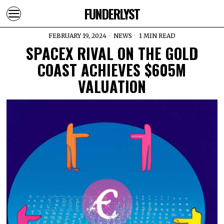
FUNDERLYST
FEBRUARY 19, 2024
NEWS
1 MIN READ
SPACEX RIVAL ON THE GOLD
COAST ACHIEVES $605M
VALUATION