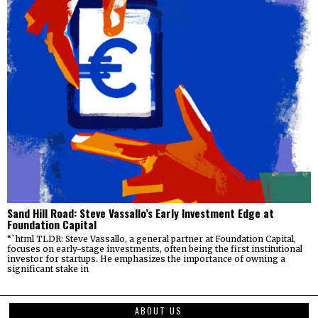
Sand Hill Road: Steve Vassallo’s Early Investment Edge at
Foundation Capital
“`html TLDR: Steve Vassallo, a general partner at Foundation Capital,
focuses on early-stage investments, often being the first institutional
investor for startups. He emphasizes the importance of owning a
significant stake in
ABOUT US