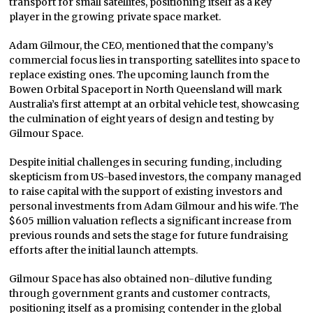
transport for small satellites, positioning itself as a key
player in the growing private space market.
Adam Gilmour, the CEO, mentioned that the company’s
commercial focus lies in transporting satellites into space to
replace existing ones. The upcoming launch from the
Bowen Orbital Spaceport in North Queensland will mark
Australia’s first attempt at an orbital vehicle test, showcasing
the culmination of eight years of design and testing by
Gilmour Space.
Despite initial challenges in securing funding, including
skepticism from US-based investors, the company managed
to raise capital with the support of existing investors and
personal investments from Adam Gilmour and his wife. The
$605 million valuation reflects a significant increase from
previous rounds and sets the stage for future fundraising
efforts after the initial launch attempts.
Gilmour Space has also obtained non-dilutive funding
through government grants and customer contracts,
positioning itself as a promising contender in the global