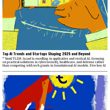
Top AI Trends and Startups Shaping 2025 and Beyond
“`html TLDR: Israel is excelling in applicative and vertical AI, focusing
on practical solutions in cybersecurity, healthcare, and defense rather
than competing with tech giants in foundational AI models. Five key AI