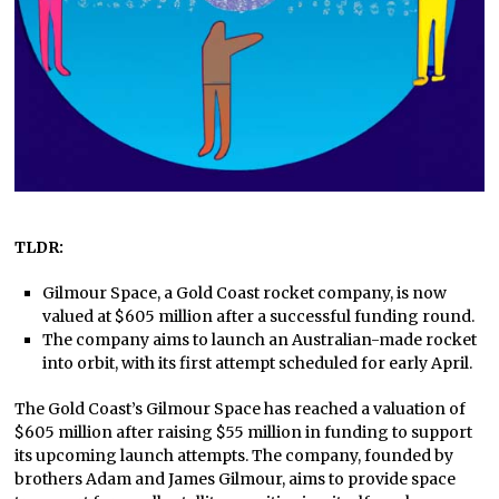
TLDR:
Gilmour Space, a Gold Coast rocket company, is now
valued at $605 million after a successful funding round.
The company aims to launch an Australian-made rocket
into orbit, with its first attempt scheduled for early April.
The Gold Coast’s Gilmour Space has reached a valuation of
$605 million after raising $55 million in funding to support
its upcoming launch attempts. The company, founded by
brothers Adam and James Gilmour, aims to provide space