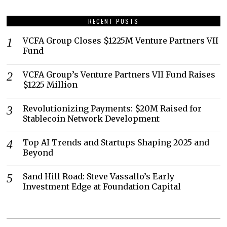
RECENT POSTS
VCFA Group Closes $1225M Venture Partners VII
Fund
VCFA Group’s Venture Partners VII Fund Raises
$1225 Million
Revolutionizing Payments: $20M Raised for
Stablecoin Network Development
Top AI Trends and Startups Shaping 2025 and
Beyond
Sand Hill Road: Steve Vassallo’s Early
Investment Edge at Foundation Capital