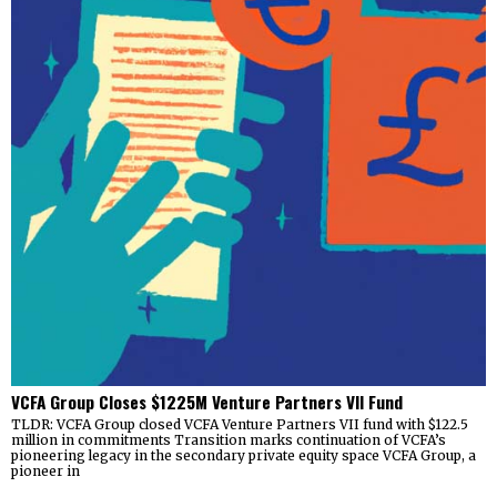
VCFA Group Closes $1225M Venture Partners VII Fund
TLDR: VCFA Group closed VCFA Venture Partners VII fund with $122.5
million in commitments Transition marks continuation of VCFA’s
pioneering legacy in the secondary private equity space VCFA Group, a
pioneer in