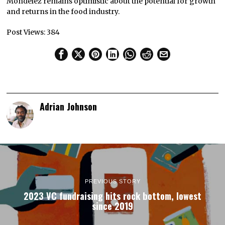
Mondelēz remains optimistic about the potential for growth
and returns in the food industry.
Post Views:
384
Adrian Johnson
PREVIOUS STORY
2023 VC fundraising hits rock bottom, lowest
since 2019