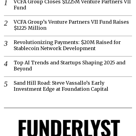
VCFA Group Closes $1225M Venture Partners VII
Fund
VCFA Group’s Venture Partners VII Fund Raises
$1225 Million
Revolutionizing Payments: $20M Raised for
Stablecoin Network Development
Top AI Trends and Startups Shaping 2025 and
Beyond
Sand Hill Road: Steve Vassallo’s Early
Investment Edge at Foundation Capital