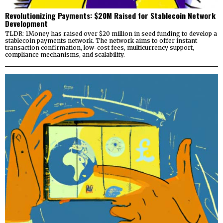
Revolutionizing Payments: $20M Raised for Stablecoin Network
Development
TLDR: 1Money has raised over $20 million in seed funding to develop a
stablecoin payments network. The network aims to offer instant
transaction confirmation, low-cost fees, multicurrency support,
compliance mechanisms, and scalability.