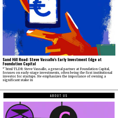
Sand Hill Road: Steve Vassallo’s Early Investment Edge at
Foundation Capital
“`html TLDR: Steve Vassallo, a general partner at Foundation Capital,
focuses on early-stage investments, often being the first institutional
investor for startups. He emphasizes the importance of owning a
significant stake in
ABOUT US