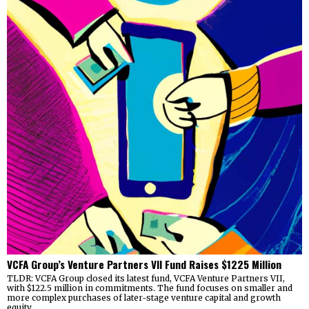
VCFA Group’s Venture Partners VII Fund Raises $1225 Million
TLDR: VCFA Group closed its latest fund, VCFA Venture Partners VII,
with $122.5 million in commitments. The fund focuses on smaller and
more complex purchases of later-stage venture capital and growth
equity