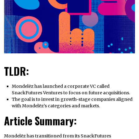
TLDR:
Mondelēz has launched a corporate VC called
SnackFutures Ventures to focus on future acquisitions.
The goal is to invest in growth-stage companies aligned
with Mondelēz’s categories and markets.
Article Summary:
Mondelēz has transitioned from its SnackFutures