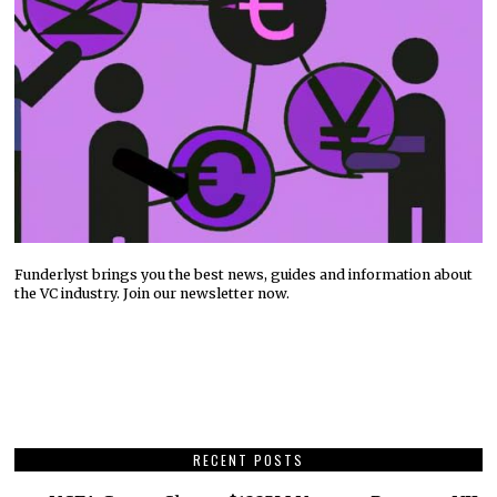
Funderlyst brings you the best news, guides and information about
the VC industry. Join our newsletter now.
RECENT POSTS