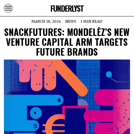
FUNDERLYST
MARCH 18, 2024
NEWS
1 MIN READ
SNACKFUTURES: MONDELĒZ’S NEW
VENTURE CAPITAL ARM TARGETS
FUTURE BRANDS