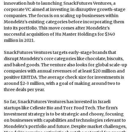
innovation hub to launching SnackFutures Ventures, a
corporate VC aimed at investing in disruptive growth-stage
companies. The focus is on scaling up businesses within
Mondelēz’s existing categories before incorporating them
into its portfolio. This move comes after Mondelēz’s
successful acquisition of Hu Master Holdings for $340
million in 2021.
SnackFutures Ventures targets early-stage brands that
disrupt Mondelēz’s core categories like chocolate, biscuits,
and baked goods. The venture also looks for global scale-up
companies with annual revenues of at least $20 million and
positive EBITDA. The average check size for investments is
around $2-3 million, with a goal of making around two to
three deals per year.
So far, SnackFutures Ventures has invested in Israeli
startups like Celleste Bio and Torr Food Tech. The firm’s
investment strategy is to be strategic and choosy, focusing
on businesses with capabilities and technologies relevant to
Mondelēz’s portfolio and future. Despite market challenges,