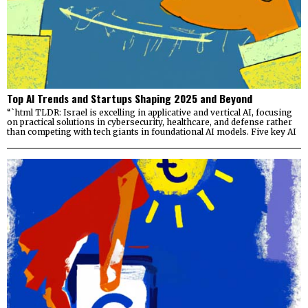
Top AI Trends and Startups Shaping 2025 and Beyond
“`html TLDR: Israel is excelling in applicative and vertical AI, focusing
on practical solutions in cybersecurity, healthcare, and defense rather
than competing with tech giants in foundational AI models. Five key AI