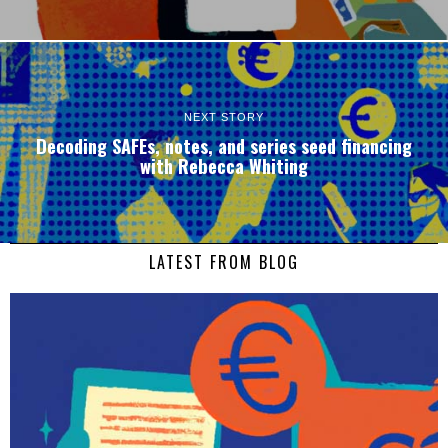
NEXT STORY
Decoding SAFEs, notes, and series seed financing
with Rebecca Whiting
LATEST FROM BLOG