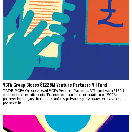
VCFA Group Closes $1225M Venture Partners VII Fund
TLDR: VCFA Group closed VCFA Venture Partners VII fund with $122.5
million in commitments Transition marks continuation of VCFA’s
pioneering legacy in the secondary private equity space VCFA Group, a
pioneer in