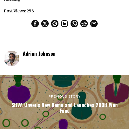
Post Views:
256
Adrian Johnson
PREVIOUS STORY
SBVA Unveils New Name and Launches 200B Won
Fund