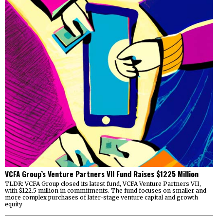
VCFA Group’s Venture Partners VII Fund Raises $1225 Million
TLDR: VCFA Group closed its latest fund, VCFA Venture Partners VII,
with $122.5 million in commitments. The fund focuses on smaller and
more complex purchases of later-stage venture capital and growth
equity