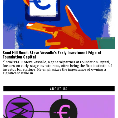
Sand Hill Road: Steve Vassallo’s Early Investment Edge at
Foundation Capital
“`html TLDR: Steve Vassallo, a general partner at Foundation Capital,
focuses on early-stage investments, often being the first institutional
investor for startups. He emphasizes the importance of owning a
significant stake in
ABOUT US