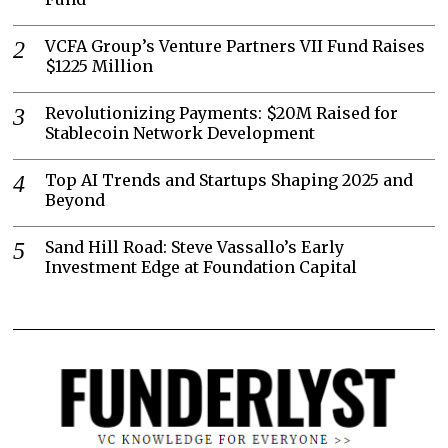
VCFA Group’s Venture Partners VII Fund Raises
$1225 Million
Revolutionizing Payments: $20M Raised for
Stablecoin Network Development
Top AI Trends and Startups Shaping 2025 and
Beyond
Sand Hill Road: Steve Vassallo’s Early
Investment Edge at Foundation Capital