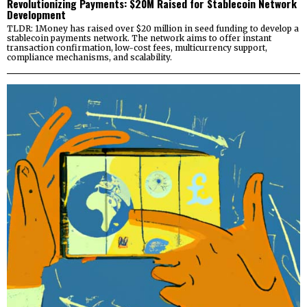
Revolutionizing Payments: $20M Raised for Stablecoin Network
Development
TLDR: 1Money has raised over $20 million in seed funding to develop a
stablecoin payments network. The network aims to offer instant
transaction confirmation, low-cost fees, multicurrency support,
compliance mechanisms, and scalability.