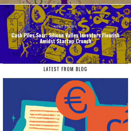
NEXT STORY
Cash Piles Soar: Silicon Valley Investors Flourish
Amidst Startup Crunch
LATEST FROM BLOG