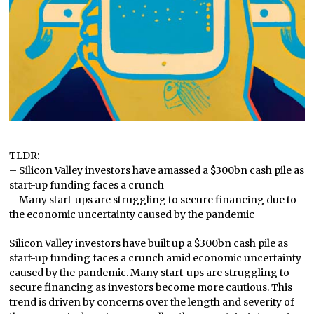
TLDR:
– Silicon Valley investors have amassed a $300bn cash pile as
start-up funding faces a crunch
– Many start-ups are struggling to secure financing due to
the economic uncertainty caused by the pandemic
Silicon Valley investors have built up a $300bn cash pile as
start-up funding faces a crunch amid economic uncertainty
caused by the pandemic. Many start-ups are struggling to
secure financing as investors become more cautious. This
trend is driven by concerns over the length and severity of