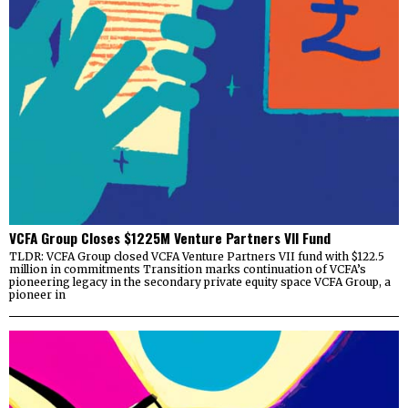
VCFA Group Closes $1225M Venture Partners VII Fund
TLDR: VCFA Group closed VCFA Venture Partners VII fund with $122.5
million in commitments Transition marks continuation of VCFA’s
pioneering legacy in the secondary private equity space VCFA Group, a
pioneer in