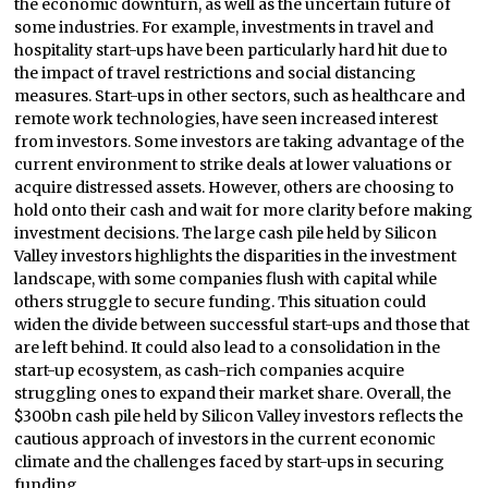
the economic downturn, as well as the uncertain future of
some industries. For example, investments in travel and
hospitality start-ups have been particularly hard hit due to
the impact of travel restrictions and social distancing
measures. Start-ups in other sectors, such as healthcare and
remote work technologies, have seen increased interest
from investors. Some investors are taking advantage of the
current environment to strike deals at lower valuations or
acquire distressed assets. However, others are choosing to
hold onto their cash and wait for more clarity before making
investment decisions. The large cash pile held by Silicon
Valley investors highlights the disparities in the investment
landscape, with some companies flush with capital while
others struggle to secure funding. This situation could
widen the divide between successful start-ups and those that
are left behind. It could also lead to a consolidation in the
start-up ecosystem, as cash-rich companies acquire
struggling ones to expand their market share. Overall, the
$300bn cash pile held by Silicon Valley investors reflects the
cautious approach of investors in the current economic
climate and the challenges faced by start-ups in securing
funding.