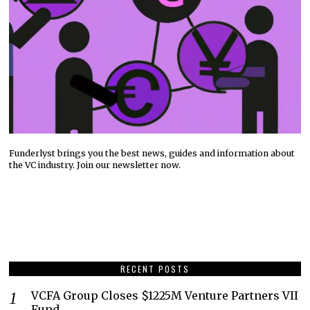
Funderlyst brings you the best news, guides and information about
the VC industry. Join our newsletter now.
RECENT POSTS
VCFA Group Closes $1225M Venture Partners VII
Fund