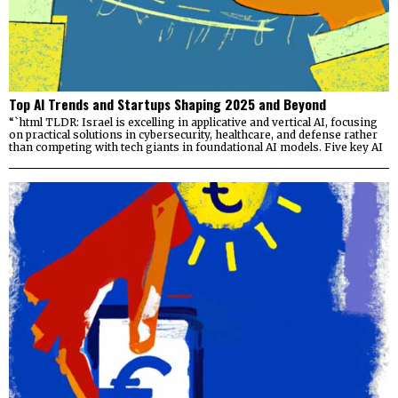
Top AI Trends and Startups Shaping 2025 and Beyond
“`html TLDR: Israel is excelling in applicative and vertical AI, focusing
on practical solutions in cybersecurity, healthcare, and defense rather
than competing with tech giants in foundational AI models. Five key AI