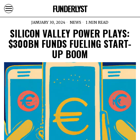
FUNDERLYST
JANUARY 30, 2024
NEWS
1 MIN READ
SILICON VALLEY POWER PLAYS:
$300BN FUNDS FUELING START-
UP BOOM