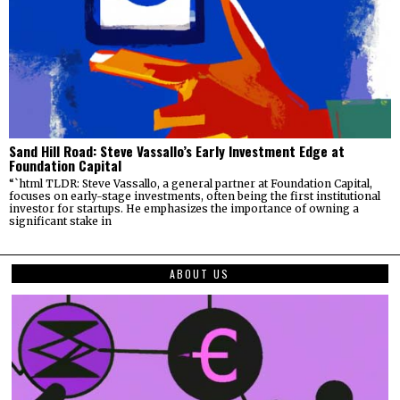
Sand Hill Road: Steve Vassallo’s Early Investment Edge at
Foundation Capital
“`html TLDR: Steve Vassallo, a general partner at Foundation Capital,
focuses on early-stage investments, often being the first institutional
investor for startups. He emphasizes the importance of owning a
significant stake in
ABOUT US