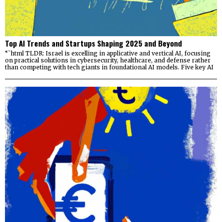
Top AI Trends and Startups Shaping 2025 and Beyond
“`html TLDR: Israel is excelling in applicative and vertical AI, focusing
on practical solutions in cybersecurity, healthcare, and defense rather
than competing with tech giants in foundational AI models. Five key AI