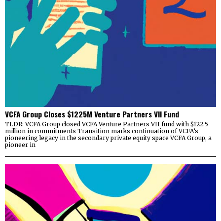
VCFA Group Closes $1225M Venture Partners VII Fund
TLDR: VCFA Group closed VCFA Venture Partners VII fund with $122.5
million in commitments Transition marks continuation of VCFA’s
pioneering legacy in the secondary private equity space VCFA Group, a
pioneer in