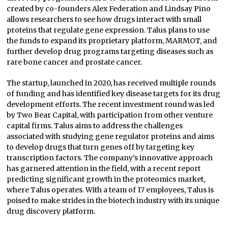
created by co-founders Alex Federation and Lindsay Pino
allows researchers to see how drugs interact with small
proteins that regulate gene expression. Talus plans to use
the funds to expand its proprietary platform, MARMOT, and
further develop drug programs targeting diseases such as
rare bone cancer and prostate cancer.
The startup, launched in 2020, has received multiple rounds
of funding and has identified key disease targets for its drug
development efforts. The recent investment round was led
by Two Bear Capital, with participation from other venture
capital firms. Talus aims to address the challenges
associated with studying gene regulator proteins and aims
to develop drugs that turn genes off by targeting key
transcription factors. The company’s innovative approach
has garnered attention in the field, with a recent report
predicting significant growth in the proteomics market,
where Talus operates. With a team of 17 employees, Talus is
poised to make strides in the biotech industry with its unique
drug discovery platform.