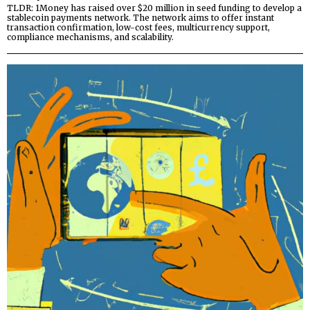
TLDR: 1Money has raised over $20 million in seed funding to develop a
stablecoin payments network. The network aims to offer instant
transaction confirmation, low-cost fees, multicurrency support,
compliance mechanisms, and scalability.