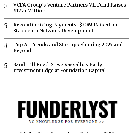
VCFA Group’s Venture Partners VII Fund Raises
$1225 Million
Revolutionizing Payments: $20M Raised for
Stablecoin Network Development
Top AI Trends and Startups Shaping 2025 and
Beyond
Sand Hill Road: Steve Vassallo’s Early
Investment Edge at Foundation Capital