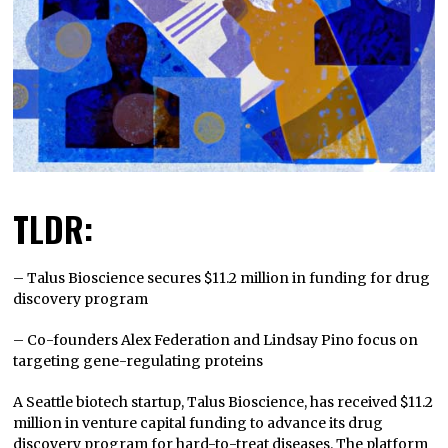
TLDR:
– Talus Bioscience secures $11.2 million in funding for drug
discovery program
– Co-founders Alex Federation and Lindsay Pino focus on
targeting gene-regulating proteins
A Seattle biotech startup, Talus Bioscience, has received $11.2
million in venture capital funding to advance its drug
discovery program for hard-to-treat diseases. The platform