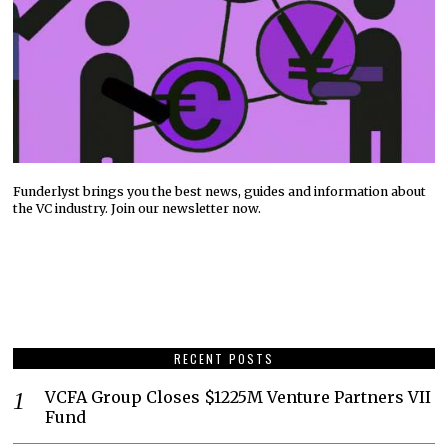
Funderlyst brings you the best news, guides and information about
the VC industry. Join our newsletter now.
RECENT POSTS
VCFA Group Closes $1225M Venture Partners VII
Fund