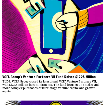
VCFA Group’s Venture Partners VII Fund Raises $1225 Million
TLDR: VCFA Group closed its latest fund, VCFA Venture Partners VII,
with $122.5 million in commitments. The fund focuses on smaller and
more complex purchases of later-stage venture capital and growth
equity