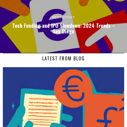
NEXT STORY
Tech Funding and IPO Slowdown: 2024 Trends –
San Diego
LATEST FROM BLOG