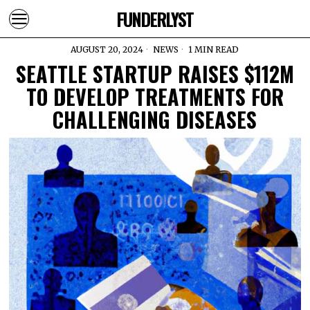
FUNDERLYST
AUGUST 20, 2024
NEWS
1 MIN READ
SEATTLE STARTUP RAISES $112M
TO DEVELOP TREATMENTS FOR
CHALLENGING DISEASES