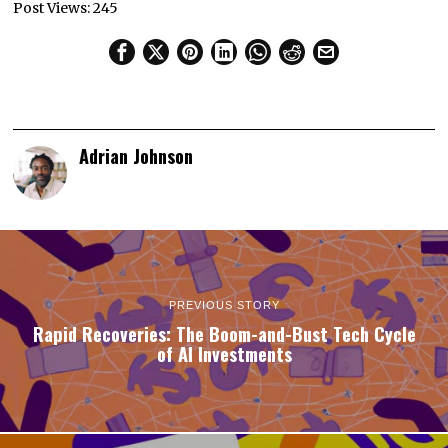
Post Views:
245
Adrian Johnson
PREVIOUS STORY
Rapid Recoveries: The Boom-and-Bust Tech Cycle
of AI Investments