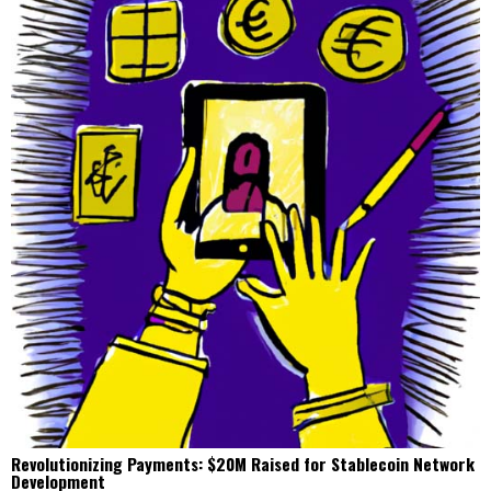
Revolutionizing Payments: $20M Raised for Stablecoin Network
Development