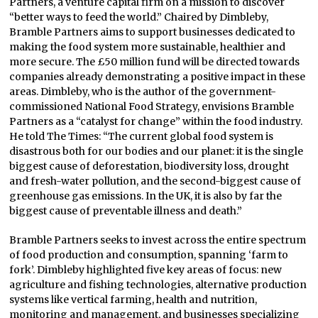
Partners, a venture capital firm on a mission to discover
“better ways to feed the world.” Chaired by Dimbleby,
Bramble Partners aims to support businesses dedicated to
making the food system more sustainable, healthier and
more secure. The £50 million fund will be directed towards
companies already demonstrating a positive impact in these
areas. Dimbleby, who is the author of the government-
commissioned National Food Strategy, envisions Bramble
Partners as a “catalyst for change” within the food industry.
He told The Times: “The current global food system is
disastrous both for our bodies and our planet: it is the single
biggest cause of deforestation, biodiversity loss, drought
and fresh-water pollution, and the second-biggest cause of
greenhouse gas emissions. In the UK, it is also by far the
biggest cause of preventable illness and death.”
Bramble Partners seeks to invest across the entire spectrum
of food production and consumption, spanning ‘farm to
fork’. Dimbleby highlighted five key areas of focus: new
agriculture and fishing technologies, alternative production
systems like vertical farming, health and nutrition,
monitoring and management, and businesses specializing