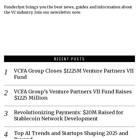
Funderlyst brings you the best news, guides and information about
the VC industry. Join our newsletter now.
RECENT POSTS
VCFA Group Closes $1225M Venture Partners VII
Fund
VCFA Group’s Venture Partners VII Fund Raises
$1225 Million
Revolutionizing Payments: $20M Raised for
Stablecoin Network Development
Top AI Trends and Startups Shaping 2025 and