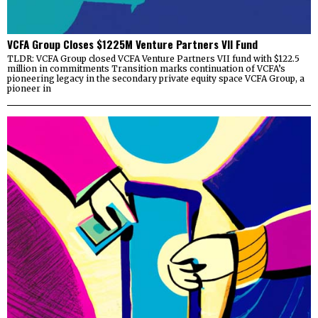
VCFA Group Closes $1225M Venture Partners VII Fund
TLDR: VCFA Group closed VCFA Venture Partners VII fund with $122.5
million in commitments Transition marks continuation of VCFA’s
pioneering legacy in the secondary private equity space VCFA Group, a
pioneer in