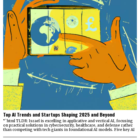
Top AI Trends and Startups Shaping 2025 and Beyond
“`html TLDR: Israel is excelling in applicative and vertical AI, focusing
on practical solutions in cybersecurity, healthcare, and defense rather
than competing with tech giants in foundational AI models. Five key AI