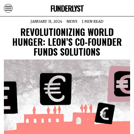
FUNDERLYST
JANUARY 31, 2024
NEWS
1 MIN READ
REVOLUTIONIZING WORLD
HUNGER: LEON’S CO-FOUNDER
FUNDS SOLUTIONS