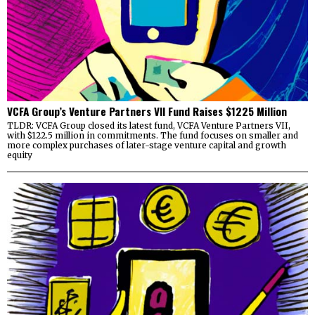
VCFA Group’s Venture Partners VII Fund Raises $1225 Million
TLDR: VCFA Group closed its latest fund, VCFA Venture Partners VII,
with $122.5 million in commitments. The fund focuses on smaller and
more complex purchases of later-stage venture capital and growth
equity