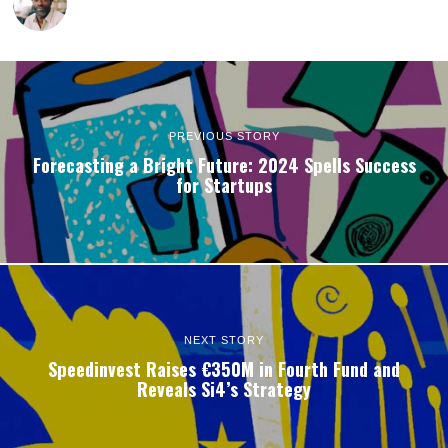
PREVIOUS STORY
Forecasting a Bright Future: 2024 Spells Success
for Startups
NEXT STORY
Speedinvest Raises €350M in Fourth Fund and
Reveals Si4’s Strategy