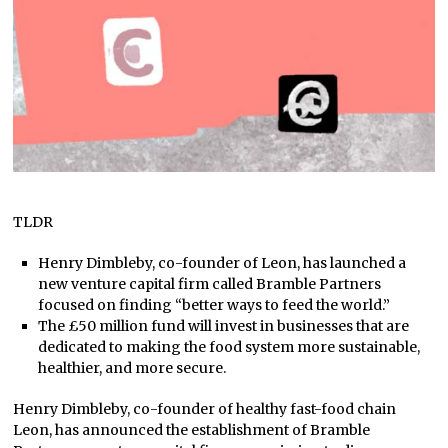
TLDR
Henry Dimbleby, co-founder of Leon, has launched a
new venture capital firm called Bramble Partners
focused on finding “better ways to feed the world.”
The £50 million fund will invest in businesses that are
dedicated to making the food system more sustainable,
healthier, and more secure.
Henry Dimbleby, co-founder of healthy fast-food chain
Leon, has announced the establishment of Bramble