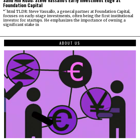
Sand Hill Road: Steve Vassallo’s Early Investment Edge at
Foundation Capital
“`html TLDR: Steve Vassallo, a general partner at Foundation Capital,
focuses on early-stage investments, often being the first institutional
investor for startups. He emphasizes the importance of owning a
significant stake in
ABOUT US