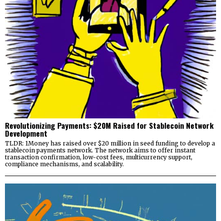
Revolutionizing Payments: $20M Raised for Stablecoin Network
Development
TLDR: 1Money has raised over $20 million in seed funding to develop a
stablecoin payments network. The network aims to offer instant
transaction confirmation, low-cost fees, multicurrency support,
compliance mechanisms, and scalability.