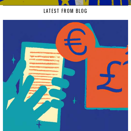
LATEST FROM BLOG