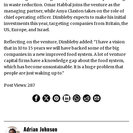
in waste reduction. Omar Habbal joins the venture as the
managing partner, while Anya Claxton takes on the role of
chief operating officer. Dimbleby expects to make his initial
investments this year, targeting companies from Britain, the
US, Europe, and Israel.
Reflecting on the venture, Dimbleby added: “I have a vision
that in 10 to 15 years we will have backed some of the big
companies in a new improved food system. A lot of venture
capital firms have a knowledge gap about the food system,
which has become unsustainable. It is a huge problem that
people are just waking up to.”
Post Views:
287
Adrian Johnson