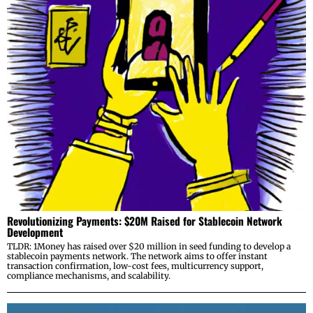
Revolutionizing Payments: $20M Raised for Stablecoin Network
Development
TLDR: 1Money has raised over $20 million in seed funding to develop a
stablecoin payments network. The network aims to offer instant
transaction confirmation, low-cost fees, multicurrency support,
compliance mechanisms, and scalability.