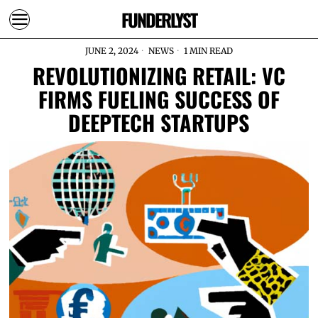
FUNDERLYST
JUNE 2, 2024
NEWS
1 MIN READ
REVOLUTIONIZING RETAIL: VC
FIRMS FUELING SUCCESS OF
DEEPTECH STARTUPS