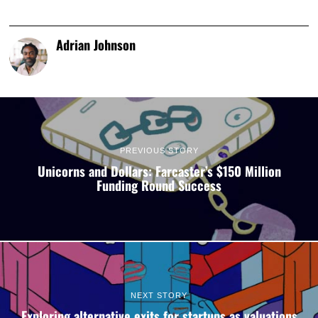
Adrian Johnson
PREVIOUS STORY
Unicorns and Dollars: Farcaster’s $150 Million
Funding Round Success
NEXT STORY
Exploring alternative exits for startups as valuations