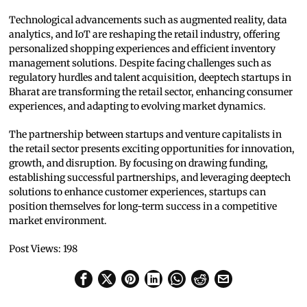
Technological advancements such as augmented reality, data
analytics, and IoT are reshaping the retail industry, offering
personalized shopping experiences and efficient inventory
management solutions. Despite facing challenges such as
regulatory hurdles and talent acquisition, deeptech startups in
Bharat are transforming the retail sector, enhancing consumer
experiences, and adapting to evolving market dynamics.
The partnership between startups and venture capitalists in
the retail sector presents exciting opportunities for innovation,
growth, and disruption. By focusing on drawing funding,
establishing successful partnerships, and leveraging deeptech
solutions to enhance customer experiences, startups can
position themselves for long-term success in a competitive
market environment.
Post Views:
198