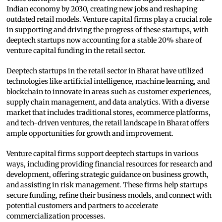
Indian economy by 2030, creating new jobs and reshaping
outdated retail models. Venture capital firms play a crucial role
in supporting and driving the progress of these startups, with
deeptech startups now accounting for a stable 20% share of
venture capital funding in the retail sector.
Deeptech startups in the retail sector in Bharat have utilized
technologies like artificial intelligence, machine learning, and
blockchain to innovate in areas such as customer experiences,
supply chain management, and data analytics. With a diverse
market that includes traditional stores, ecommerce platforms,
and tech-driven ventures, the retail landscape in Bharat offers
ample opportunities for growth and improvement.
Venture capital firms support deeptech startups in various
ways, including providing financial resources for research and
development, offering strategic guidance on business growth,
and assisting in risk management. These firms help startups
secure funding, refine their business models, and connect with
potential customers and partners to accelerate
commercialization processes.