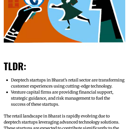
TLDR:
Deeptech startups in Bharat’s retail sector are transforming
customer experiences using cutting-edge technology.
Venture capital firms are providing financial support,
strategic guidance, and risk management to fuel the
success of these startups.
The retail landscape in Bharat is rapidly evolving due to
deeptech startups leveraging advanced technology solutions.
These startups are expected to contribute significantly to the