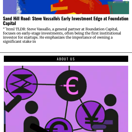
Sand Hill Road: Steve Vassallo’s Early Investment Edge at Foundation
Capital
“`html TLDR: Steve Vassallo, a general partner at Foundation Capital,
focuses on early-stage investments, often being the first institutional
investor for startups. He emphasizes the importance of owning a
significant stake in
ABOUT US