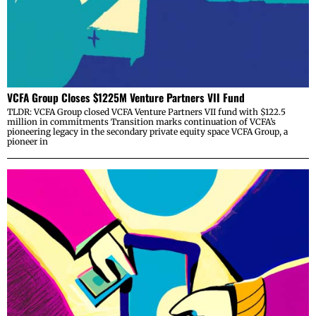
VCFA Group Closes $1225M Venture Partners VII Fund
TLDR: VCFA Group closed VCFA Venture Partners VII fund with $122.5
million in commitments Transition marks continuation of VCFA’s
pioneering legacy in the secondary private equity space VCFA Group, a
pioneer in