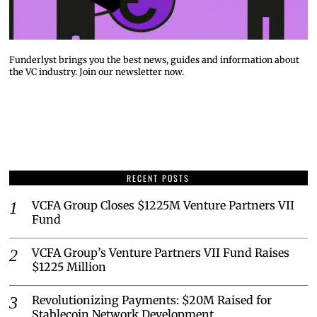
Funderlyst brings you the best news, guides and information about
the VC industry. Join our newsletter now.
RECENT POSTS
VCFA Group Closes $1225M Venture Partners VII
Fund
VCFA Group’s Venture Partners VII Fund Raises
$1225 Million
Revolutionizing Payments: $20M Raised for
Stablecoin Network Development