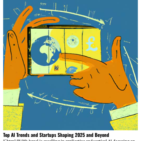
Top AI Trends and Startups Shaping 2025 and Beyond