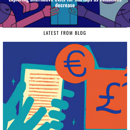
decrease
LATEST FROM BLOG