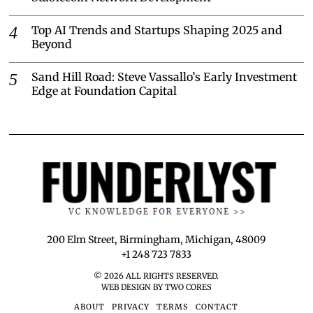
Top AI Trends and Startups Shaping 2025 and
Beyond
Sand Hill Road: Steve Vassallo’s Early Investment
Edge at Foundation Capital
200 Elm Street, Birmingham, Michigan, 48009
+1 248 723 7833
©
2026
ALL RIGHTS RESERVED.
WEB DESIGN BY TWO CORES
ABOUT
PRIVACY
TERMS
CONTACT