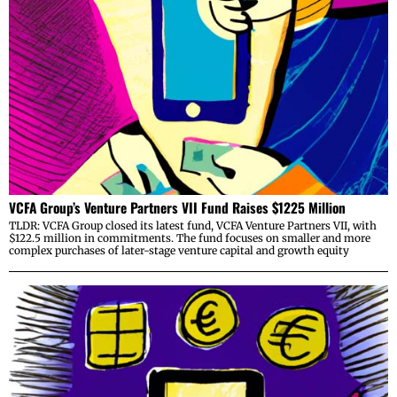
VCFA Group’s Venture Partners VII Fund Raises $1225 Million
TLDR: VCFA Group closed its latest fund, VCFA Venture Partners VII, with
$122.5 million in commitments. The fund focuses on smaller and more
complex purchases of later-stage venture capital and growth equity