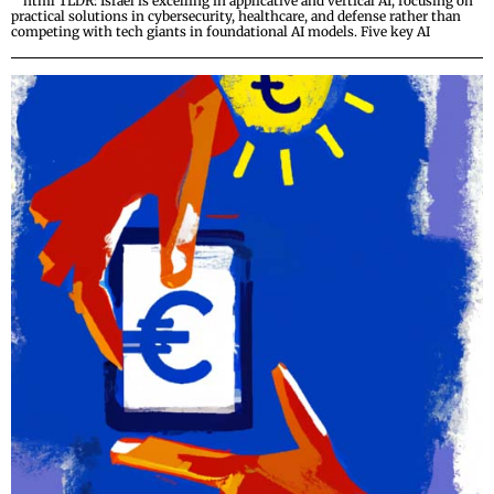
“`html TLDR: Israel is excelling in applicative and vertical AI, focusing on
practical solutions in cybersecurity, healthcare, and defense rather than
competing with tech giants in foundational AI models. Five key AI