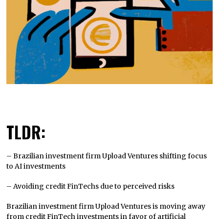
TLDR:
– Brazilian investment firm Upload Ventures shifting focus
to AI investments
– Avoiding credit FinTechs due to perceived risks
Brazilian investment firm Upload Ventures is moving away
from credit FinTech investments in favor of artificial