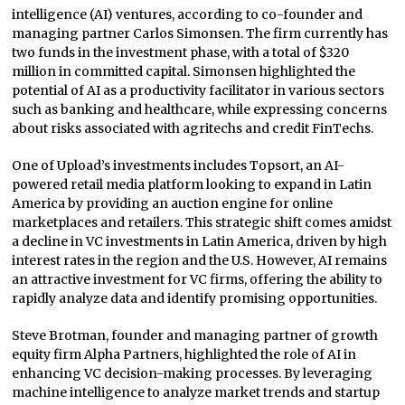
intelligence (AI) ventures, according to co-founder and
managing partner Carlos Simonsen. The firm currently has
two funds in the investment phase, with a total of $320
million in committed capital. Simonsen highlighted the
potential of AI as a productivity facilitator in various sectors
such as banking and healthcare, while expressing concerns
about risks associated with agritechs and credit FinTechs.
One of Upload’s investments includes Topsort, an AI-
powered retail media platform looking to expand in Latin
America by providing an auction engine for online
marketplaces and retailers. This strategic shift comes amidst
a decline in VC investments in Latin America, driven by high
interest rates in the region and the U.S. However, AI remains
an attractive investment for VC firms, offering the ability to
rapidly analyze data and identify promising opportunities.
Steve Brotman, founder and managing partner of growth
equity firm Alpha Partners, highlighted the role of AI in
enhancing VC decision-making processes. By leveraging
machine intelligence to analyze market trends and startup