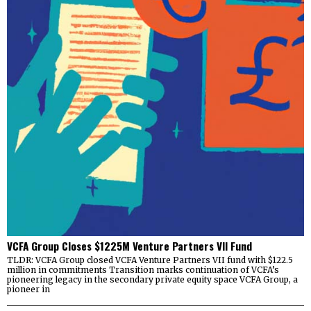
VCFA Group Closes $1225M Venture Partners VII Fund
TLDR: VCFA Group closed VCFA Venture Partners VII fund with $122.5
million in commitments Transition marks continuation of VCFA’s
pioneering legacy in the secondary private equity space VCFA Group, a
pioneer in