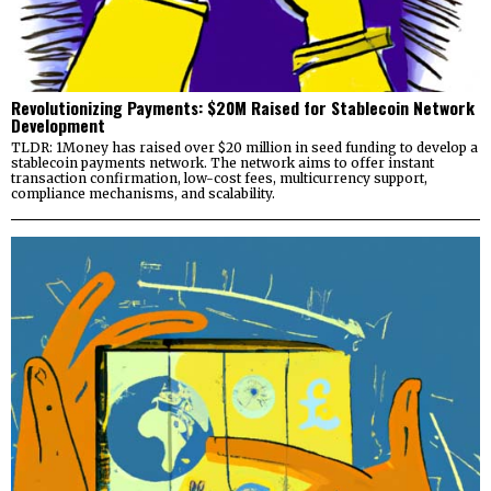
Revolutionizing Payments: $20M Raised for Stablecoin Network
Development
TLDR: 1Money has raised over $20 million in seed funding to develop a
stablecoin payments network. The network aims to offer instant
transaction confirmation, low-cost fees, multicurrency support,
compliance mechanisms, and scalability.