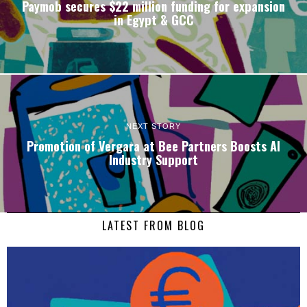
Paymob secures $22 million funding for expansion
in Egypt & GCC
NEXT STORY
Promotion of Vergara at Bee Partners Boosts AI
Industry Support
LATEST FROM BLOG