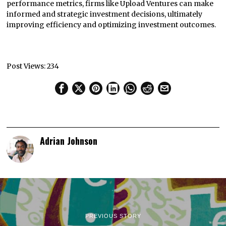
performance metrics, firms like Upload Ventures can make
informed and strategic investment decisions, ultimately
improving efficiency and optimizing investment outcomes.
Post Views:
234
Adrian Johnson
PREVIOUS STORY