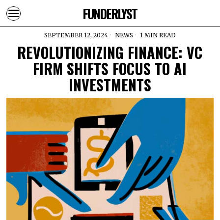
FUNDERLYST
SEPTEMBER 12, 2024
NEWS
1 MIN READ
REVOLUTIONIZING FINANCE: VC
FIRM SHIFTS FOCUS TO AI
INVESTMENTS