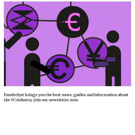
Funderlyst brings you the best news, guides and information about
the VC industry. Join our newsletter now.