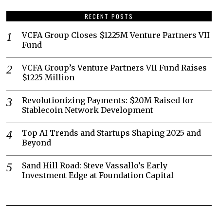
RECENT POSTS
VCFA Group Closes $1225M Venture Partners VII
Fund
VCFA Group’s Venture Partners VII Fund Raises
$1225 Million
Revolutionizing Payments: $20M Raised for
Stablecoin Network Development
Top AI Trends and Startups Shaping 2025 and
Beyond
Sand Hill Road: Steve Vassallo’s Early
Investment Edge at Foundation Capital