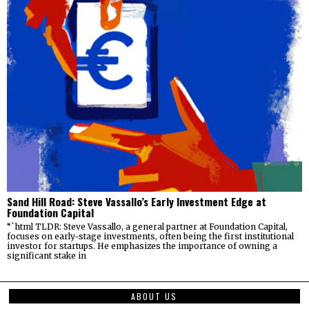
Sand Hill Road: Steve Vassallo’s Early Investment Edge at
Foundation Capital
“`html TLDR: Steve Vassallo, a general partner at Foundation Capital,
focuses on early-stage investments, often being the first institutional
investor for startups. He emphasizes the importance of owning a
significant stake in
ABOUT US