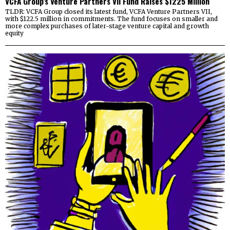
VCFA Group’s Venture Partners VII Fund Raises $1225 Million
TLDR: VCFA Group closed its latest fund, VCFA Venture Partners VII,
with $122.5 million in commitments. The fund focuses on smaller and
more complex purchases of later-stage venture capital and growth
equity