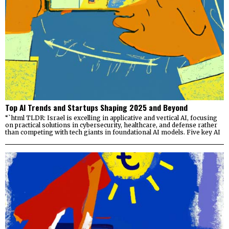
Top AI Trends and Startups Shaping 2025 and Beyond
“`html TLDR: Israel is excelling in applicative and vertical AI, focusing
on practical solutions in cybersecurity, healthcare, and defense rather
than competing with tech giants in foundational AI models. Five key AI