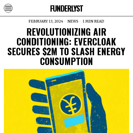
FUNDERLYST
FEBRUARY 13, 2024
NEWS
1 MIN READ
REVOLUTIONIZING AIR
CONDITIONING: EVERCLOAK
SECURES $2M TO SLASH ENERGY
CONSUMPTION