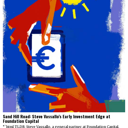
Sand Hill Road: Steve Vassallo’s Early Investment Edge at
Foundation Capital
“`html TLDR: Steve Vassallo, a general partner at Foundation Capital,