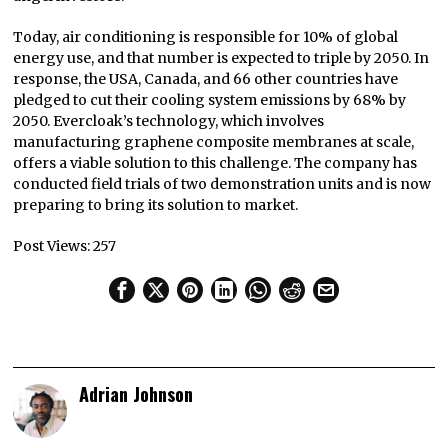
Today, air conditioning is responsible for 10% of global
energy use, and that number is expected to triple by 2050. In
response, the USA, Canada, and 66 other countries have
pledged to cut their cooling system emissions by 68% by
2050. Evercloak’s technology, which involves
manufacturing graphene composite membranes at scale,
offers a viable solution to this challenge. The company has
conducted field trials of two demonstration units and is now
preparing to bring its solution to market.
Post Views:
257
Adrian Johnson