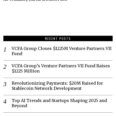
RECENT POSTS
VCFA Group Closes $1225M Venture Partners VII
Fund
VCFA Group’s Venture Partners VII Fund Raises
$1225 Million
Revolutionizing Payments: $20M Raised for
Stablecoin Network Development
Top AI Trends and Startups Shaping 2025 and
Beyond