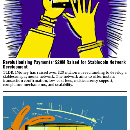
Revolutionizing Payments: $20M Raised for Stablecoin Network
Development
TLDR: 1Money has raised over $20 million in seed funding to develop a
stablecoin payments network. The network aims to offer instant
transaction confirmation, low-cost fees, multicurrency support,
compliance mechanisms, and scalability.