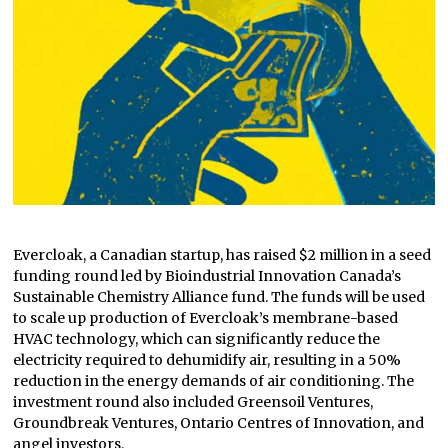
Evercloak, a Canadian startup, has raised $2 million in a seed
funding round led by Bioindustrial Innovation Canada’s
Sustainable Chemistry Alliance fund. The funds will be used
to scale up production of Evercloak’s membrane-based
HVAC technology, which can significantly reduce the
electricity required to dehumidify air, resulting in a 50%
reduction in the energy demands of air conditioning. The
investment round also included Greensoil Ventures,
Groundbreak Ventures, Ontario Centres of Innovation, and
angel investors.