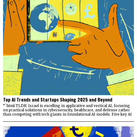
Top AI Trends and Startups Shaping 2025 and Beyond
“`html TLDR: Israel is excelling in applicative and vertical AI, focusing
on practical solutions in cybersecurity, healthcare, and defense rather
than competing with tech giants in foundational AI models. Five key AI