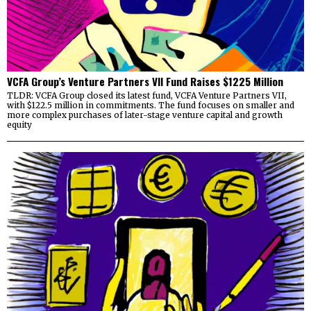
VCFA Group’s Venture Partners VII Fund Raises $1225 Million
TLDR: VCFA Group closed its latest fund, VCFA Venture Partners VII,
with $122.5 million in commitments. The fund focuses on smaller and
more complex purchases of later-stage venture capital and growth
equity