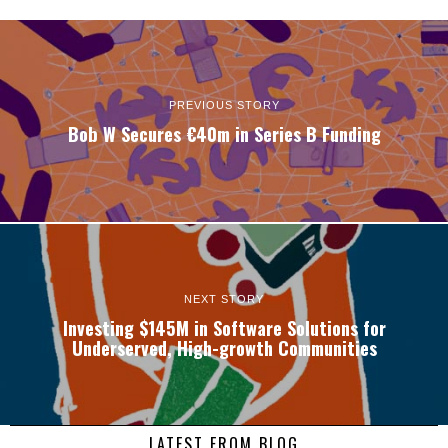
PREVIOUS STORY
Bob W Secures €40m in Series B Funding
NEXT STORY
Investing $145M in Software Solutions for
Underserved, High-growth Communities
LATEST FROM BLOG