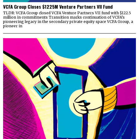
VCFA Group Closes $1225M Venture Partners VII Fund
TLDR: VCFA Group closed VCFA Venture Partners VII fund with $122.5
million in commitments Transition marks continuation of VCFA’s
pioneering legacy in the secondary private equity space VCFA Group, a
pioneer in