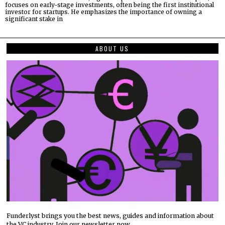
focuses on early-stage investments, often being the first institutional
investor for startups. He emphasizes the importance of owning a
significant stake in
ABOUT US
Funderlyst brings you the best news, guides and information about
the VC industry. Join our newsletter now.