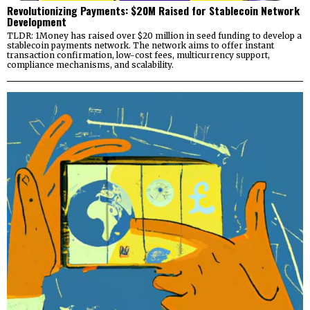
Revolutionizing Payments: $20M Raised for Stablecoin Network
Development
TLDR: 1Money has raised over $20 million in seed funding to develop a
stablecoin payments network. The network aims to offer instant
transaction confirmation, low-cost fees, multicurrency support,
compliance mechanisms, and scalability.