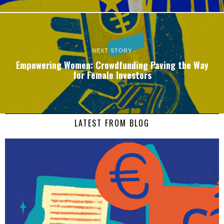
NEXT STORY
Empowering Women: Crowdfunding Paving the Way
for Female Investors
LATEST FROM BLOG