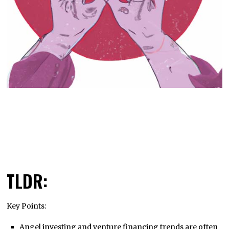
TLDR:
Key Points:
Angel investing and venture financing trends are often