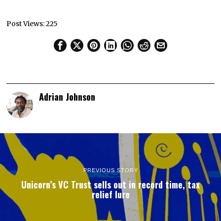
Post Views:
225
Adrian Johnson
PREVIOUS STORY
Unicorn’s VC Trust sells out in record time, tax
relief lure