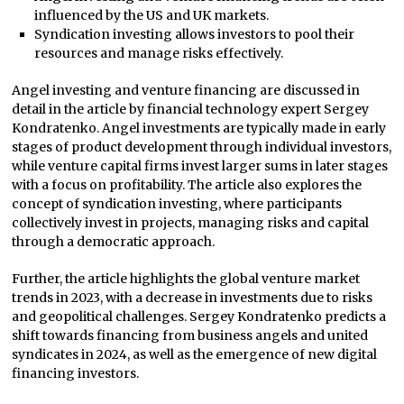
influenced by the US and UK markets.
Syndication investing allows investors to pool their
resources and manage risks effectively.
Angel investing and venture financing are discussed in
detail in the article by financial technology expert Sergey
Kondratenko. Angel investments are typically made in early
stages of product development through individual investors,
while venture capital firms invest larger sums in later stages
with a focus on profitability. The article also explores the
concept of syndication investing, where participants
collectively invest in projects, managing risks and capital
through a democratic approach.
Further, the article highlights the global venture market
trends in 2023, with a decrease in investments due to risks
and geopolitical challenges. Sergey Kondratenko predicts a
shift towards financing from business angels and united
syndicates in 2024, as well as the emergence of new digital
financing investors.