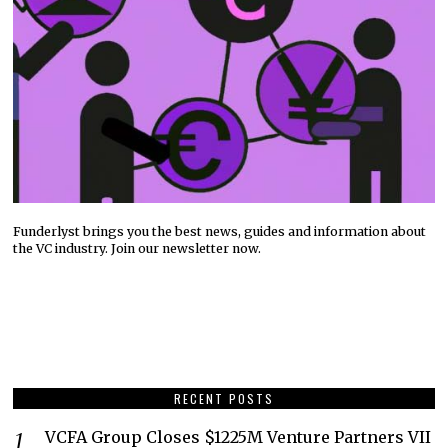
Funderlyst brings you the best news, guides and information about
the VC industry. Join our newsletter now.
RECENT POSTS
VCFA Group Closes $1225M Venture Partners VII