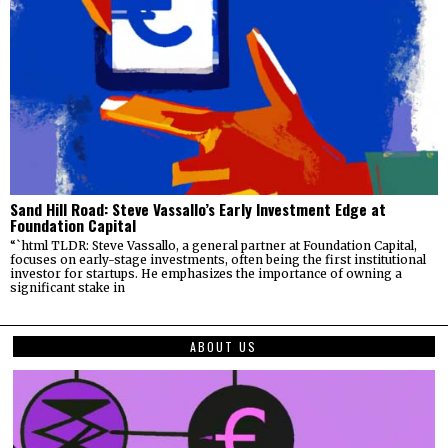
Sand Hill Road: Steve Vassallo’s Early Investment Edge at
Foundation Capital
“`html TLDR: Steve Vassallo, a general partner at Foundation Capital,
focuses on early-stage investments, often being the first institutional
investor for startups. He emphasizes the importance of owning a
significant stake in
ABOUT US