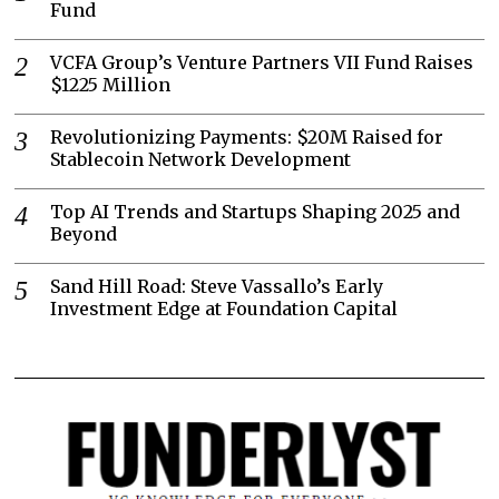
Fund
VCFA Group’s Venture Partners VII Fund Raises
$1225 Million
Revolutionizing Payments: $20M Raised for
Stablecoin Network Development
Top AI Trends and Startups Shaping 2025 and
Beyond
Sand Hill Road: Steve Vassallo’s Early
Investment Edge at Foundation Capital