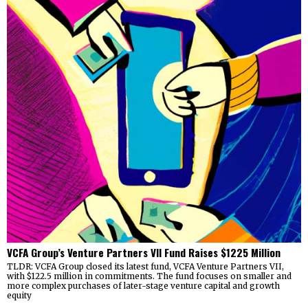
VCFA Group’s Venture Partners VII Fund Raises $1225 Million
TLDR: VCFA Group closed its latest fund, VCFA Venture Partners VII,
with $122.5 million in commitments. The fund focuses on smaller and
more complex purchases of later-stage venture capital and growth
equity