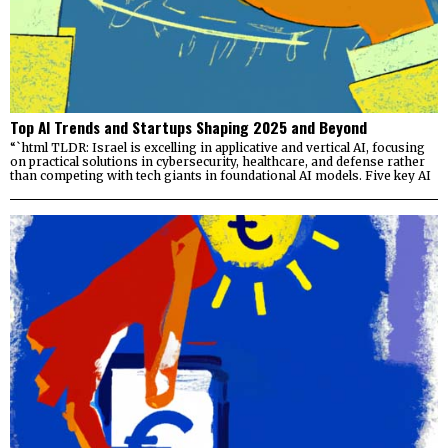
Top AI Trends and Startups Shaping 2025 and Beyond
“`html TLDR: Israel is excelling in applicative and vertical AI, focusing
on practical solutions in cybersecurity, healthcare, and defense rather
than competing with tech giants in foundational AI models. Five key AI