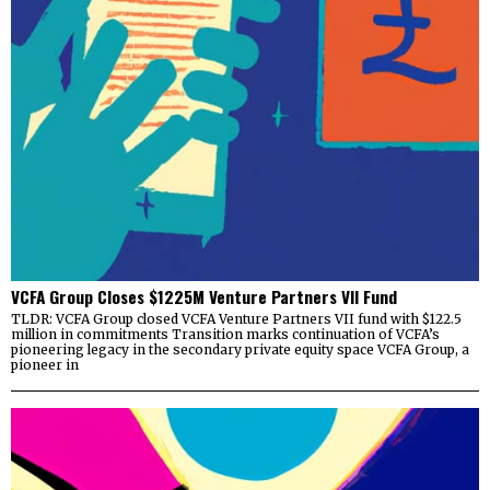
VCFA Group Closes $1225M Venture Partners VII Fund
TLDR: VCFA Group closed VCFA Venture Partners VII fund with $122.5
million in commitments Transition marks continuation of VCFA’s
pioneering legacy in the secondary private equity space VCFA Group, a
pioneer in