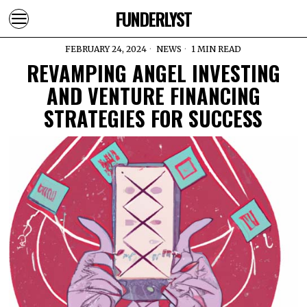
FUNDERLYST
FEBRUARY 24, 2024
NEWS
1 MIN READ
REVAMPING ANGEL INVESTING
AND VENTURE FINANCING
STRATEGIES FOR SUCCESS