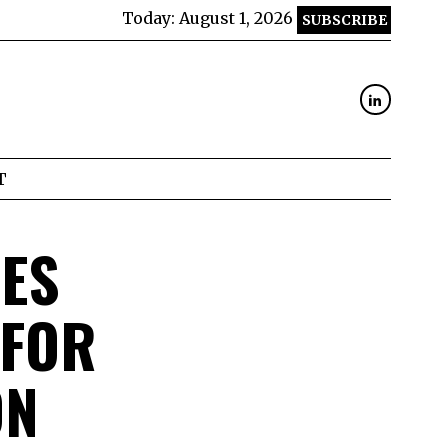
Today:
August 1, 2026
SUBSCRIBE
T
ES
 FOR
ON