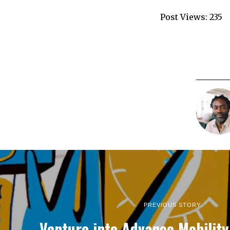
Post Views:
235
PREVIOUS STORY
Venture into Advance Mobilit