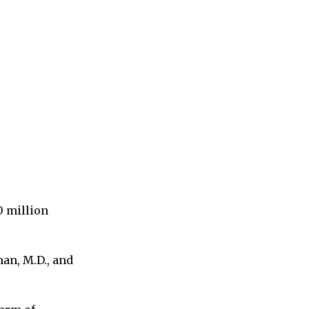
0 million
an, M.D., and