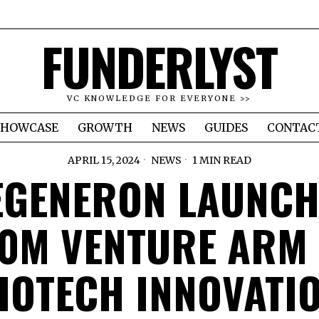
FUNDERLYST
VC KNOWLEDGE FOR EVERYONE >>
SHOWCASE
GROWTH
NEWS
GUIDES
CONTAC
APRIL 15, 2024
NEWS
1 MIN READ
EGENERON LAUNCH
0M VENTURE ARM
IOTECH INNOVATI