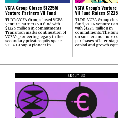
VCFA Group Closes $1225M
VCFA Group’s Venture
Venture Partners VII Fund
VII Fund Raises $1225
TLDR: VCFA Group closed VCFA
TLDR: VCFA Group closed
Venture Partners VII fund with
fund, VCFA Venture Part
$122.5 million in commitments
with $122.5 million in
Transition marks continuation of
commitments. The fund
VCFA’s pioneering legacy in the
on smaller and more c
secondary private equity space
purchases of later-stag
VCFA Group, a pioneer in
capital and growth equi
ABOUT US