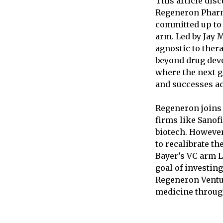
This article dis
Regeneron Pharm
committed up to 
arm. Led by Jay 
agnostic to ther
beyond drug deve
where the next g
and successes ac
Regeneron joins 
firms like Sanofi
biotech. However
to recalibrate th
Bayer’s VC arm L
goal of investing
Regeneron Ventu
medicine through