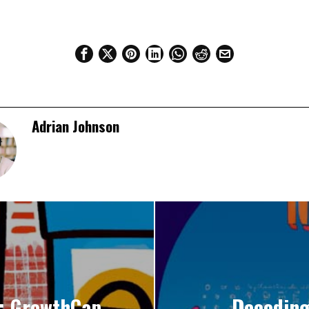
Adrian Johnson
y: GrowthCap
Decoding