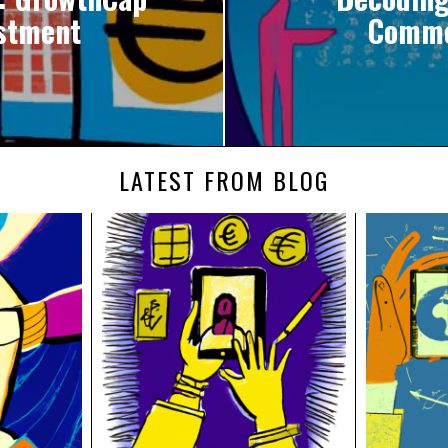
estment
Commo
LATEST FROM BLOG