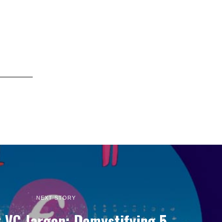
NEXT STORY
 VC Jargon: Demystifying 5