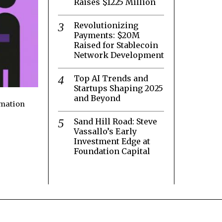
Raises $1225 Million
Revolutionizing
Payments: $20M
Raised for Stablecoin
Network Development
Top AI Trends and
Startups Shaping 2025
and Beyond
rmation
Sand Hill Road: Steve
Vassallo’s Early
Investment Edge at
Foundation Capital