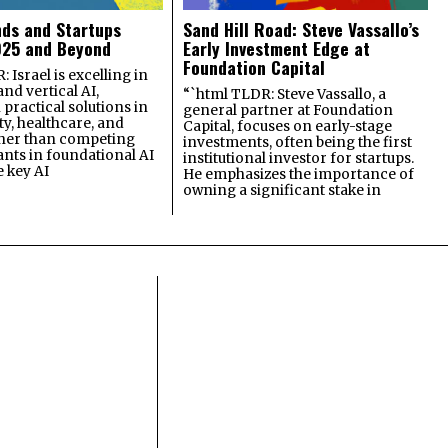
nds and Startups
Sand Hill Road: Steve Vassallo’s
025 and Beyond
Early Investment Edge at
Foundation Capital
 Israel is excelling in
and vertical AI,
“`html TLDR: Steve Vassallo, a
practical solutions in
general partner at Foundation
ty, healthcare, and
Capital, focuses on early-stage
ther than competing
investments, often being the first
ants in foundational AI
institutional investor for startups.
e key AI
He emphasizes the importance of
owning a significant stake in