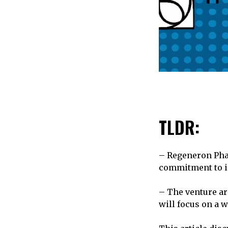
TLDR:
– Regeneron Pha
commitment to in
– The venture ar
will focus on a 