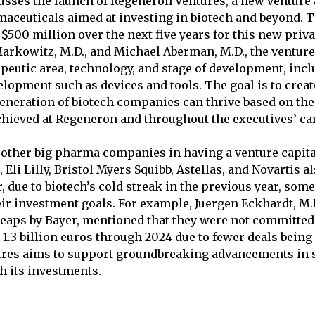
cusses the launch of Regeneron Ventures, a new venture
aceuticals aimed at investing in biotech and beyond.
$500 million over the next five years for this new priv
Markowitz, M.D., and Michael Aberman, M.D., the venture
apeutic area, technology, and stage of development, in
lopment such as devices and tools. The goal is to crea
eneration of biotech companies can thrive based on the
hieved at Regeneron and throughout the executives’ ca
other big pharma companies in having a venture capita
, Eli Lilly, Bristol Myers Squibb, Astellas, and Novartis a
, due to biotech’s cold streak in the previous year, so
eir investment goals. For example, Juergen Eckhardt, M.D
eaps by Bayer, mentioned that they were not committed 
 1.3 billion euros through 2024 due to fewer deals being
res aims to support groundbreaking advancements in 
 its investments.