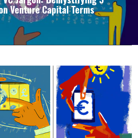
n Venture Capital Terms