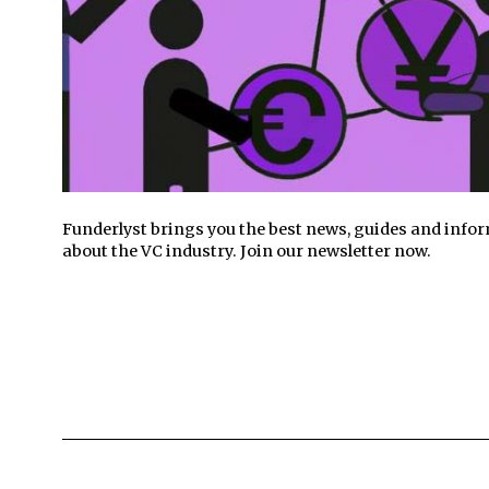
Funderlyst brings you the best news, guides and info
about the VC industry. Join our newsletter now.