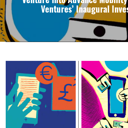
Ventures’ Inaugural Inv