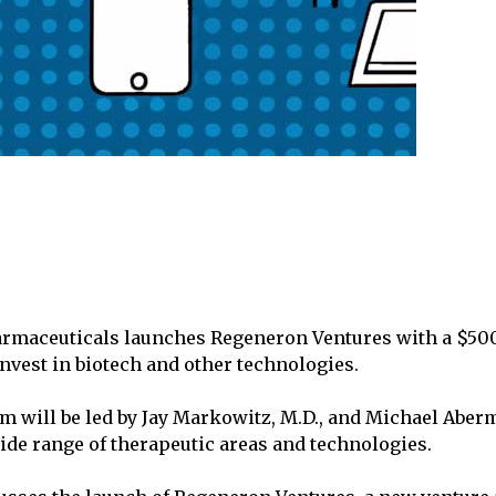
rmaceuticals launches Regeneron Ventures with a $50
vest in biotech and other technologies.
m will be led by Jay Markowitz, M.D., and Michael Aberm
wide range of therapeutic areas and technologies.