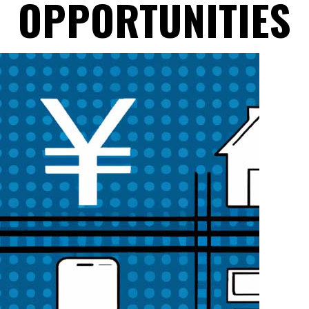
OPPORTUNITIES