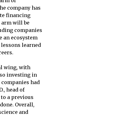
 arm of
 The company has
ate financing
 arm will be
cluding companies
te an ecosystem
 lessons learned
reers.
l wing, with
lso investing in
me companies had
., head of
to a previous
 done. Overall,
science and