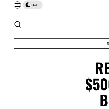
LIGHT
R
$50
B