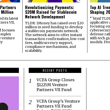
 Partners
Revolutionizing Payments:
Top AI Tre
 Million
$20M Raised for Stablecoin
Shaping 2
Network Development
 its latest
“`html TLDR:
ners VII,
applicative 
TLDR: 1Money has raised over $20
focusing on 
million in seed funding to develop
 focuses
cybersecuri
a stablecoin payments network.
omplex
defense ra
The network aims to offer instant
e venture
with tech gi
transaction confirmation, low-cost
ty
models. Fiv
fees, multicurrency support,
compliance mechanisms, and
scalability.
RECENT POSTS
VCFA Group Closes
$1225M Venture
Partners VII Fund
VCFA Group’s Venture
Partners VII Fund