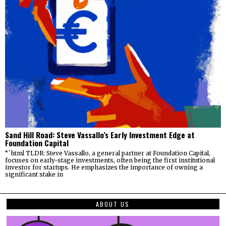
Sand Hill Road: Steve Vassallo’s Early Investment Edge at
Foundation Capital
“`html TLDR: Steve Vassallo, a general partner at Foundation Capital,
focuses on early-stage investments, often being the first institutional
investor for startups. He emphasizes the importance of owning a
significant stake in
ABOUT US