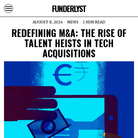
FUNDERLYST
AUGUST 8, 2024
NEWS
1 MIN READ
REDEFINING M&A: THE RISE OF
TALENT HEISTS IN TECH
ACQUISITIONS