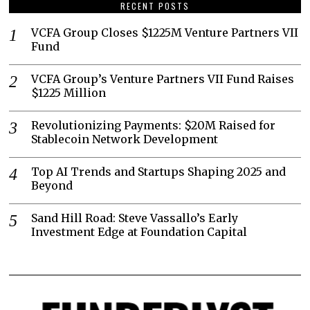
RECENT POSTS
VCFA Group Closes $1225M Venture Partners VII
Fund
VCFA Group’s Venture Partners VII Fund Raises
$1225 Million
Revolutionizing Payments: $20M Raised for
Stablecoin Network Development
Top AI Trends and Startups Shaping 2025 and
Beyond
Sand Hill Road: Steve Vassallo’s Early
Investment Edge at Foundation Capital