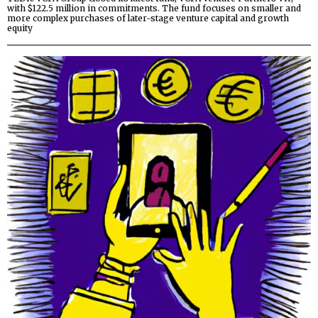
with $122.5 million in commitments. The fund focuses on smaller and
more complex purchases of later-stage venture capital and growth
equity