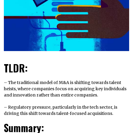
TLDR:
– The traditional model of M&A is shifting towards talent
heists, where companies focus on acquiring key individuals
and innovation rather than entire companies.
– Regulatory pressure, particularly in the tech sector, is
driving this shift towards talent-focused acquisitions.
Summary: