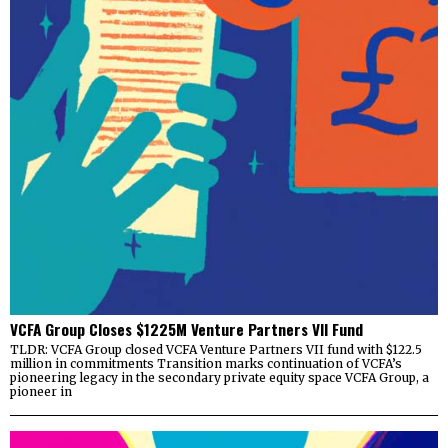
VCFA Group Closes $1225M Venture Partners VII Fund
TLDR: VCFA Group closed VCFA Venture Partners VII fund with $122.5
million in commitments Transition marks continuation of VCFA’s
pioneering legacy in the secondary private equity space VCFA Group, a
pioneer in