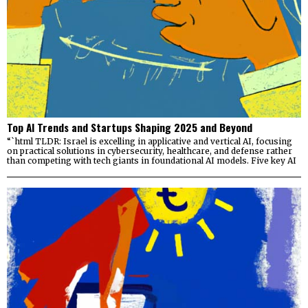
Top AI Trends and Startups Shaping 2025 and Beyond
“`html TLDR: Israel is excelling in applicative and vertical AI, focusing
on practical solutions in cybersecurity, healthcare, and defense rather
than competing with tech giants in foundational AI models. Five key AI