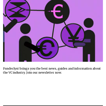
Funderlyst brings you the best news, guides and information about
the VC industry. Join our newsletter now.