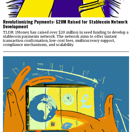
Revolutionizing Payments: $20M Raised for Stablecoin Network
Development
TLDR: 1Money has raised over $20 million in seed funding to develop a
stablecoin payments network. The network aims to offer instant
transaction confirmation, low-cost fees, multicurrency support,
compliance mechanisms, and scalability.