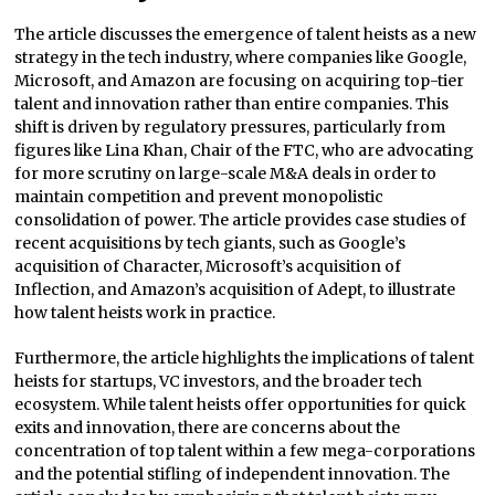
The article discusses the emergence of talent heists as a new
strategy in the tech industry, where companies like Google,
Microsoft, and Amazon are focusing on acquiring top-tier
talent and innovation rather than entire companies. This
shift is driven by regulatory pressures, particularly from
figures like Lina Khan, Chair of the FTC, who are advocating
for more scrutiny on large-scale M&A deals in order to
maintain competition and prevent monopolistic
consolidation of power. The article provides case studies of
recent acquisitions by tech giants, such as Google’s
acquisition of Character, Microsoft’s acquisition of
Inflection, and Amazon’s acquisition of Adept, to illustrate
how talent heists work in practice.
Furthermore, the article highlights the implications of talent
heists for startups, VC investors, and the broader tech
ecosystem. While talent heists offer opportunities for quick
exits and innovation, there are concerns about the
concentration of top talent within a few mega-corporations
and the potential stifling of independent innovation. The