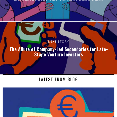
NEXT STORY
The Allure of Company-Led Secondaries for Late-
Stage Venture Investors
LATEST FROM BLOG