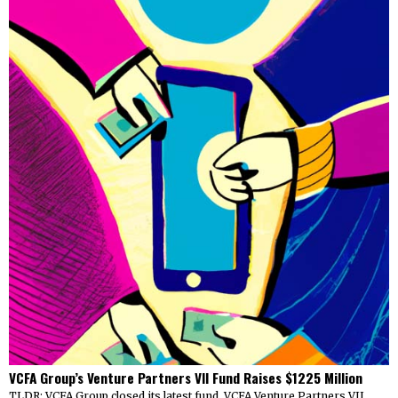
VCFA Group’s Venture Partners VII Fund Raises $1225 Million
TLDR: VCFA Group closed its latest fund, VCFA Venture Partners VII,