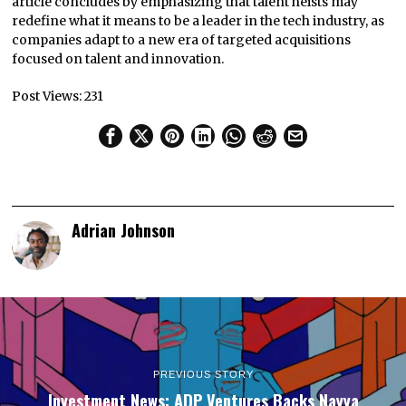
article concludes by emphasizing that talent heists may
redefine what it means to be a leader in the tech industry, as
companies adapt to a new era of targeted acquisitions
focused on talent and innovation.
Post Views:
231
Adrian Johnson
PREVIOUS STORY
Investment News: ADP Ventures Backs Nayya