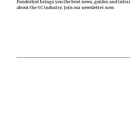
Funderlyst brings you the best news, guides and info
about the VC industry. Join our newsletter now.