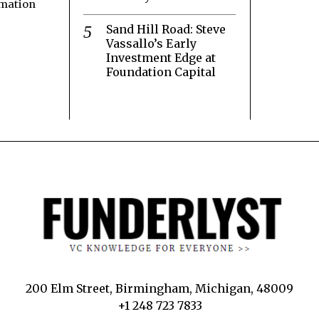
rmation
Sand Hill Road: Steve
Vassallo’s Early
Investment Edge at
Foundation Capital
200 Elm Street, Birmingham, Michigan, 48009
+1 248 723 7833