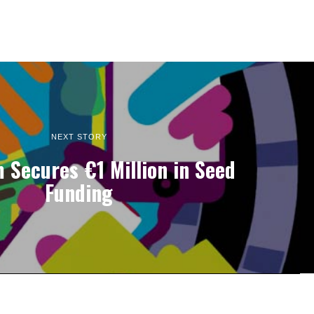
NEXT STORY
 Secures €1 Million in Seed
Funding