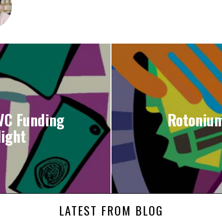
VC Funding
Rotonium
ight
LATEST FROM BLOG