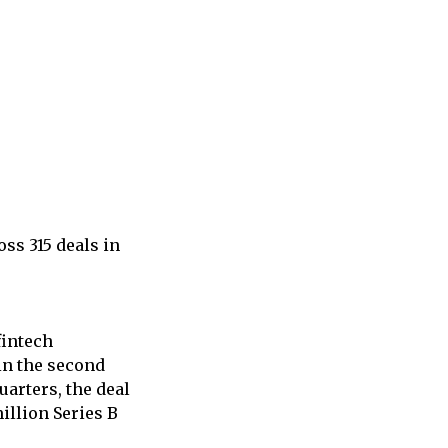
ss 315 deals in
fintech
 in the second
uarters, the deal
illion Series B