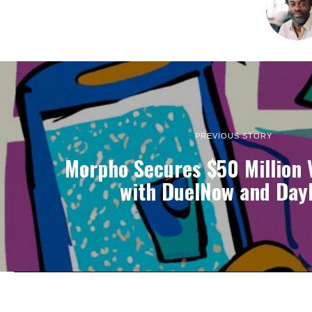
PREVIOUS STORY
Morpho Secures $50 Million 
with DuelNow and Dayl