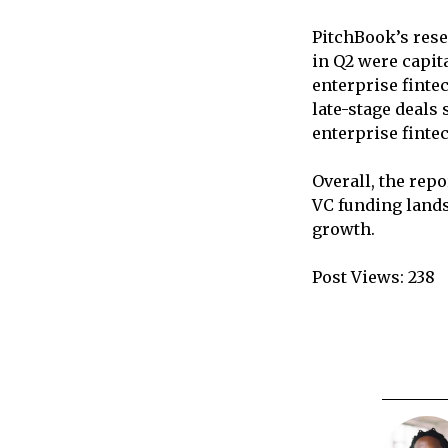
PitchBook’s rese
in Q2 were capit
enterprise finte
late-stage deals
enterprise finte
Overall, the rep
VC funding lands
growth.
Post Views:
238