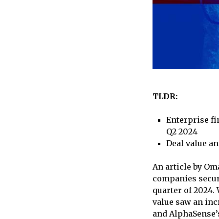
TLDR:
Enterprise fi
Q2 2024
Deal value an
An article by Om
companies secure
quarter of 2024.
value saw an incr
and AlphaSense’s