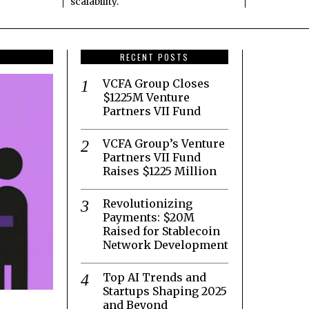
scalability.
RECENT POSTS
VCFA Group Closes
$1225M Venture
Partners VII Fund
VCFA Group’s Venture
Partners VII Fund
Raises $1225 Million
Revolutionizing
Payments: $20M
Raised for Stablecoin
Network Development
Top AI Trends and
Startups Shaping 2025
and Beyond