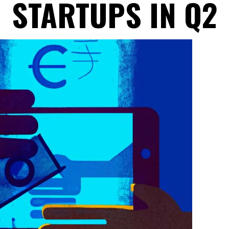
STARTUPS IN Q2