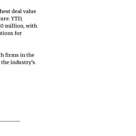
hest deal value
ture. YTD,
0 million, with
tions for
h firms in the
 the industry’s