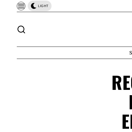
LIGHT
RE
E