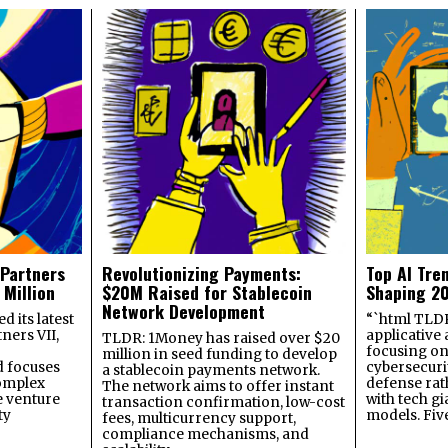
 Partners
Revolutionizing Payments:
Top AI Tre
 Million
$20M Raised for Stablecoin
Shaping 2
Network Development
 its latest
“`html TLDR:
ners VII,
applicative 
TLDR: 1Money has raised over $20
focusing on 
million in seed funding to develop
 focuses
cybersecuri
a stablecoin payments network.
omplex
defense ra
The network aims to offer instant
e venture
with tech gi
transaction confirmation, low-cost
ty
models. Fiv
fees, multicurrency support,
compliance mechanisms, and