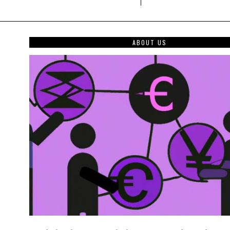
ABOUT US