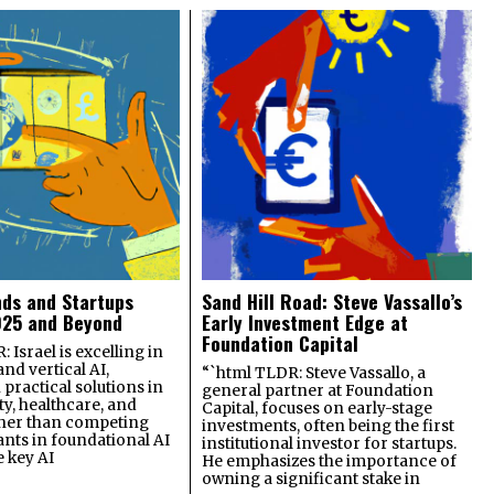
nds and Startups
Sand Hill Road: Steve Vassallo’s
025 and Beyond
Early Investment Edge at
Foundation Capital
 Israel is excelling in
and vertical AI,
“`html TLDR: Steve Vassallo, a
practical solutions in
general partner at Foundation
ty, healthcare, and
Capital, focuses on early-stage
ther than competing
investments, often being the first
ants in foundational AI
institutional investor for startups.
e key AI
He emphasizes the importance of
owning a significant stake in