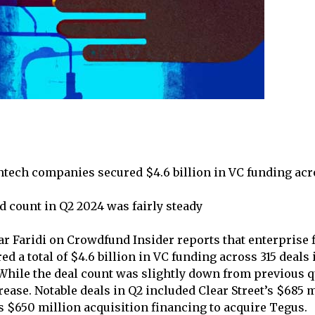
ntech companies secured $4.6 billion in VC funding acro
d count in Q2 2024 was fairly steady
ar Faridi on Crowdfund Insider reports that enterprise 
d a total of $4.6 billion in VC funding across 315 deals
 While the deal count was slightly down from previous q
ease. Notable deals in Q2 included Clear Street’s $685 m
 $650 million acquisition financing to acquire Tegus.