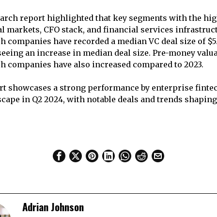
arch report highlighted that key segments with the hig
al markets, CFO stack, and financial services infrastruc
ch companies have recorded a median VC deal size of $5.
 seeing an increase in median deal size. Pre-money valua
ch companies have also increased compared to 2023.
ort showcases a strong performance by enterprise fintec
cape in Q2 2024, with notable deals and trends shaping
Adrian Johnson