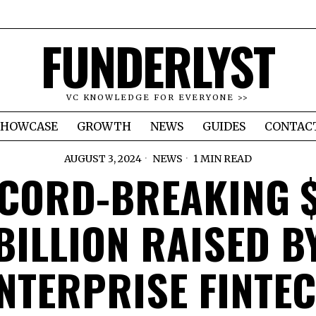
FUNDERLYST
VC KNOWLEDGE FOR EVERYONE >>
SHOWCASE
GROWTH
NEWS
GUIDES
CONTAC
AUGUST 3, 2024
NEWS
1 MIN READ
CORD-BREAKING 
BILLION RAISED B
NTERPRISE FINTE