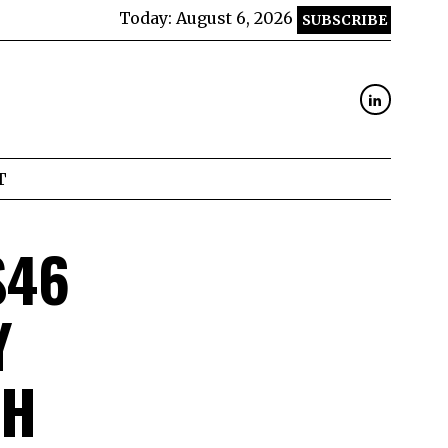
Today:
August 6, 2026
SUBSCRIBE
T
$46
Y
CH