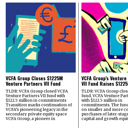
VCFA Group Closes $1225M
VCFA Group’s Venture
Venture Partners VII Fund
VII Fund Raises $1225
TLDR: VCFA Group closed VCFA
TLDR: VCFA Group closed
Venture Partners VII fund with
fund, VCFA Venture Part
$122.5 million in commitments
with $122.5 million in
Transition marks continuation of
commitments. The fund
VCFA’s pioneering legacy in the
on smaller and more c
secondary private equity space
purchases of later-stag
VCFA Group, a pioneer in
capital and growth equi