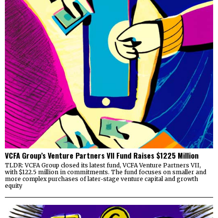
VCFA Group’s Venture Partners VII Fund Raises $1225 Million
TLDR: VCFA Group closed its latest fund, VCFA Venture Partners VII,
with $122.5 million in commitments. The fund focuses on smaller and
more complex purchases of later-stage venture capital and growth
equity