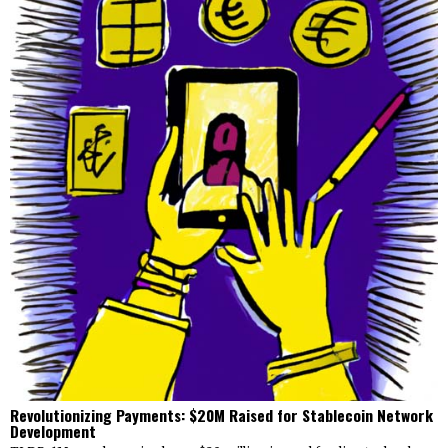
Revolutionizing Payments: $20M Raised for Stablecoin Network
Development