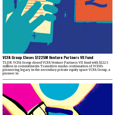
VCFA Group Closes $1225M Venture Partners VII Fund
TLDR: VCFA Group closed VCFA Venture Partners VII fund with $122.5
million in commitments Transition marks continuation of VCFA’s
pioneering legacy in the secondary private equity space VCFA Group, a
pioneer in