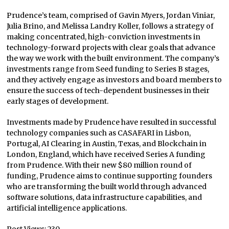
Prudence’s team, comprised of Gavin Myers, Jordan Viniar,
Julia Brino, and Melissa Landry Koller, follows a strategy of
making concentrated, high-conviction investments in
technology-forward projects with clear goals that advance
the way we work with the built environment. The company’s
investments range from Seed funding to Series B stages,
and they actively engage as investors and board members to
ensure the success of tech-dependent businesses in their
early stages of development.
Investments made by Prudence have resulted in successful
technology companies such as CASAFARI in Lisbon,
Portugal, AI Clearing in Austin, Texas, and Blockchain in
London, England, which have received Series A funding
from Prudence. With their new $80 million round of
funding, Prudence aims to continue supporting founders
who are transforming the built world through advanced
software solutions, data infrastructure capabilities, and
artificial intelligence applications.