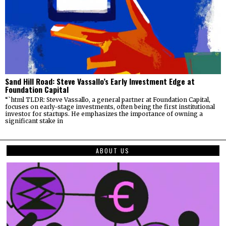
Sand Hill Road: Steve Vassallo’s Early Investment Edge at
Foundation Capital
“`html TLDR: Steve Vassallo, a general partner at Foundation Capital,
focuses on early-stage investments, often being the first institutional
investor for startups. He emphasizes the importance of owning a
significant stake in
ABOUT US