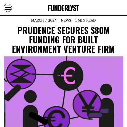
FUNDERLYST
MARCH 7, 2024
NEWS
1 MIN READ
PRUDENCE SECURES $80M
FUNDING FOR BUILT
ENVIRONMENT VENTURE FIRM