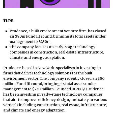
TLDR:
Prudence, a built environment venture firm, has closed
an $80m Fund III round, bringing its total assets under
management to $230m.
The company focuses on early-stage technology
companies in construction, real estate, infrastructure,
climate, and energy adaptation.
Prudence, based in New York, specializes in investing in
firms that deliver technology solutions for the built
environment sector. The company recently closed an $80
million Fund III round, bringing its total assets under
management to $230 million. Founded in 2009, Prudence
has been investing in early-stage technology companies
that aim to improve efficiency, design, and safety in various
verticals including construction, real estate, infrastructure,
and climate and energy adaptation.