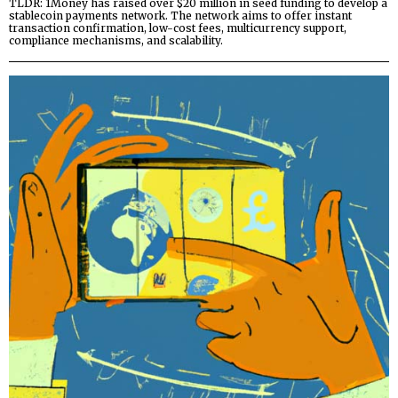
TLDR: 1Money has raised over $20 million in seed funding to develop a
stablecoin payments network. The network aims to offer instant
transaction confirmation, low-cost fees, multicurrency support,
compliance mechanisms, and scalability.