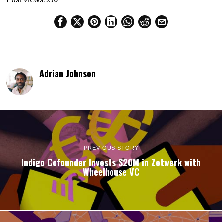
Post Views:
230
Adrian Johnson
PREVIOUS STORY
Indigo Cofounder Invests $20M in Zetwerk with
Wheelhouse VC