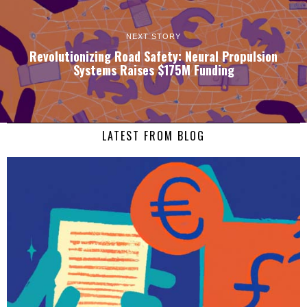
NEXT STORY
Revolutionizing Road Safety: Neural Propulsion
Systems Raises $175M Funding
LATEST FROM BLOG