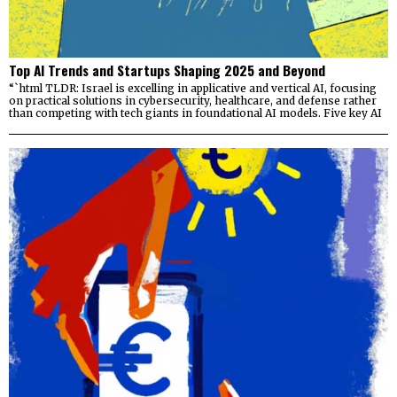
Top AI Trends and Startups Shaping 2025 and Beyond
“`html TLDR: Israel is excelling in applicative and vertical AI, focusing
on practical solutions in cybersecurity, healthcare, and defense rather
than competing with tech giants in foundational AI models. Five key AI