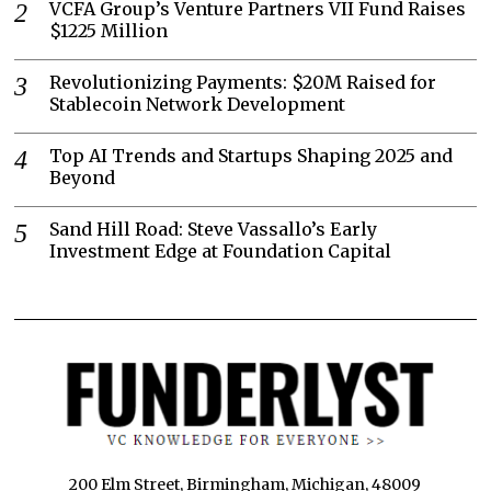
VCFA Group’s Venture Partners VII Fund Raises
$1225 Million
Revolutionizing Payments: $20M Raised for
Stablecoin Network Development
Top AI Trends and Startups Shaping 2025 and
Beyond
Sand Hill Road: Steve Vassallo’s Early
Investment Edge at Foundation Capital
200 Elm Street, Birmingham, Michigan, 48009