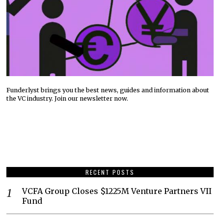
Funderlyst brings you the best news, guides and information about
the VC industry. Join our newsletter now.
RECENT POSTS
VCFA Group Closes $1225M Venture Partners VII
Fund