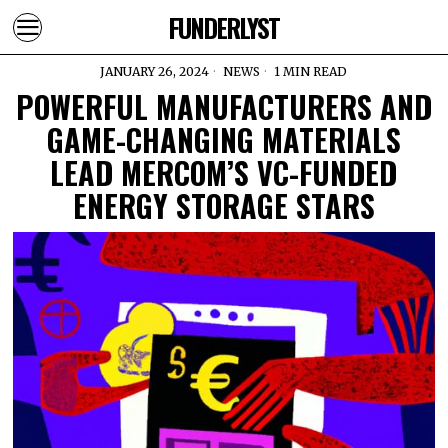
FUNDERLYST
JANUARY 26, 2024
NEWS
1 MIN READ
POWERFUL MANUFACTURERS AND
GAME-CHANGING MATERIALS
LEAD MERCOM’S VC-FUNDED
ENERGY STORAGE STARS