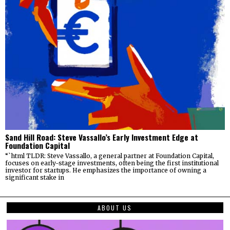
Sand Hill Road: Steve Vassallo’s Early Investment Edge at
Foundation Capital
“`html TLDR: Steve Vassallo, a general partner at Foundation Capital,
focuses on early-stage investments, often being the first institutional
investor for startups. He emphasizes the importance of owning a
significant stake in
ABOUT US