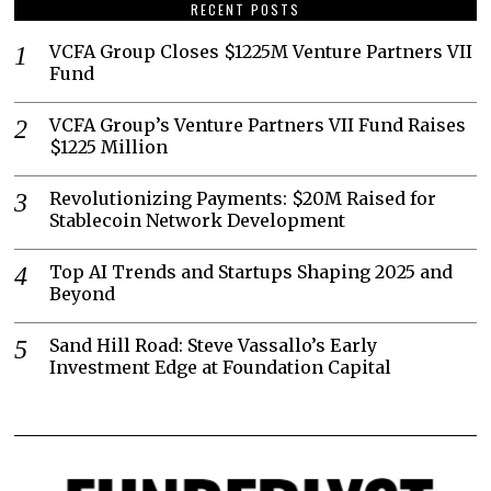
RECENT POSTS
VCFA Group Closes $1225M Venture Partners VII
Fund
VCFA Group’s Venture Partners VII Fund Raises
$1225 Million
Revolutionizing Payments: $20M Raised for
Stablecoin Network Development
Top AI Trends and Startups Shaping 2025 and
Beyond
Sand Hill Road: Steve Vassallo’s Early
Investment Edge at Foundation Capital