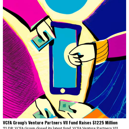
VCFA Group’s Venture Partners VII Fund Raises $1225 Million
TLDR: VCFA Group closed its latest fund, VCFA Venture Partners VII,