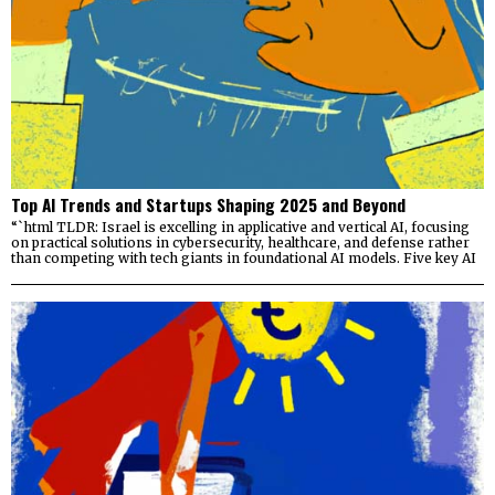
Top AI Trends and Startups Shaping 2025 and Beyond
“`html TLDR: Israel is excelling in applicative and vertical AI, focusing
on practical solutions in cybersecurity, healthcare, and defense rather
than competing with tech giants in foundational AI models. Five key AI