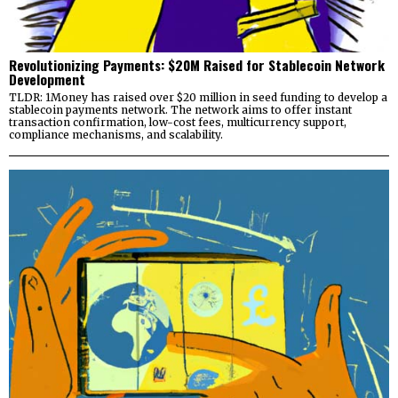
Revolutionizing Payments: $20M Raised for Stablecoin Network
Development
TLDR: 1Money has raised over $20 million in seed funding to develop a
stablecoin payments network. The network aims to offer instant
transaction confirmation, low-cost fees, multicurrency support,
compliance mechanisms, and scalability.