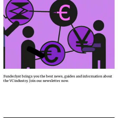
Funderlyst brings you the best news, guides and information about
the VC industry. Join our newsletter now.