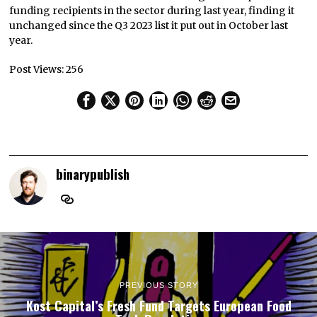
funding recipients in the sector during last year, finding it
unchanged since the Q3 2023 list it put out in October last
year.
Post Views:
256
binarypublish
PREVIOUS STORY
Kost Capital’s Fresh Fund Targets European Food