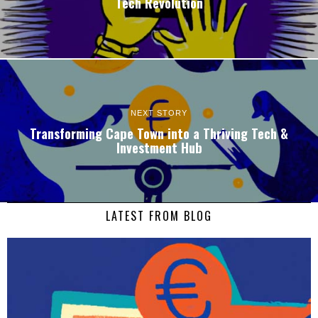
Tech Revolution
NEXT STORY
Transforming Cape Town into a Thriving Tech &
Investment Hub
LATEST FROM BLOG