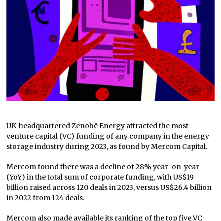
UK-headquartered Zenobē Energy attracted the most
venture capital (VC) funding of any company in the energy
storage industry during 2023, as found by Mercom Capital.
Mercom found there was a decline of 28% year-on-year
(YoY) in the total sum of corporate funding, with US$19
billion raised across 120 deals in 2023, versus US$26.4 billion
in 2022 from 124 deals.
Mercom also made available its ranking of the top five VC