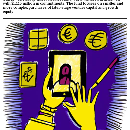
with $122.5 million in commitments. The fund focuses on smaller and
more complex purchases of later-stage venture capital and growth
equity