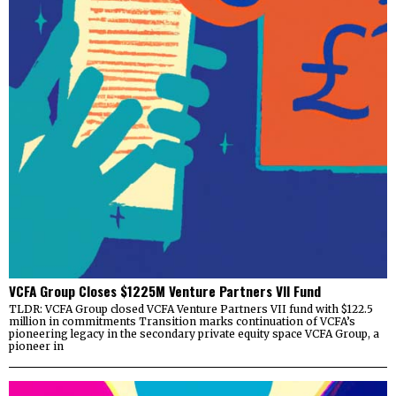
VCFA Group Closes $1225M Venture Partners VII Fund
TLDR: VCFA Group closed VCFA Venture Partners VII fund with $122.5
million in commitments Transition marks continuation of VCFA’s
pioneering legacy in the secondary private equity space VCFA Group, a
pioneer in