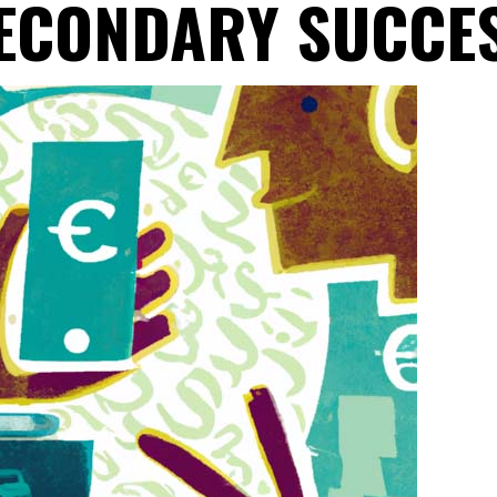
ECONDARY SUCCE