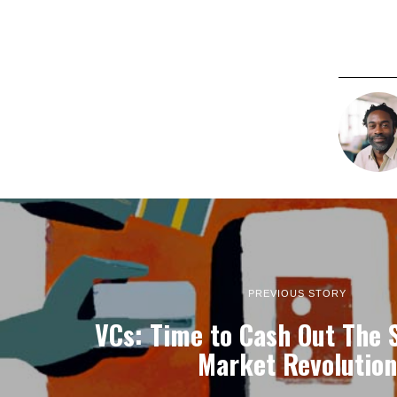
PREVIOUS STORY
VCs: Time to Cash Out The 
Market Revolution