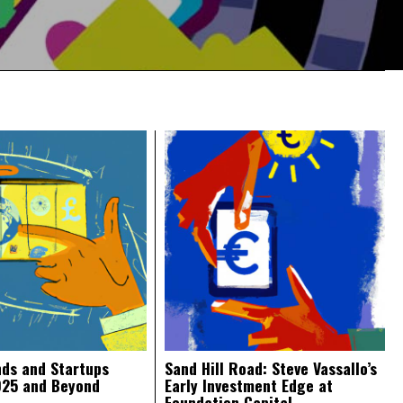
nds and Startups
Sand Hill Road: Steve Vassallo’s
025 and Beyond
Early Investment Edge at
Foundation Capital