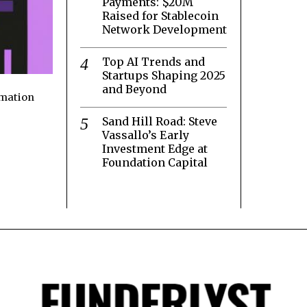
Payments: $20M
Raised for Stablecoin
Network Development
Top AI Trends and
Startups Shaping 2025
and Beyond
rmation
Sand Hill Road: Steve
Vassallo’s Early
Investment Edge at
Foundation Capital