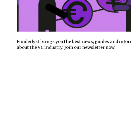
Funderlyst brings you the best news, guides and info
about the VC industry. Join our newsletter now.