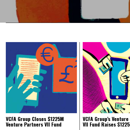
VCFA Group Closes $1225M
VCFA Group’s Venture
Venture Partners VII Fund
VII Fund Raises $1225