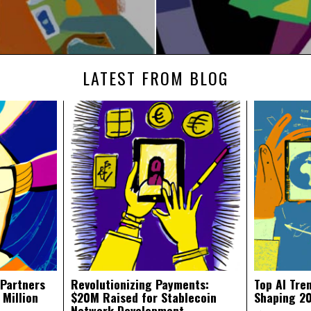
LATEST FROM BLOG
 Partners
Revolutionizing Payments:
Top AI Tre
 Million
$20M Raised for Stablecoin
Shaping 2
Network Development