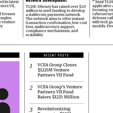
 its latest
“`html TLDR:
ners VII,
applicative 
TLDR: 1Money has raised over $20
focusing on 
million in seed funding to develop
 focuses
cybersecuri
a stablecoin payments network.
omplex
defense ra
The network aims to offer instant
e venture
with tech gi
transaction confirmation, low-cost
ty
models. Fiv
fees, multicurrency support,
compliance mechanisms, and
scalability.
RECENT POSTS
VCFA Group Closes
$1225M Venture
Partners VII Fund
VCFA Group’s Venture
Partners VII Fund
Raises $1225 Million
Revolutionizing