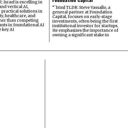
 Israel is excelling in
and vertical AI,
“`html TLDR: Steve Vassallo, a
practical solutions in
general partner at Foundation
ty, healthcare, and
Capital, focuses on early-stage
ther than competing
investments, often being the first
ants in foundational AI
institutional investor for startups.
e key AI
He emphasizes the importance of
owning a significant stake in