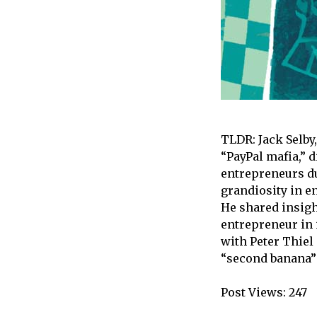
TLDR: Jack Selby
“PayPal mafia,” 
entrepreneurs du
grandiosity in e
He shared insigh
entrepreneur in 
with Peter Thiel
“second banana” 
Post Views:
247