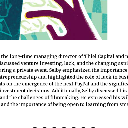
, the long-time managing director of Thiel Capital and
discussed venture investing, luck, and the changing aspi
ring a private event. Selby emphasized the importance 
ntrepreneurship and highlighted the role of luck in bus
ts on the emergence of the next PayPal and the signific
investment decisions. Additionally, Selby discussed his
 and the challenges of filmmaking. He expressed his wil
and the importance of being open to learning from sma