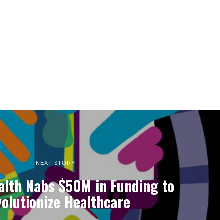
NEXT STORY
alth Nabs $50M in Funding to
olutionize Healthcare