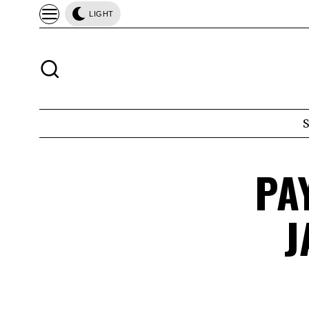
LIGHT
PA
J