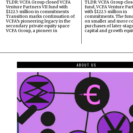
TLDR: VCFA Group closed VCFA
TLDR: VCFA Group closed
Venture Partners VII fund with
fund, VCFA Venture Part
$122.5 million in commitments
with $122.5 million in
Transition marks continuation of
commitments. The fund
VCFA’s pioneering legacy in the
on smaller and more c
secondary private equity space
purchases of later-stag
VCFA Group, a pioneer in
capital and growth equi
ABOUT US