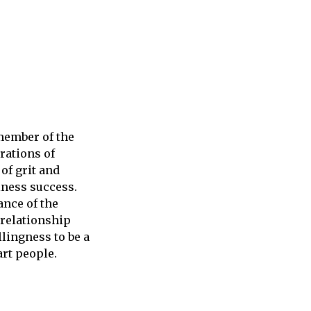
 member of the
rations of
of grit and
iness success.
ance of the
 relationship
lingness to be a
rt people.