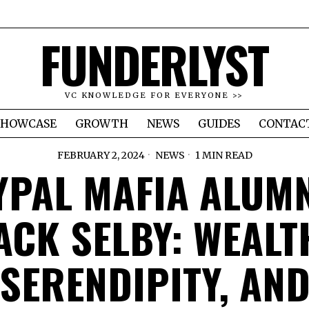
FUNDERLYST
VC KNOWLEDGE FOR EVERYONE >>
SHOWCASE
GROWTH
NEWS
GUIDES
CONTAC
FEBRUARY 2, 2024
NEWS
1 MIN READ
YPAL MAFIA ALUM
ACK SELBY: WEALT
SERENDIPITY, AN