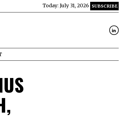
Today:
July 31, 2026
SUBSCRIBE
T
NUS
H,
D