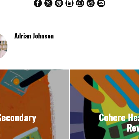
Adrian Johnson
Secondary
Cohere He
Rev