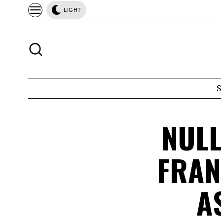
LIGHT
NULL
FRAN
A