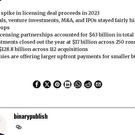
spike in licensing deal proceeds in 2023
ls, venture investments, M&A, and IPOs stayed fairly h
e-ups
ensing partnerships accounted for $63 billion in total
tments closed out the year at $17 billion across 250 ro
128.8 billion across 112 acquisitions
ies are offering larger upfront payments for smaller 
binarypublish