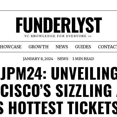
FUNDERLYST
VC KNOWLEDGE FOR EVERYONE >>
SHOWCASE
GROWTH
NEWS
GUIDES
CONTAC
JANUARY 8, 2024
NEWS
1 MIN READ
JPM24: UNVEILIN
CISCO’S SIZZLING
S HOTTEST TICKETS