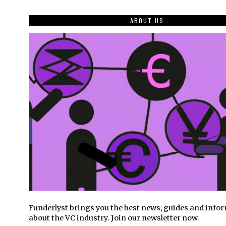
ABOUT US
Funderlyst brings you the best news, guides and info
about the VC industry. Join our newsletter now.