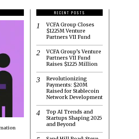
RECENT POSTS
VCFA Group Closes
$1225M Venture
Partners VII Fund
VCFA Group’s Venture
Partners VII Fund
Raises $1225 Million
Revolutionizing
Payments: $20M
Raised for Stablecoin
Network Development
Top AI Trends and
Startups Shaping 2025
and Beyond
rmation
Sand Hill Road: Steve