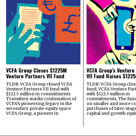
VCFA Group Closes $1225M
VCFA Group’s Venture
Venture Partners VII Fund
VII Fund Raises $1225
TLDR: VCFA Group closed VCFA
TLDR: VCFA Group closed
Venture Partners VII fund with
fund, VCFA Venture Part
$122.5 million in commitments
with $122.5 million in
Transition marks continuation of
commitments. The fund
VCFA’s pioneering legacy in the
on smaller and more c
secondary private equity space
purchases of later-stag
VCFA Group, a pioneer in
capital and growth equi