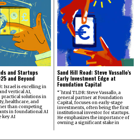
nds and Startups
Sand Hill Road: Steve Vassallo’s
025 and Beyond
Early Investment Edge at
Foundation Capital
 Israel is excelling in
and vertical AI,
“`html TLDR: Steve Vassallo, a
practical solutions in
general partner at Foundation
ty, healthcare, and
Capital, focuses on early-stage
ther than competing
investments, often being the first
ants in foundational AI
institutional investor for startups.
e key AI
He emphasizes the importance of
owning a significant stake in