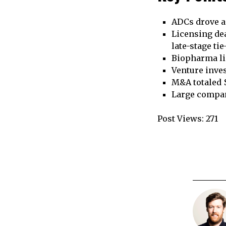
ADCs drove a 
Licensing dea
late-stage ti
Biopharma lic
Venture inves
M&A totaled $
Large compan
Post Views:
271