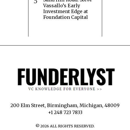
Vassallo’s Early
Investment Edge at
Foundation Capital
200 Elm Street, Birmingham, Michigan, 48009
+1 248 723 7833
©
2026
ALL RIGHTS RESERVED.