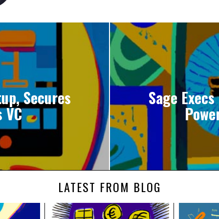
tup, Secures
Sage Execs
s VC
Power
LATEST FROM BLOG