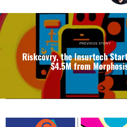
PREVIOUS STORY
Riskcovry, the Insurtech Star
$4.5M from Morphosi