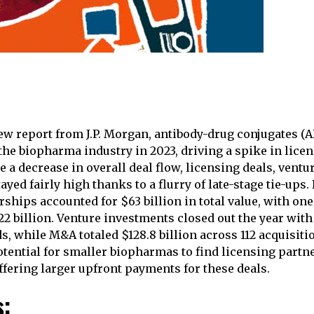
ew report from J.P. Morgan, antibody-drug conjugates (
 the biopharma industry in 2023, driving a spike in lice
 a decrease in overall deal flow, licensing deals, ventu
yed fairly high thanks to a flurry of late-stage tie-ups
ships accounted for $63 billion in total value, with one
2 billion. Venture investments closed out the year with 
s, while M&A totaled $128.8 billion across 112 acquisiti
otential for smaller biopharmas to find licensing partne
fering larger upfront payments for these deals.
s: