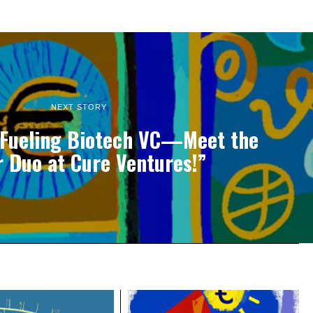
NEXT STORY
 Fueling Biotech VC—Meet the
 Duo at Cure Ventures!”