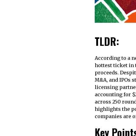
TLDR:
According to a n
hottest ticket in
proceeds. Despite
M&A, and IPOs sta
licensing partner
accounting for $2
across 250 round
highlights the p
companies are of
Key Point