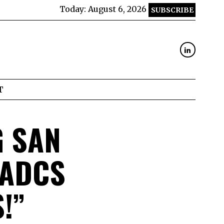
Today:
August 6, 2026
SUBSCRIBE
T
G SAN
 ADCS
!”