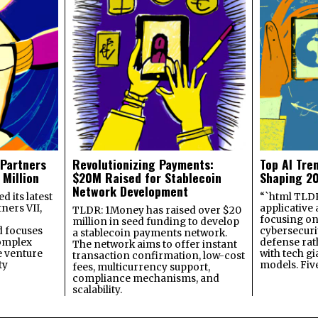
 Partners
Revolutionizing Payments:
Top AI Tre
 Million
$20M Raised for Stablecoin
Shaping 2
Network Development
 its latest
“`html TLDR:
ners VII,
applicative 
TLDR: 1Money has raised over $20
focusing on 
million in seed funding to develop
 focuses
cybersecuri
a stablecoin payments network.
omplex
defense ra
The network aims to offer instant
e venture
with tech gi
transaction confirmation, low-cost
ty
models. Fiv
fees, multicurrency support,
compliance mechanisms, and
scalability.