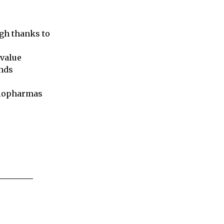
igh thanks to
 value
unds
biopharmas