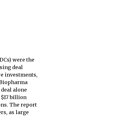
ADCs) were the
nsing deal
re investments,
. Biopharma
 deal alone
$17 billion
ons. The report
rs, as large