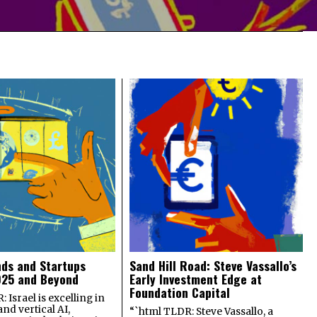
nds and Startups
Sand Hill Road: Steve Vassallo’s
025 and Beyond
Early Investment Edge at
Foundation Capital
 Israel is excelling in
and vertical AI,
“`html TLDR: Steve Vassallo, a