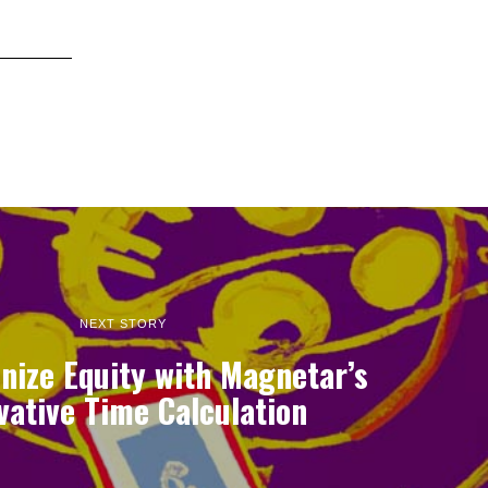
NEXT STORY
nize Equity with Magnetar’s
vative Time Calculation