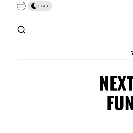
LIGHT
NEX
FUN