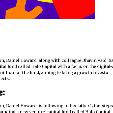
n, Daniel Howard, along with colleague Bhavin Vaid, h
al fund called Halo Capital with a focus on the digital-
million for the fund, aiming to bring a growth investor 
ects.
e:
n, Daniel Howard, is following in his father’s footsteps
ounding a new venture-capital fund called Halo Capital.