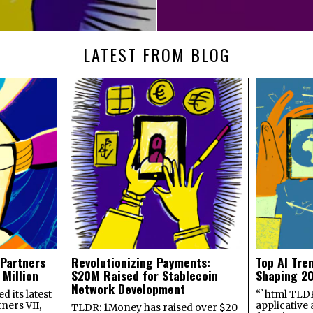
LATEST FROM BLOG
 Partners
Revolutionizing Payments:
Top AI Tre
 Million
$20M Raised for Stablecoin
Shaping 2
Network Development
 its latest
“`html TLDR:
ners VII,
applicative 
TLDR: 1Money has raised over $20