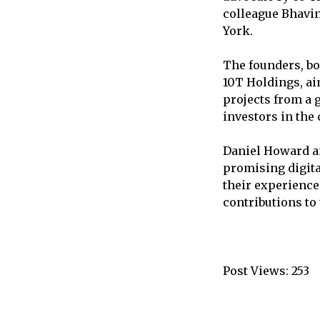
colleague Bhavin
York.
The founders, bo
10T Holdings, ai
projects from a 
investors in the
Daniel Howard an
promising digital
their experience
contributions to
Post Views:
253