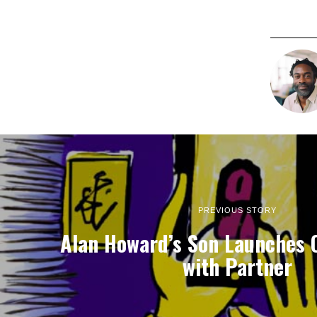
PREVIOUS STORY
Alan Howard’s Son Launches 
with Partner