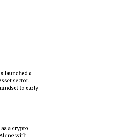
as launched a
asset sector.
mindset to early-
 as a crypto
 Along with