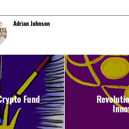
Adrian Johnson
Crypto Fund
Revolutio
Inno