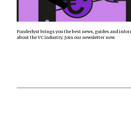
Funderlyst brings you the best news, guides and info
about the VC industry. Join our newsletter now.