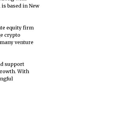
h is based in New
te equity firm
ge crypto
m many venture
nd support
growth. With
ingful