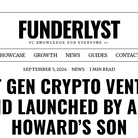
FUNDERLYST
VC KNOWLEDGE FOR EVERYONE >>
SHOWCASE
GROWTH
NEWS
GUIDES
CONTAC
SEPTEMBER 5, 2024
NEWS
1 MIN READ
T GEN CRYPTO VEN
D LAUNCHED BY 
HOWARD’S SON