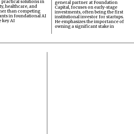
practical solutions in
general partner at Foundation
ty, healthcare, and
Capital, focuses on early-stage
ther than competing
investments, often being the first
ants in foundational AI
institutional investor for startups.
e key AI
He emphasizes the importance of
owning a significant stake in