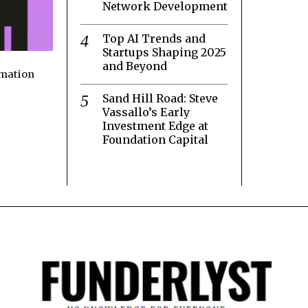
Network Development
Top AI Trends and
Startups Shaping 2025
and Beyond
rmation
Sand Hill Road: Steve
Vassallo’s Early
Investment Edge at
Foundation Capital