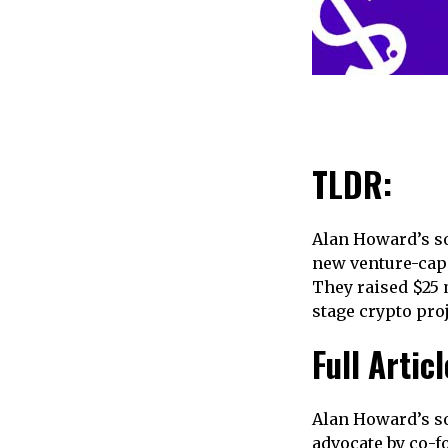
TLDR:
Alan Howard’s so
new venture-capit
They raised $25 
stage crypto proj
Full Articl
Alan Howard’s so
advocate by co-f