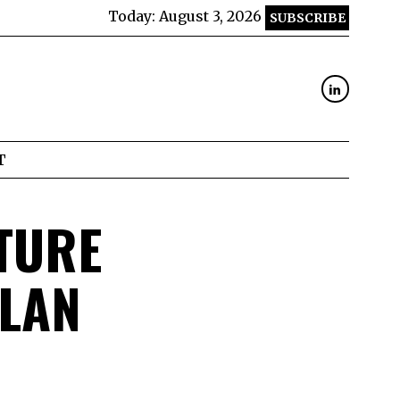
Today:
August 3, 2026
SUBSCRIBE
T
TURE
ALAN