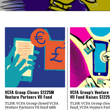
VCFA Group Closes $1225M
VCFA Group’s Venture
Venture Partners VII Fund
VII Fund Raises $1225
TLDR: VCFA Group closed VCFA
TLDR: VCFA Group closed
Venture Partners VII fund with
fund, VCFA Venture Part