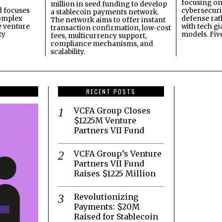
focusing on 
million in seed funding to develop
 focuses
cybersecuri
a stablecoin payments network.
omplex
defense ra
The network aims to offer instant
e venture
with tech gi
transaction confirmation, low-cost
ty
models. Fiv
fees, multicurrency support,
compliance mechanisms, and
scalability.
RECENT POSTS
VCFA Group Closes
$1225M Venture
Partners VII Fund
VCFA Group’s Venture
Partners VII Fund
Raises $1225 Million
Revolutionizing
Payments: $20M
Raised for Stablecoin