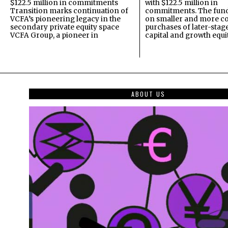
$122.5 million in commitments
with $122.5 million in
Transition marks continuation of
commitments. The fund
VCFA’s pioneering legacy in the
on smaller and more c
secondary private equity space
purchases of later-stag
VCFA Group, a pioneer in
capital and growth equi
ABOUT US