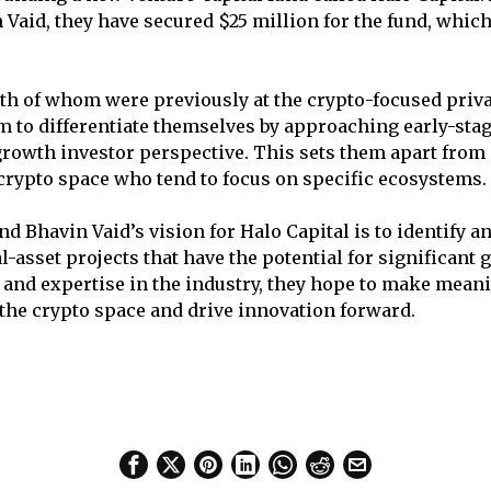
 Vaid, they have secured $25 million for the fund, whic
th of whom were previously at the crypto-focused priva
m to differentiate themselves by approaching early-sta
growth investor perspective. This sets them apart fro
 crypto space who tend to focus on specific ecosystems.
d Bhavin Vaid’s vision for Halo Capital is to identify a
-asset projects that have the potential for significant 
 and expertise in the industry, they hope to make mean
 the crypto space and drive innovation forward.