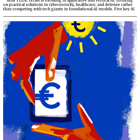
“`html TLDR: Israel is excelling in applicative and vertical AI, focusing
on practical solutions in cybersecurity, healthcare, and defense rather
than competing with tech giants in foundational AI models. Five key AI