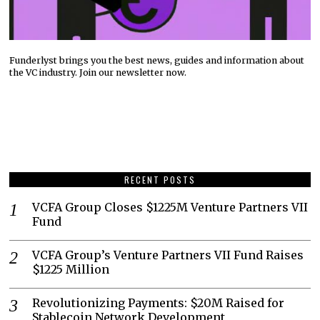
Funderlyst brings you the best news, guides and information about
the VC industry. Join our newsletter now.
RECENT POSTS
VCFA Group Closes $1225M Venture Partners VII
Fund
VCFA Group’s Venture Partners VII Fund Raises
$1225 Million
Revolutionizing Payments: $20M Raised for
Stablecoin Network Development