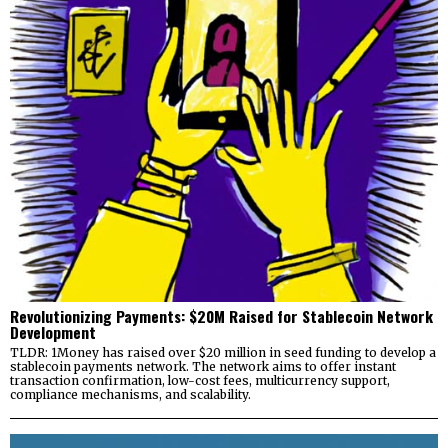
Revolutionizing Payments: $20M Raised for Stablecoin Network
Development
TLDR: 1Money has raised over $20 million in seed funding to develop a
stablecoin payments network. The network aims to offer instant
transaction confirmation, low-cost fees, multicurrency support,
compliance mechanisms, and scalability.