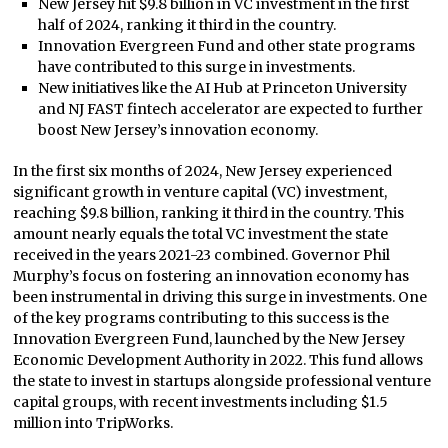
New Jersey hit $9.8 billion in VC investment in the first
half of 2024, ranking it third in the country.
Innovation Evergreen Fund and other state programs
have contributed to this surge in investments.
New initiatives like the AI Hub at Princeton University
and NJ FAST fintech accelerator are expected to further
boost New Jersey’s innovation economy.
In the first six months of 2024, New Jersey experienced
significant growth in venture capital (VC) investment,
reaching $9.8 billion, ranking it third in the country. This
amount nearly equals the total VC investment the state
received in the years 2021-23 combined. Governor Phil
Murphy’s focus on fostering an innovation economy has
been instrumental in driving this surge in investments. One
of the key programs contributing to this success is the
Innovation Evergreen Fund, launched by the New Jersey
Economic Development Authority in 2022. This fund allows
the state to invest in startups alongside professional venture
capital groups, with recent investments including $1.5
million into TripWorks.