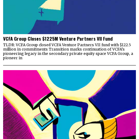
VCFA Group Closes $1225M Venture Partners VII Fund
TLDR: VCFA Group closed VCFA Venture Partners VII fund with $122.5
million in commitments Transition marks continuation of VCFA’s
pioneering legacy in the secondary private equity space VCFA Group, a
pioneer in