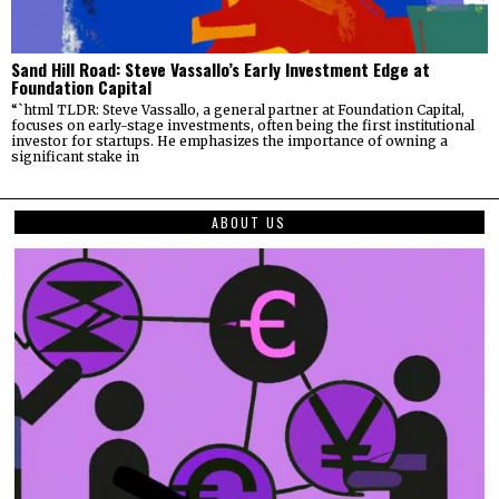
Sand Hill Road: Steve Vassallo’s Early Investment Edge at
Foundation Capital
“`html TLDR: Steve Vassallo, a general partner at Foundation Capital,
focuses on early-stage investments, often being the first institutional
investor for startups. He emphasizes the importance of owning a
significant stake in
ABOUT US