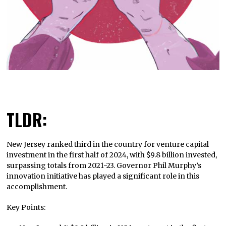
TLDR:
New Jersey ranked third in the country for venture capital
investment in the first half of 2024, with $9.8 billion invested,
surpassing totals from 2021-23. Governor Phil Murphy’s
innovation initiative has played a significant role in this
accomplishment.
Key Points: