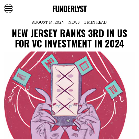
FUNDERLYST
AUGUST 14, 2024
NEWS
1 MIN READ
NEW JERSEY RANKS 3RD IN US
FOR VC INVESTMENT IN 2024