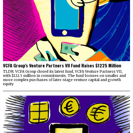
VCFA Group’s Venture Partners VII Fund Raises $1225 Million
TLDR: VCFA Group closed its latest fund, VCFA Venture Partners VII,
with $122.5 million in commitments. The fund focuses on smaller and
more complex purchases of later-stage venture capital and growth
equity