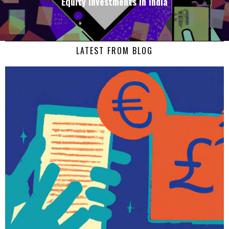
Equity Investments in India
LATEST FROM BLOG