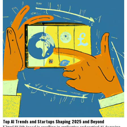
Top AI Trends and Startups Shaping 2025 and Beyond