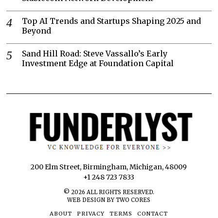
Top AI Trends and Startups Shaping 2025 and
Beyond
Sand Hill Road: Steve Vassallo’s Early
Investment Edge at Foundation Capital
200 Elm Street, Birmingham, Michigan, 48009
+1 248 723 7833
©
2026
ALL RIGHTS RESERVED.
WEB DESIGN BY TWO CORES
ABOUT
PRIVACY
TERMS
CONTACT