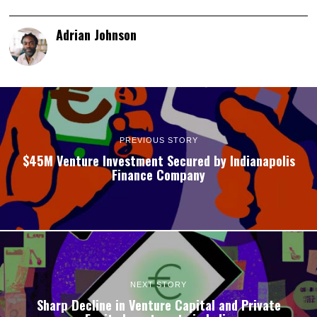
Adrian Johnson
PREVIOUS STORY
$45M Venture Investment Secured by Indianapolis
Finance Company
NEXT STORY
Sharp Decline in Venture Capital and Private