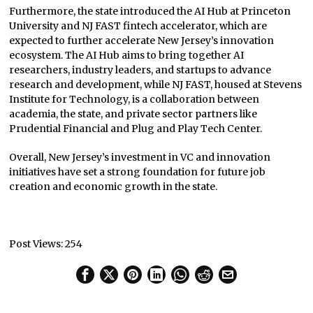
Furthermore, the state introduced the AI Hub at Princeton
University and NJ FAST fintech accelerator, which are
expected to further accelerate New Jersey’s innovation
ecosystem. The AI Hub aims to bring together AI
researchers, industry leaders, and startups to advance
research and development, while NJ FAST, housed at Stevens
Institute for Technology, is a collaboration between
academia, the state, and private sector partners like
Prudential Financial and Plug and Play Tech Center.
Overall, New Jersey’s investment in VC and innovation
initiatives have set a strong foundation for future job
creation and economic growth in the state.
Post Views:
254